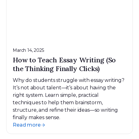
March 14, 2025
How to Teach Essay Writing (So
the Thinking Finally Clicks)
Why do students struggle with essay writing?
It’s not about talent—it’s about having the
right system. Learn simple, practical
techniques to help them brainstorm,
structure, and refine their ideas—so writing
finally makes sense.
Read more