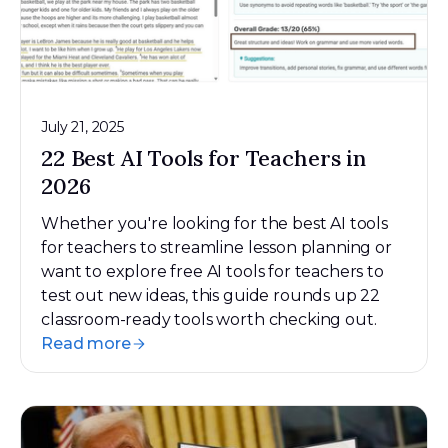
July 21, 2025
22 Best AI Tools for Teachers in
2026
Whether you're looking for the best AI tools
for teachers to streamline lesson planning or
want to explore free AI tools for teachers to
test out new ideas, this guide rounds up 22
classroom-ready tools worth checking out.
Read more