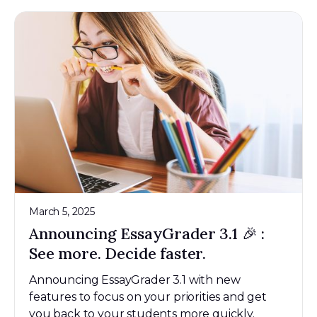
March 5, 2025
Announcing EssayGrader 3.1 🎉 :
See more. Decide faster.
Announcing EssayGrader 3.1 with new
features to focus on your priorities and get
you back to your students more quickly.