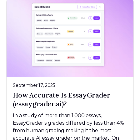
September 17, 2025
How Accurate Is EssayGrader
(essaygrader.ai)?
In a study of more than 1,000 essays,
EssayGrader’s grades differed by less than 4%
from human grading making it the most
accurate AI essay grader on the market. On