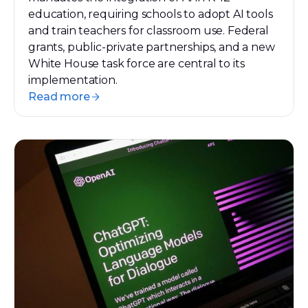
education, requiring schools to adopt AI tools
and train teachers for classroom use. Federal
grants, public-private partnerships, and a new
White House task force are central to its
implementation.
Read more