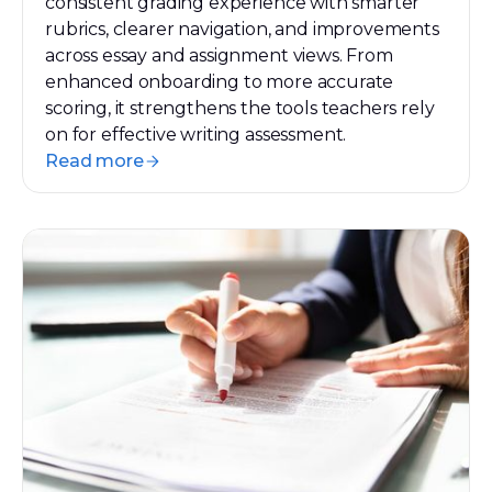
consistent grading experience with smarter
rubrics, clearer navigation, and improvements
across essay and assignment views. From
enhanced onboarding to more accurate
scoring, it strengthens the tools teachers rely
on for effective writing assessment.
Read more