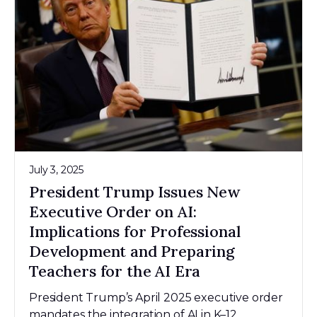
July 3, 2025
President Trump Issues New
Executive Order on AI:
Implications for Professional
Development and Preparing
Teachers for the AI Era
President Trump’s April 2025 executive order
mandates the integration of AI in K–12