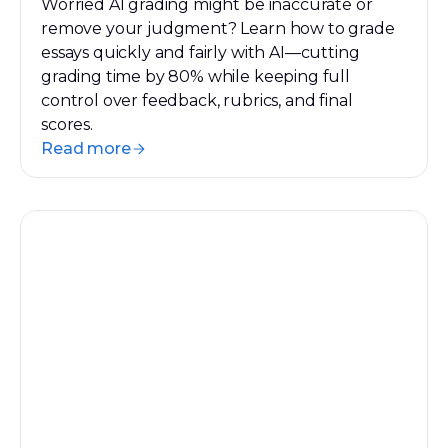
Worried AI grading might be inaccurate or
remove your judgment? Learn how to grade
essays quickly and fairly with AI—cutting
grading time by 80% while keeping full
control over feedback, rubrics, and final
scores.
Read more