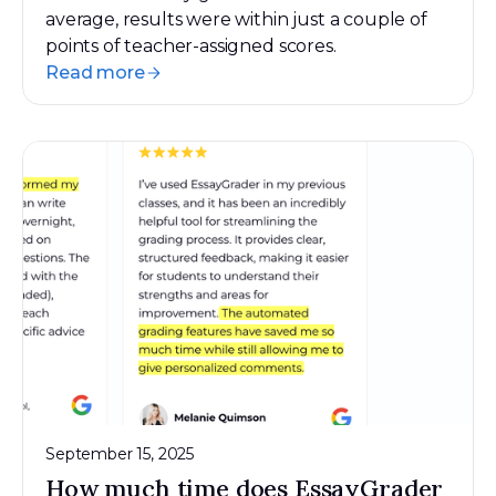
average, results were within just a couple of
points of teacher-assigned scores.
Read more
September 15, 2025
How much time does EssayGrader