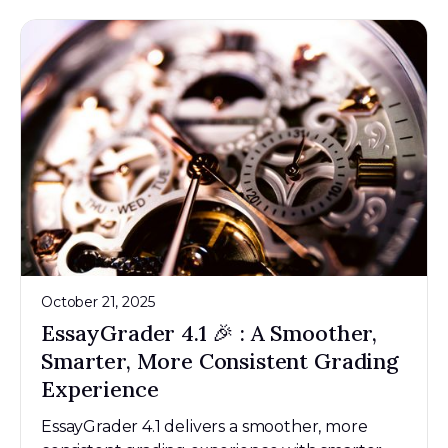
October 21, 2025
EssayGrader 4.1 🎉 : A Smoother,
Smarter, More Consistent Grading
Experience
EssayGrader 4.1 delivers a smoother, more