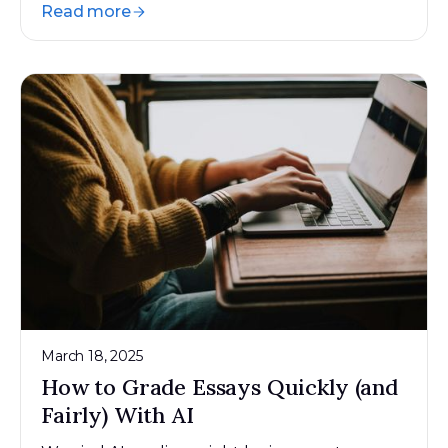
Read more
March 18, 2025
How to Grade Essays Quickly (and
Fairly) With AI