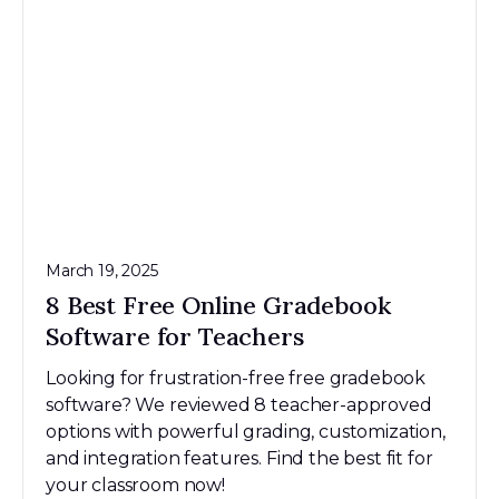
March 19, 2025
8 Best Free Online Gradebook
Software for Teachers
Looking for frustration-free free gradebook
software? We reviewed 8 teacher-approved
options with powerful grading, customization,
and integration features. Find the best fit for
your classroom now!