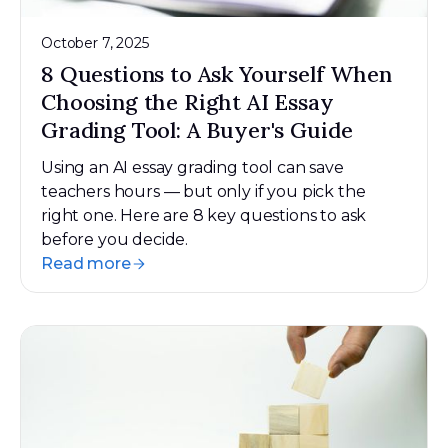
October 7, 2025
8 Questions to Ask Yourself When
Choosing the Right AI Essay
Grading Tool: A Buyer's Guide
Using an AI essay grading tool can save
teachers hours — but only if you pick the
right one. Here are 8 key questions to ask
before you decide.
Read more