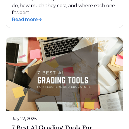
do, how much they cost, and where each one
fits best.
Read more
July 22, 2026
7 Best AI Grading Tools For