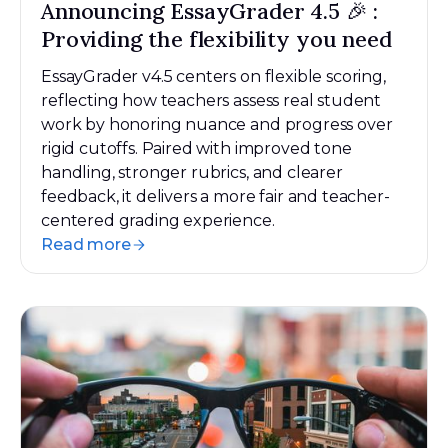
Announcing EssayGrader 4.5 🎉 :
Providing the flexibility you need
EssayGrader v4.5 centers on flexible scoring,
reflecting how teachers assess real student
work by honoring nuance and progress over
rigid cutoffs. Paired with improved tone
handling, stronger rubrics, and clearer
feedback, it delivers a more fair and teacher-
centered grading experience.
Read more