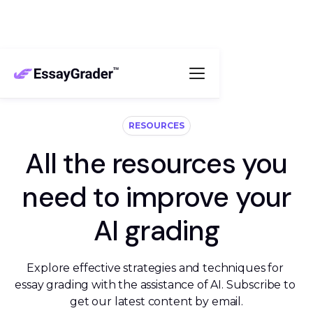
RESOURCES
All the resources you
need to improve your
AI grading
Explore effective strategies and techniques for 
essay grading with the assistance of AI. Subscribe to 
get our latest content by email.