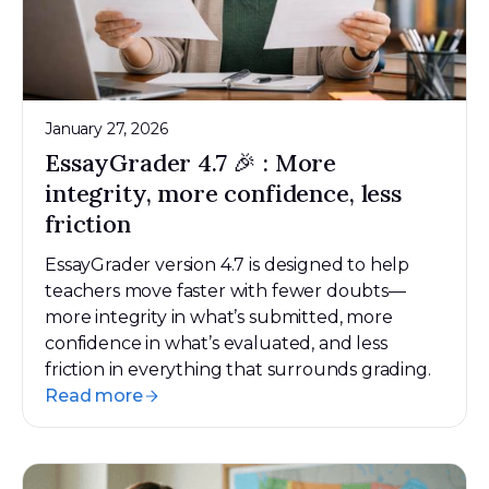
January 27, 2026
EssayGrader 4.7 🎉 : More
integrity, more confidence, less
friction
EssayGrader version 4.7 is designed to help
teachers move faster with fewer doubts—
more integrity in what’s submitted, more
confidence in what’s evaluated, and less
friction in everything that surrounds grading.
Read more