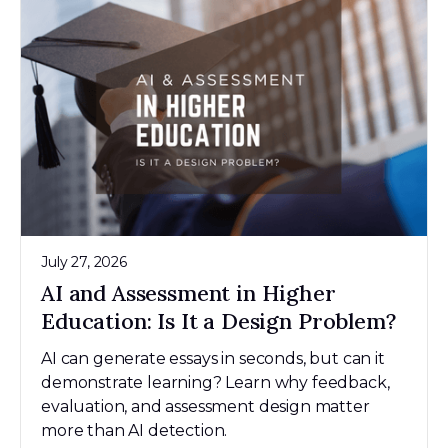
July 27, 2026
AI and Assessment in Higher
Education: Is It a Design Problem?
AI can generate essays in seconds, but can it
demonstrate learning? Learn why feedback,
evaluation, and assessment design matter
more than AI detection.