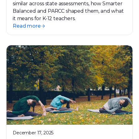
similar across state assessments, how Smarter
Balanced and PARCC shaped them, and what
it means for K-12 teachers.
Read more
December 17, 2025