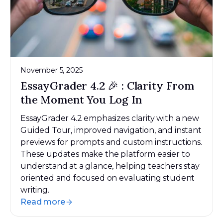
November 5, 2025
EssayGrader 4.2 🎉 : Clarity From
the Moment You Log In
EssayGrader 4.2 emphasizes clarity with a new
Guided Tour, improved navigation, and instant
previews for prompts and custom instructions.
These updates make the platform easier to
understand at a glance, helping teachers stay
oriented and focused on evaluating student
writing.
Read more