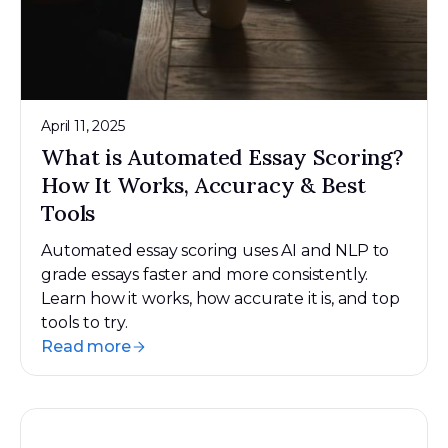
April 11, 2025
What is Automated Essay Scoring?
How It Works, Accuracy & Best
Tools
Automated essay scoring uses AI and NLP to
grade essays faster and more consistently.
Learn how it works, how accurate it is, and top
tools to try.
Read more