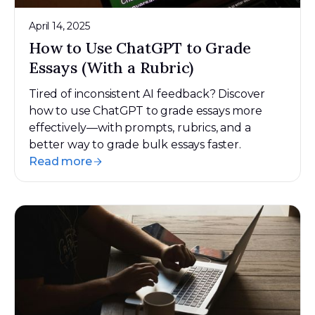
April 14, 2025
How to Use ChatGPT to Grade
Essays (With a Rubric)
Tired of inconsistent AI feedback? Discover
how to use ChatGPT to grade essays more
effectively—with prompts, rubrics, and a
better way to grade bulk essays faster.
Read more