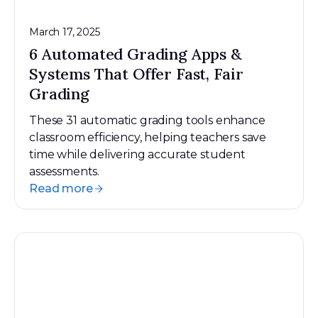
March 17, 2025
6 Automated Grading Apps &
Systems That Offer Fast, Fair
Grading
These 31 automatic grading tools enhance
classroom efficiency, helping teachers save
time while delivering accurate student
assessments.
Read more