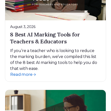
August 3, 2026
8 Best AI Marking Tools for
Teachers & Educators
If you’re a teacher who is looking to reduce
the marking burden, we’ve compiled this list
of the 8 best AI marking tools to help you do
that with ease.
Read more