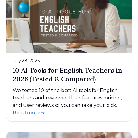
July 28, 2026
10 AI Tools for English Teachers in
2026 (Tested & Compared)
We tested 10 of the best AI tools for English
teachers and reviewed their features, pricing,
and user reviews so you can take your pick.
Read more