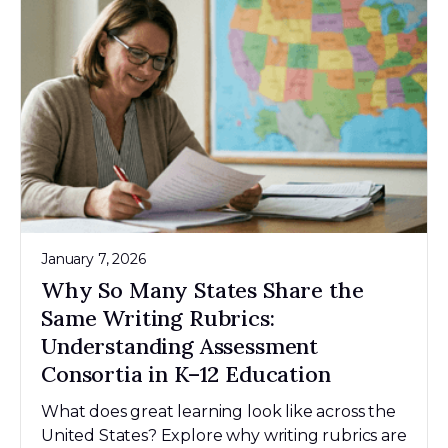
January 7, 2026
Why So Many States Share the
Same Writing Rubrics:
Understanding Assessment
Consortia in K–12 Education
What does great learning look like across the
United States? Explore why writing rubrics are