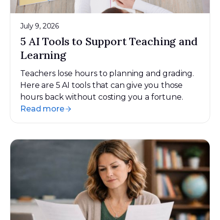
July 9, 2026
5 AI Tools to Support Teaching and
Learning
Teachers lose hours to planning and grading.
Here are 5 AI tools that can give you those
hours back without costing you a fortune.
Read more