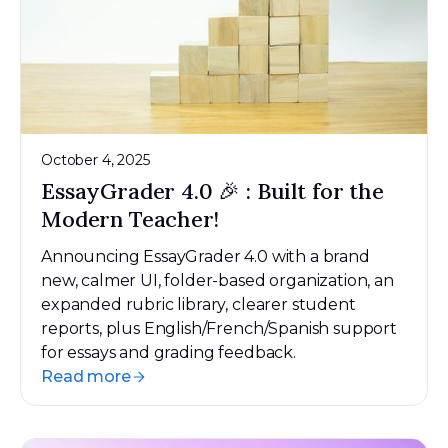
October 4, 2025
EssayGrader 4.0 🎉 : Built for the
Modern Teacher!
Announcing EssayGrader 4.0 with a brand
new, calmer UI, folder-based organization, an
expanded rubric library, clearer student
reports, plus English/French/Spanish support
for essays and grading feedback.
Read more