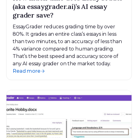
(aka essaygrader.ai)’s AI essay
grader save?
EssayGrader reduces grading time by over
80%. It grades an entire class’s essays in less
than two minutes, to an accuracy of less than
4% variance compared to human grading.
That’s the best speed and accuracy score of
any AI essay grader on the market today.
Read more