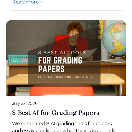
Read more
July 22, 2026
8 Best AI for Grading Papers
We compared 8 AI grading tools for papers
and essays, looking at what they can actually