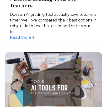
Teachers
Does an AI grading tool actually save teachers
time? Well, we compared the 7 best options in
this guide to test that claim, and here is our
list.
Read more