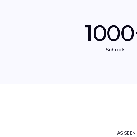
1000
Schools
AS SEEN