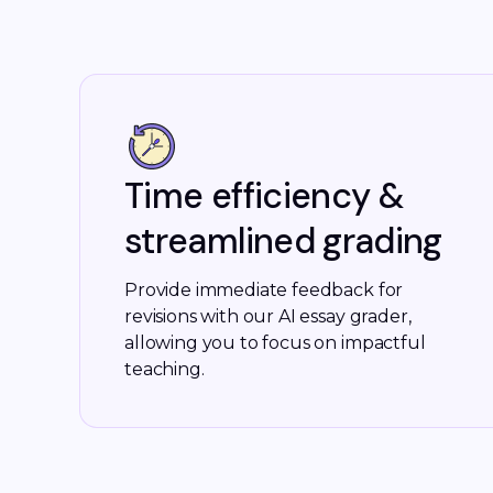
Time efficiency &
streamlined grading
Provide immediate feedback for
revisions with our AI essay grader,
allowing you to focus on impactful
teaching.