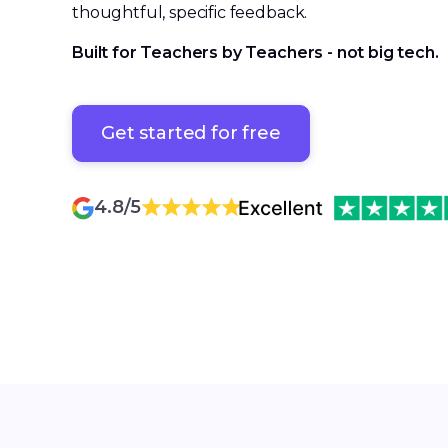
thoughtful, specific feedback.
Built for Teachers by Teachers - not big tech.
Get started for free
Get started for free
4.8/5