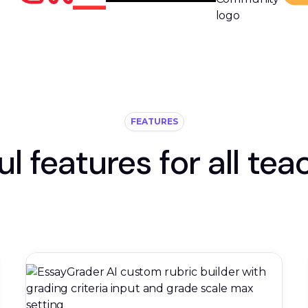
FEATURES
ul features for all tea