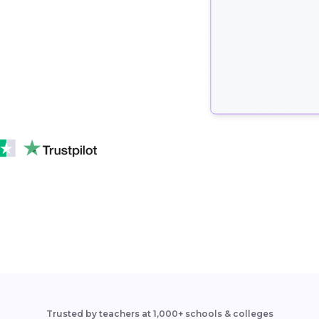
Trusted by teachers at 1,000+ schools & colleges