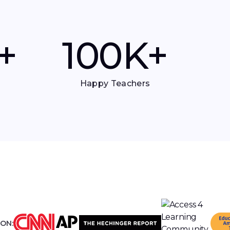
+
100
K+
Happy Teachers
 ON: