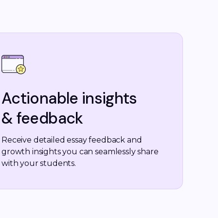
Actionable insights
& feedback
Receive detailed essay feedback and
growth insights you can seamlessly share
with your students.