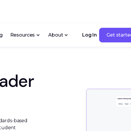
ng
Resources
About
Log In
Get starte
Get starte
rader
dards-based 
student 