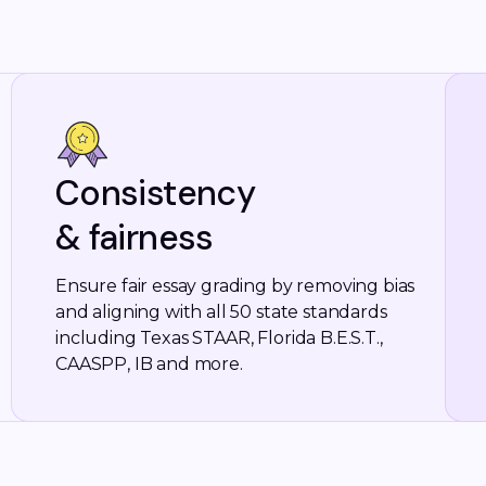
Consistency
& fairness
Ensure fair essay grading by removing bias
and aligning with all 50 state standards
including Texas STAAR, Florida B.E.S.T.,
CAASPP, IB and more.