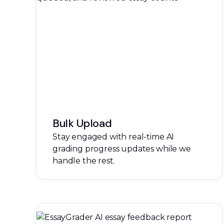
Bulk Upload
Stay engaged with real-time AI
grading progress updates while we
handle the rest.