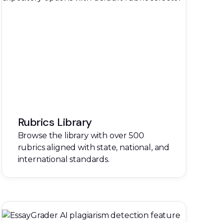
Rubrics Library
Browse the library with over 500
rubrics aligned with state, national, and
international standards.