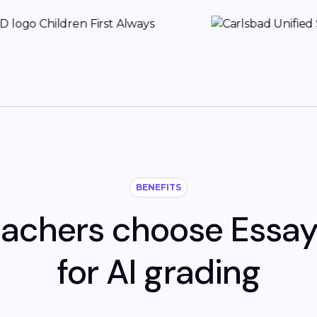
BENEFITS
achers choose Essa
for AI grading