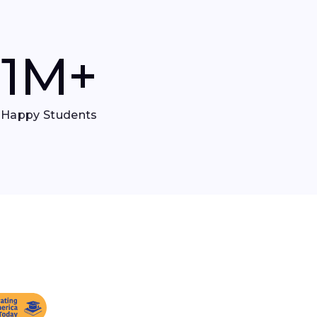
1
M+
Happy Students