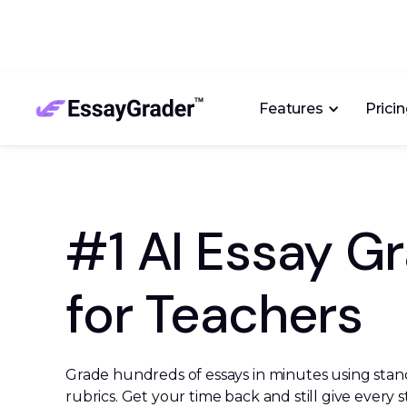
Features
Prici
#1 AI Essay G
for Teachers
Grade hundreds of essays in minutes using stan
rubrics. Get your time back and still give every 