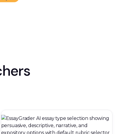
chers