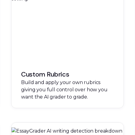
Custom Rubrics
Build and apply your own rubrics
giving you full control over how you
want the AI grader to grade.