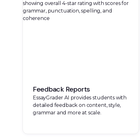
Feedback Reports
EssayGrader AI provides students with
detailed feedback on content, style,
grammar and more at scale.