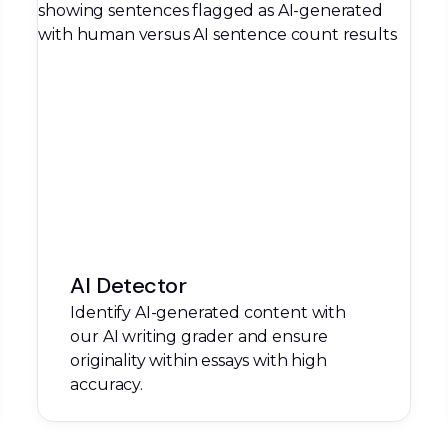
AI Detector
Identify AI-generated content with
our AI writing grader and ensure
originality within essays with high
accuracy.