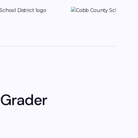
yGrader