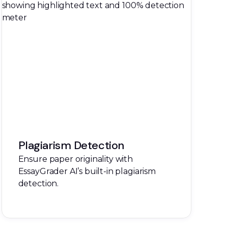
Plagiarism Detection
Ensure paper originality with
EssayGrader AI’s built-in plagiarism
detection.