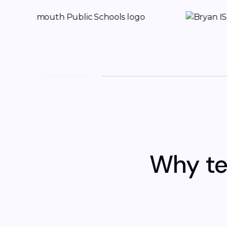
Why te