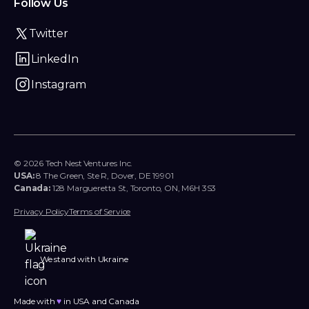
Follow Us
Twitter
LinkedIn
Instagram
© 2026 Tech Nest Ventures Inc.
USA:
8 The Green, Ste R, Dover, DE 19901
Canada:
128 Margueretta St, Toronto, ON, M6H 3S3
Privacy Policy
Terms of Service
We stand with Ukraine
Made with
♥︎
in USA and Canada