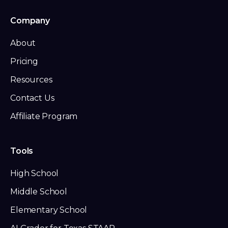
Company
About
Pricing
Resources
Contact Us
Affiliate Program
Tools
High School
Middle School
Elementary School