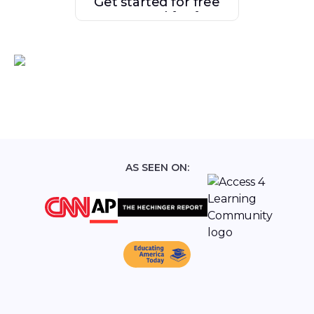
Get started for free
Get started for free
AS SEEN ON: