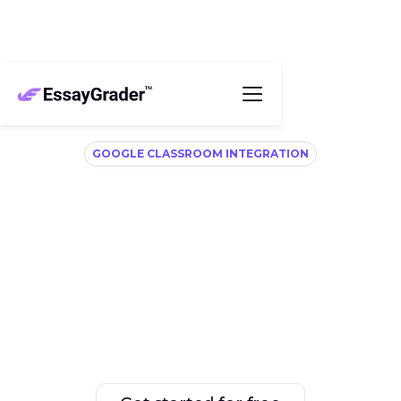
GOOGLE CLASSROOM INTEGRATION
Connect, grade, and
export with ease
Easily connect your Google Classroom and let 
EssayGrader handle the grading. No more time 
wasted on manual file downloads and uploads.