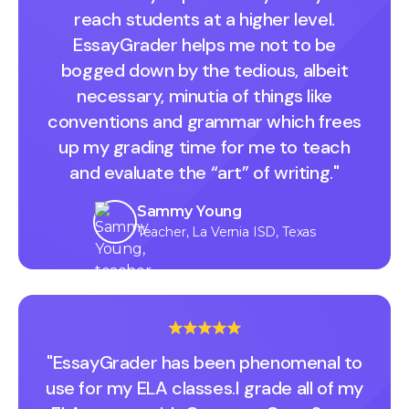
reach students at a higher level.
EssayGrader helps me not to be
bogged down by the tedious, albeit
necessary, minutia of things like
conventions and grammar which frees
up my grading time for me to teach
and evaluate the “art” of writing."
Sammy Young
Teacher, La Vernia ISD, Texas
"EssayGrader has been phenomenal to
use for my ELA classes.I grade all of my