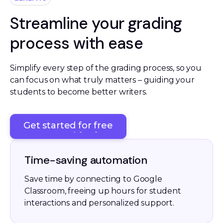
Streamline your grading
process with ease
Simplify every step of the grading process, so you 
can focus on what truly matters – guiding your 
students to become better writers. 
Get started for free
Get started for free
Time-saving automation
Save time by connecting to Google
Classroom, freeing up hours for student
interactions and personalized support.