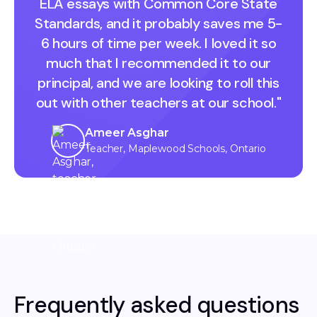
ELA essays with Common Core State
Standards, and it probably saves me 5-
6 hours of time per week. I loved it so
much that I recommended it to our
principal, and we are looking to roll this
out with other teachers at our school."
Ameer Asghar
Teacher, Maplewood Schools, Ontario
Frequently asked questions