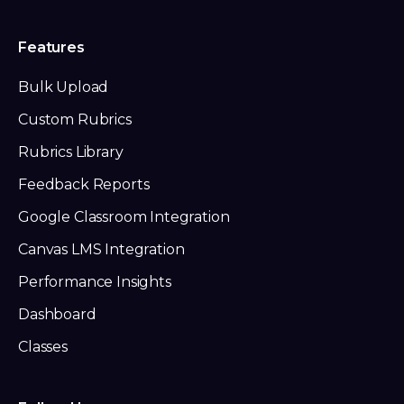
Features
Bulk Upload
Custom Rubrics
Rubrics Library
Feedback Reports
Google Classroom Integration
Canvas LMS Integration
Performance Insights
Dashboard
Classes