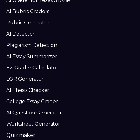
AI Grader for Texas STAAR
AI Rubric Graders
Rubric Generator
AI Detector
Plagiarism Detection
AI Essay Summarizer
EZ Grader Calculator
LOR Generator
AI Thesis Checker
College Essay Grader
AI Question Generator
Worksheet Generator
Quiz maker