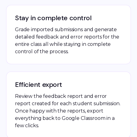
Stay in complete control
Grade imported submissions and generate
detailed feedback and error reports for the
entire class all while staying in complete
control of the process.
Efficient export
Review the feedback report and error
report created for each student submission.
Once happy with the reports, export
everything back to Google Classroom in a
few clicks.