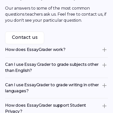
Our answers to some of the most common 
questions teachers ask us. Feel free to contact us, if 
you don't see your particular question.
Contact us
Contact us
How does EssayGrader work?
Essay Grader is an AI grading tool that helps
Can I use Essay Grader to grade subjects other
teachers save hours by streamlining paper grading.
than English?
Our AI essay grader allows educators to recreate
their rubrics, import student work from
Google
Our AI essay grader supports all essay and paper
Classroom
,
Canvas and
Schoology
, and get accurate
Can I use EssayGrader to grade writing in other
types—including argumentative, informative,
grades with detailed feedback for the whole class in
languages?
narrative, analytical essays, and more. It works with
minutes.
any rubric you create or upload, making it flexible
Absolutely! EssayGrader supports paper grading in
for AP courses, state standardized test prep,
How does EssayGrader support Student
You may be wondering if you can use our AI Essay
multiple languages - including Spanish, French,
Common Core standards, or custom assignments.
Privacy?
Grader for free. The answer is absolutely, every