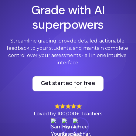
Grade with AI
superpowers
Streamline grading, provide detailed, actionable 
feedback to your students, and maintain complete 
control over your assessments - all in one intuitive 
interface.
Get started for free
Get started for free
Loved by 100,000+ Teachers