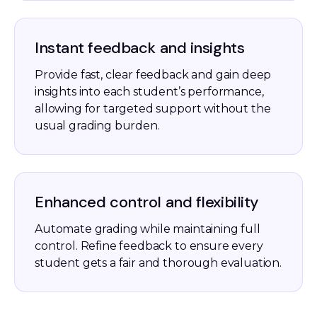
Instant feedback and insights
Provide fast, clear feedback and gain deep
insights into each student’s performance,
allowing for targeted support without the
usual grading burden.
Enhanced control and flexibility
Automate grading while maintaining full
control. Refine feedback to ensure every
student gets a fair and thorough evaluation.