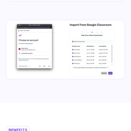
BENEFITS