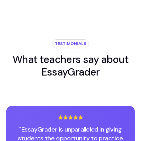
TESTIMONIALS
What teachers say about
EssayGrader
"EssayGrader is unparalleled in giving
students the opportunity to practice