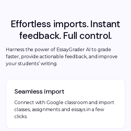
Effortless imports. Instant
feedback. Full control.
Harness the power of EssayGrader AI to grade 
faster, provide actionable feedback, and improve 
your students’ writing.
Seamless import
Connect with Google classroom and import
classes, assignments and essays in a few
clicks.