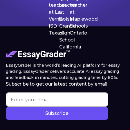
EssayGrader is the world’s leading AI platform for essay
grading. EssayGrader delivers accurate AI essay grading
and feedback in minutes, cutting grading time by 80%.
Subscribe to get our latest content by email.