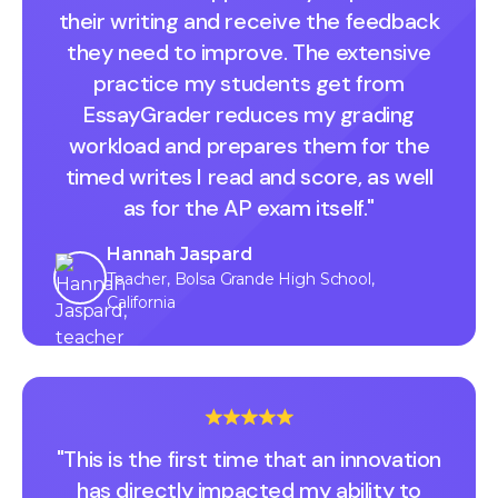
their writing and receive the feedback
they need to improve. The extensive
practice my students get from
EssayGrader reduces my grading
workload and prepares them for the
timed writes I read and score, as well
as for the AP exam itself."
Hannah Jaspard
Teacher, Bolsa Grande High School,
California
"This is the first time that an innovation
has directly impacted my ability to