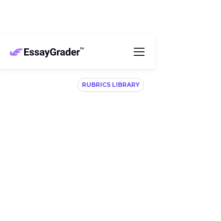
RUBRICS LIBRARY
Flexible, ready-to-use
rubrics for effortless
grading
Access 100’s of rubrics aligned with your 
curriculum, including STAAR, B.E.S.T, ATLAS, CCSS, 
CAASPP, IB and more. 