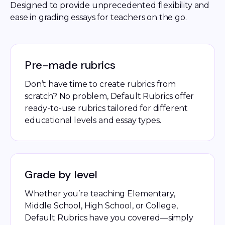
Designed to provide unprecedented flexibility and 
ease in grading essays for teachers on the go. 
Pre-made rubrics
Don’t have time to create rubrics from
scratch? No problem, Default Rubrics offer
ready-to-use rubrics tailored for different
educational levels and essay types.
Grade by level
Whether you’re teaching Elementary,
Middle School, High School, or College,
Default Rubrics have you covered—simply