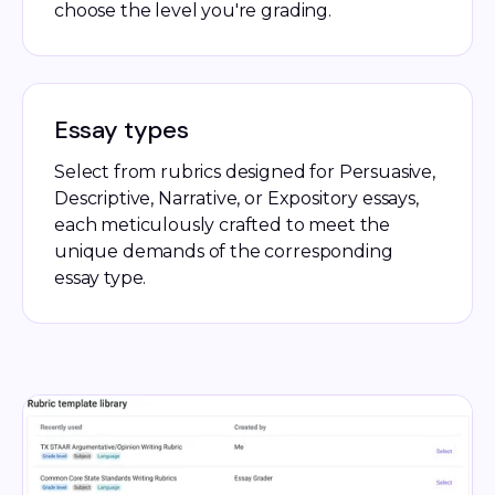
choose the level you're grading.
Essay types
Select from rubrics designed for Persuasive,
Descriptive, Narrative, or Expository essays,
each meticulously crafted to meet the
unique demands of the corresponding
essay type.