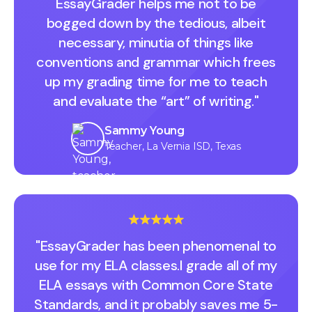
EssayGrader helps me not to be
bogged down by the tedious, albeit
necessary, minutia of things like
conventions and grammar which frees
up my grading time for me to teach
and evaluate the “art” of writing."
Sammy Young
Teacher, La Vernia ISD, Texas
"EssayGrader has been phenomenal to
use for my ELA classes.I grade all of my
ELA essays with Common Core State
Standards, and it probably saves me 5-