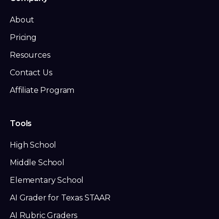
About
Pricing
Resources
Contact Us
Affiliate Program
Tools
High School
Middle School
Elementary School
AI Grader for Texas STAAR
AI Rubric Graders