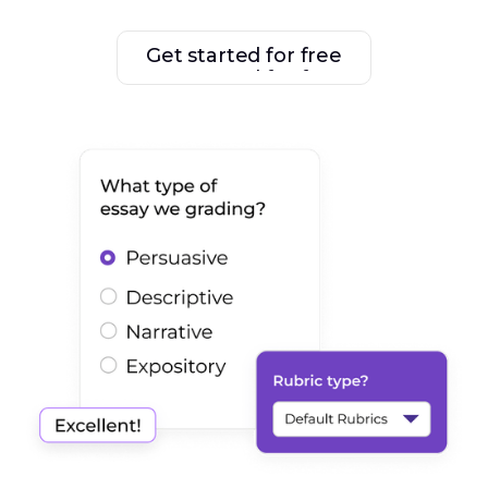
Get started for free
Get started for free