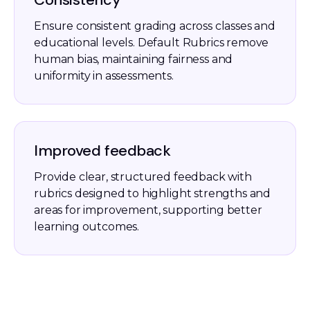
Ensure consistent grading across classes and
educational levels. Default Rubrics remove
human bias, maintaining fairness and
uniformity in assessments.
Improved feedback
Provide clear, structured feedback with
rubrics designed to highlight strengths and
areas for improvement, supporting better
learning outcomes.