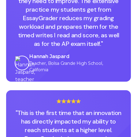
they need to improve. The extensive
practice my students get from
EssayGrader reduces my grading
workload and prepares them for the
timed writes I read and score, as well
as for the AP exam itself."
Hannah Jaspard
Teacher, Bolsa Grande High School,
California
"This is the first time that an innovation
has directly impacted my ability to
reach students at a higher level.