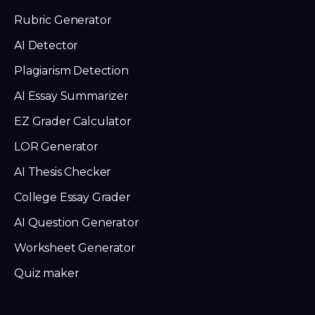
Rubric Generator
AI Detector
Plagiarism Detection
AI Essay Summarizer
EZ Grader Calculator
LOR Generator
AI Thesis Checker
College Essay Grader
AI Question Generator
Worksheet Generator
Quiz maker