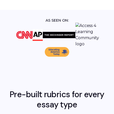
AS SEEN ON:
Pre-built rubrics for every
essay type