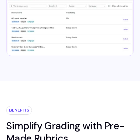
BENEFITS
Simplify Grading with Pre-
Made Rubrics