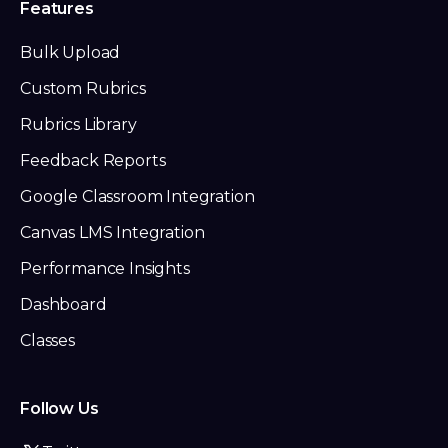
Features
Bulk Upload
Custom Rubrics
Rubrics Library
Feedback Reports
Google Classroom Integration
Canvas LMS Integration
Performance Insights
Dashboard
Classes
Follow Us