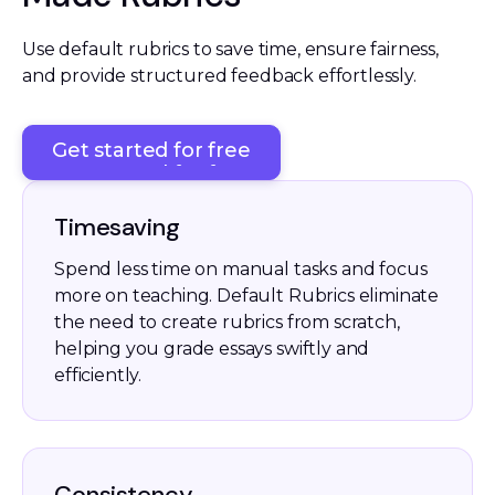
Use default rubrics to save time, ensure fairness, 
and provide structured feedback effortlessly. 
Get started for free
Get started for free
Timesaving
Spend less time on manual tasks and focus
more on teaching. Default Rubrics eliminate
the need to create rubrics from scratch,
helping you grade essays swiftly and
efficiently.
Consistency