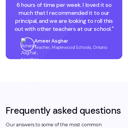
6 hours of time per week. I loved it so
much that I recommended it to our
principal, and we are looking to roll this
out with other teachers at our school."
Ameer Asghar
Teacher, Maplewood Schools, Ontario
Frequently asked questions
Our answers to some of the most common 