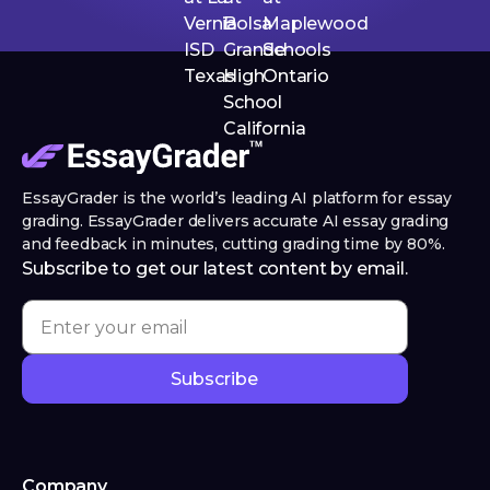
EssayGrader is the world’s leading AI platform for essay
grading. EssayGrader delivers accurate AI essay grading
and feedback in minutes, cutting grading time by 80%.
Subscribe to get our latest content by email.
Company