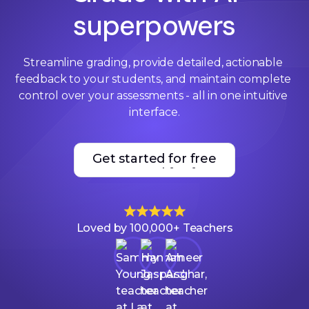
superpowers
Streamline grading, provide detailed, actionable 
feedback to your students, and maintain complete 
control over your assessments - all in one intuitive 
interface.
Get started for free
Get started for free
Loved by 100,000+ Teachers