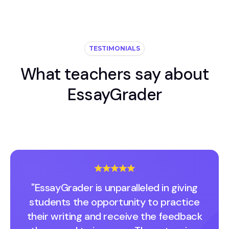
TESTIMONIALS
What teachers say about
EssayGrader
"EssayGrader is unparalleled in giving
students the opportunity to practice
their writing and receive the feedback