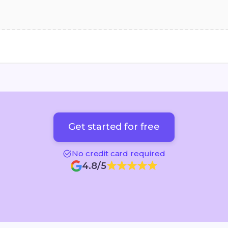
Get started for free
Get started for free
No credit card required
4.8/5