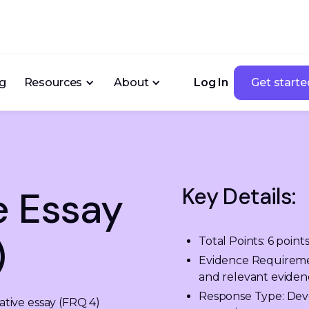
ng
Resources
About
Log In
Get starte
Get starte
Key Details:
e Essay
)
Total Points: 6 point
Evidence Requirement:
and relevant evidenc
Response Type: Deve
ive essay (FRQ 4) 