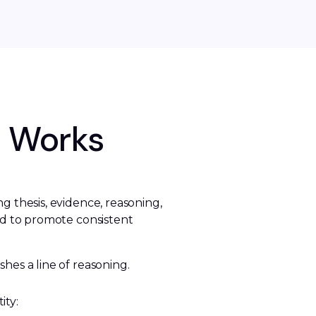
c Works
 thesis, evidence, reasoning, 
d to promote consistent 
shes a line of reasoning. 
ity: