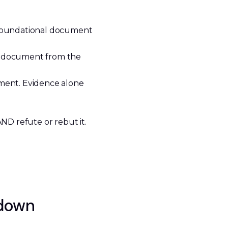
 foundational document
al document from the
ment. Evidence alone 
ND refute or rebut it. 
kdown