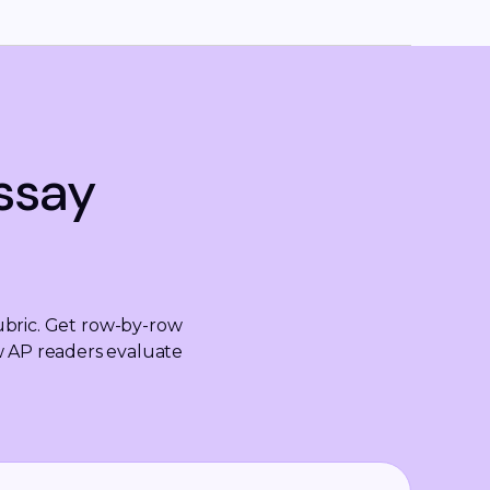
ssay
bric. Get row-by-row 
w AP readers evaluate 