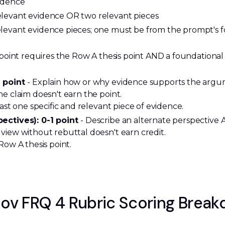
idence
elevant evidence OR two relevant pieces
elevant evidence pieces; one must be from the prompt's
d point requires the Row A thesis point AND a foundation
 point 
- Explain how or why evidence supports the argu
e claim doesn't earn the point.
ast one specific and relevant piece of evidence.
ectives): 0-1 point 
- Describe an alternate perspective A
view without rebuttal doesn't earn credit.
Row A thesis point.
ov FRQ 4 Rubric Scoring Brea