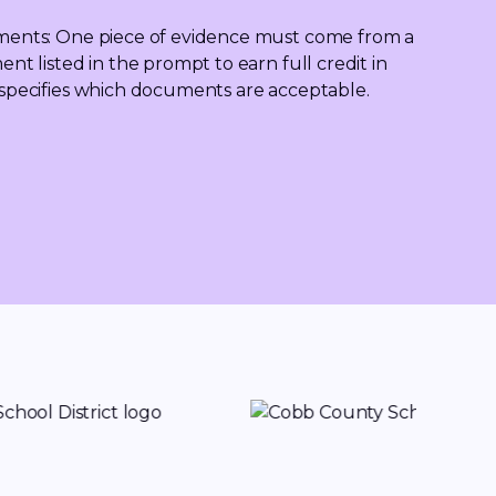
ents: One piece of evidence must come from a 
t listed in the prompt to earn full credit in 
pecifies which documents are acceptable.