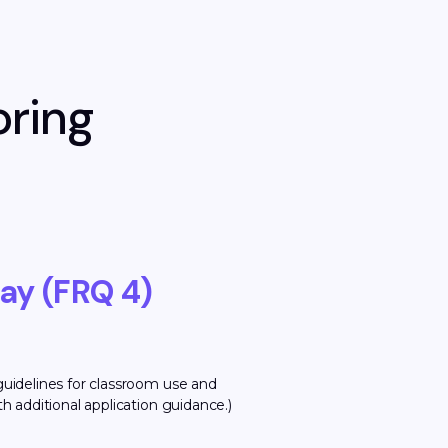
oring
ay (FRQ 4)
guidelines for classroom use and
h additional application guidance.)