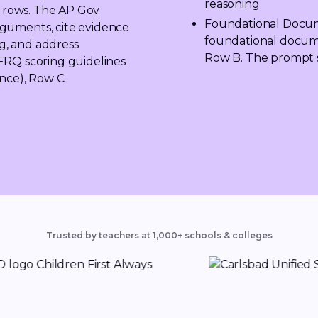
reasoning
g rows. The AP Gov 
Foundational Docum
guments, cite evidence 
foundational documen
, and address 
Row B. The prompt s
FRQ scoring guidelines 
nce), Row C 
Trusted by teachers at 1,000+ schools & colleges