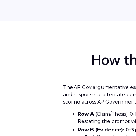
How th
The AP Gov argumentative essay
and response to alternate pers
scoring across AP Government
Row A 
(Claim/Thesis): 0-
Restating the prompt wit
Row B (Evidence): 0-3 