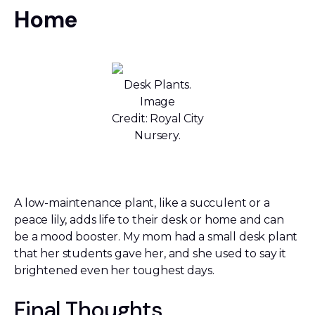
Home
Desk Plants.
Image
Credit: Royal City
Nursery.
A low-maintenance plant, like a succulent or a
peace lily, adds life to their desk or home and can
be a mood booster. My mom had a small desk plant
that her students gave her, and she used to say it
brightened even her toughest days.
Final Thoughts