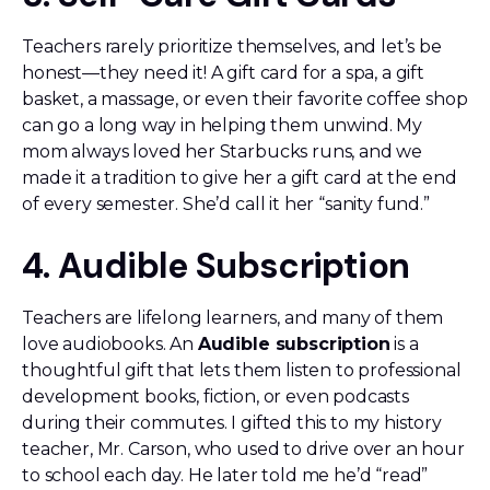
Teachers rarely prioritize themselves, and let’s be
honest—they need it! A gift card for a spa, a gift
basket, a massage, or even their favorite coffee shop
can go a long way in helping them unwind. My
mom always loved her Starbucks runs, and we
made it a tradition to give her a gift card at the end
of every semester. She’d call it her “sanity fund.”
4. Audible Subscription
Teachers are lifelong learners, and many of them
love audiobooks. An
Audible subscription
is a
thoughtful gift that lets them listen to professional
development books, fiction, or even podcasts
during their commutes. I gifted this to my history
teacher, Mr. Carson, who used to drive over an hour
to school each day. He later told me he’d “read”