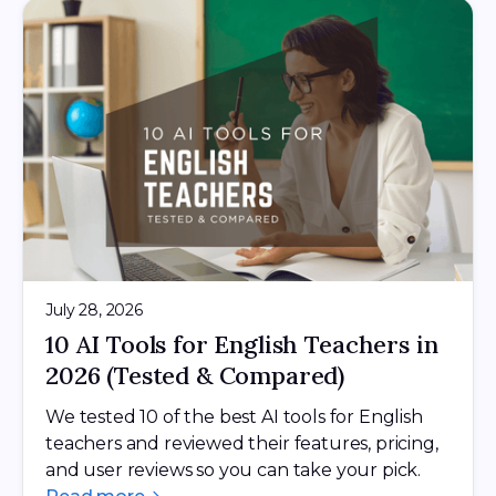
July 28, 2026
10 AI Tools for English Teachers in
2026 (Tested & Compared)
We tested 10 of the best AI tools for English
teachers and reviewed their features, pricing,
and user reviews so you can take your pick.