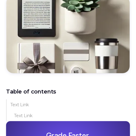
Table of contents
Text Link
Text Link
Grade Faster.