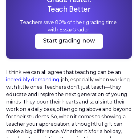
Teach Better
Teachers save 80% of their grading time 
with EssayGrader.
Start grading now
Start grading now
I think we can all agree that teaching can be an
incredibly demanding
job, especially when working
with little ones! Teachers don’t just teach—they
educate and inspire the next generation of young
minds. They pour their hearts and souls into their
work on a daily basis, often going above and beyond
for their students. So, when it comes to showing a
teacher your appreciation, a thoughtful gift can
make a big difference. Whether it’s for a holiday,