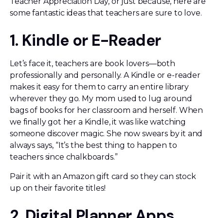
Teacher Appreciation Day, or just because, here are
some fantastic ideas that teachers are sure to love.
1. Kindle or E-Reader
Let’s face it, teachers are book lovers—both
professionally and personally. A Kindle or e-reader
makes it easy for them to carry an entire library
wherever they go. My mom used to lug around
bags of books for her classroom and herself. When
we finally got her a Kindle, it was like watching
someone discover magic. She now swears by it and
always says, “It’s the best thing to happen to
teachers since chalkboards.”
Pair it with an Amazon gift card so they can stock
up on their favorite titles!
2. Digital Planner Apps