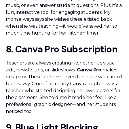
music, or even answer student questions. Plus, it’s a
fun, interactive tool for engaging students. My
mom always says she wishes these existed back
when she was teaching—it would’ve saved her so
much time hunting for her kitchen timer!
8. Canva Pro Subscription
Teachers are always creating—whether it’s visual
aids, newsletters, or slideshows.
Canva Pro
makes
designing these a breeze, even for those who aren’t
tech-savvy. One of our early Canva adopters was a
teacher who started designing her own posters for
the classroom. She told me it made her feel like a
professional graphic designer—and her students
noticed too!
9. Blue Light Blocking