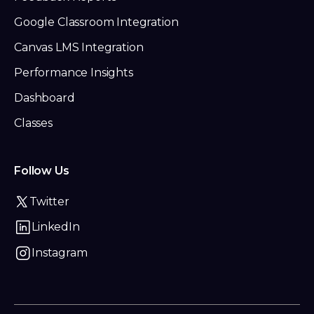
Google Classroom Integration
Canvas LMS Integration
Performance Insights
Dashboard
Classes
Follow Us
Twitter
LinkedIn
Instagram