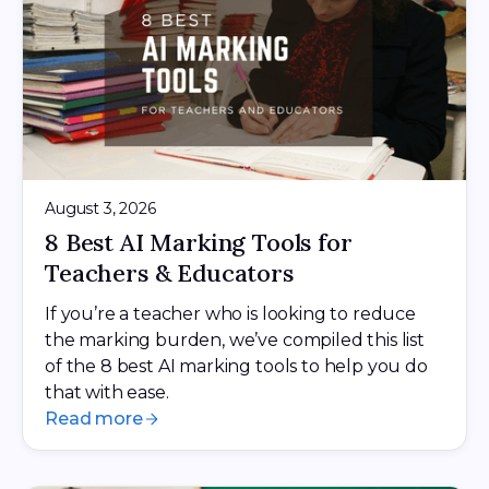
August 3, 2026
8 Best AI Marking Tools for
Teachers & Educators
If you’re a teacher who is looking to reduce
the marking burden, we’ve compiled this list
of the 8 best AI marking tools to help you do
that with ease.
Read more