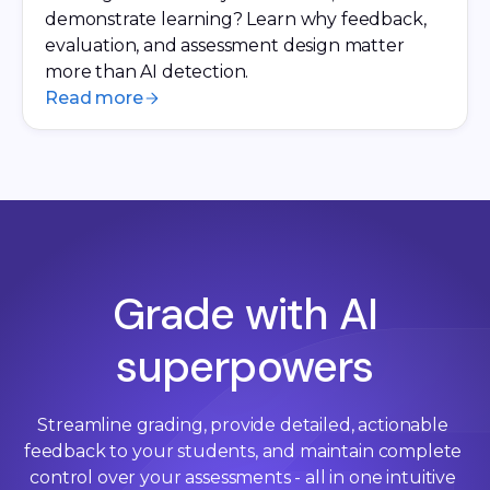
demonstrate learning? Learn why feedback,
evaluation, and assessment design matter
more than AI detection.
Read more
Grade with AI
superpowers
Streamline grading, provide detailed, actionable 
feedback to your students, and maintain complete 
control over your assessments - all in one intuitive 