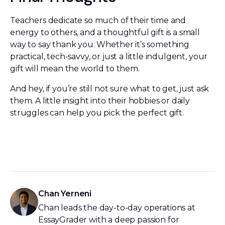
Teachers dedicate so much of their time and
energy to others, and a thoughtful gift is a small
way to say thank you. Whether it’s something
practical, tech-savvy, or just a little indulgent, your
gift will mean the world to them.
And hey, if you’re still not sure what to get, just ask
them. A little insight into their hobbies or daily
struggles can help you pick the perfect gift.
Chan Yerneni
Chan leads the day-to-day operations at
EssayGrader with a deep passion for