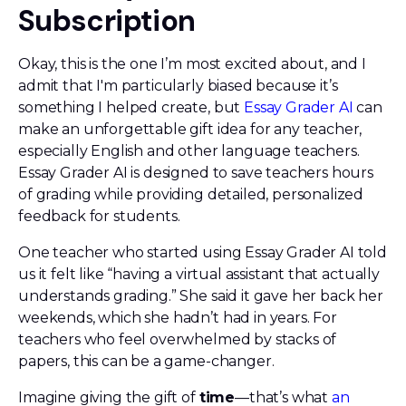
Subscription
Okay, this is the one I’m most excited about, and I
admit that I'm particularly biased because it’s
something I helped create, but
Essay Grader AI
can
make an unforgettable gift idea for any teacher,
especially English and other language teachers.
Essay Grader AI is designed to save teachers hours
of grading while providing detailed, personalized
feedback for students.
One teacher who started using Essay Grader AI told
us it felt like “having a virtual assistant that actually
understands grading.” She said it gave her back her
weekends, which she hadn’t had in years. For
teachers who feel overwhelmed by stacks of
papers, this can be a game-changer.
Imagine giving the gift of
time
—that’s what
an