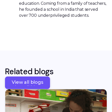
education. Coming from a family of teachers,
he founded a school in India that served
over 700 underprivileged students.
Related blogs
View all blogs
View all blogs