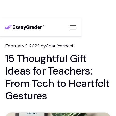
February 5, 2025
|
by
Chan Yerneni
15 Thoughtful Gift
Ideas for Teachers:
From Tech to Heartfelt
Gestures