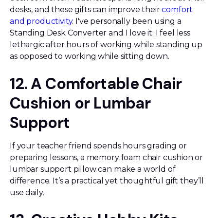
desks, and these gifts can improve their
comfort
and productivity
. I've personally been using a
Standing Desk Converter and I love it. I feel less
lethargic after hours of working while standing up
as opposed to working while sitting down.
12. A Comfortable Chair
Cushion or Lumbar
Support
If your teacher friend spends hours grading or
preparing lessons, a memory foam chair cushion or
lumbar support pillow can make a world of
difference. It’s a practical yet thoughtful gift they’ll
use daily.