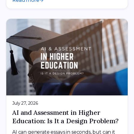
Read more
July 27, 2026
AI and Assessment in Higher
Education: Is It a Design Problem?
AI can generate essays in seconds, but can it