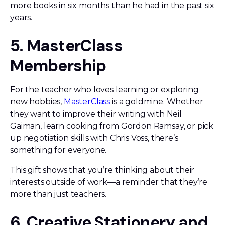
more books in six months than he had in the past six
years.
5. MasterClass
Membership
For the teacher who loves learning or exploring
new hobbies,
MasterClass
is a goldmine. Whether
they want to improve their writing with Neil
Gaiman, learn cooking from Gordon Ramsay, or pick
up negotiation skills with Chris Voss, there’s
something for everyone.
This gift shows that you’re thinking about their
interests outside of work—a reminder that they’re
more than just teachers.
6. Creative Stationery and