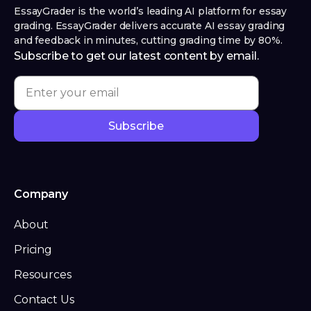
EssayGrader is the world’s leading AI platform for essay
grading. EssayGrader delivers accurate AI essay grading
and feedback in minutes, cutting grading time by 80%.
Subscribe to get our latest content by email.
Company
About
Pricing
Resources
Contact Us