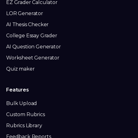
EZ Grader Calculator
LOR Generator
AI Thesis Checker
College Essay Grader
AI Question Generator
Worksheet Generator
Quiz maker
Features
Bulk Upload
Custom Rubrics
Rubrics Library
Feedback Reports