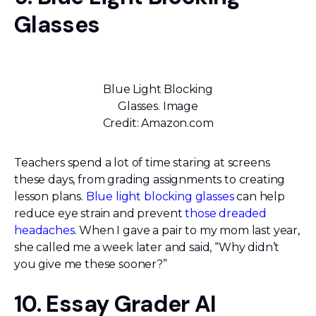
Glasses
Blue Light Blocking
Glasses. Image
Credit: Amazon.com
Teachers spend a lot of time staring at screens
these days, from grading assignments to creating
lesson plans.
Blue light blocking glasses
can help
reduce eye strain and prevent
those dreaded
headaches
. When I gave a pair to my mom last year,
she called me a week later and said, “Why didn’t
you give me these sooner?”
10. Essay Grader AI