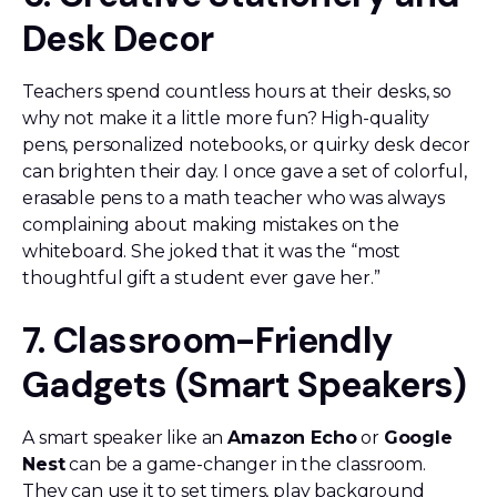
Desk Decor
Teachers spend countless hours at their desks, so
why not make it a little more fun? High-quality
pens, personalized notebooks, or quirky desk decor
can brighten their day. I once gave a set of colorful,
erasable pens to a math teacher who was always
complaining about making mistakes on the
whiteboard. She joked that it was the “most
thoughtful gift a student ever gave her.”
7. Classroom-Friendly
Gadgets (Smart Speakers)
A smart speaker like an
Amazon Echo
or
Google
Nest
can be a game-changer in the classroom.
They can use it to set timers, play background