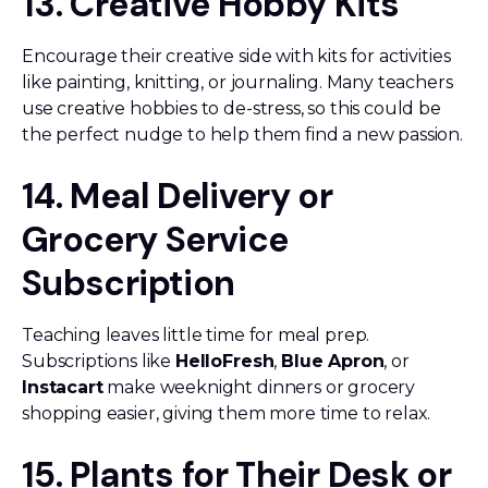
13. Creative Hobby Kits
Encourage their creative side with kits for activities
like painting, knitting, or journaling. Many teachers
use creative hobbies to de-stress, so this could be
the perfect nudge to help them find a new passion.
14. Meal Delivery or
Grocery Service
Subscription
Teaching leaves little time for meal prep.
Subscriptions like
HelloFresh
,
Blue Apron
, or
Instacart
make weeknight dinners or grocery
shopping easier, giving them more time to relax.
15. Plants for Their Desk or