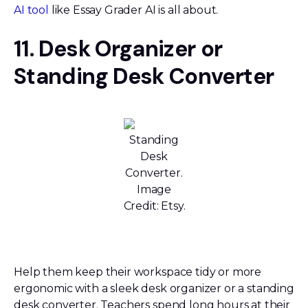
AI tool
like Essay Grader AI is all about.
11. Desk Organizer or
Standing Desk Converter
Standing
Desk
Converter.
Image
Credit: Etsy.
Help them keep their workspace tidy or more
ergonomic with a sleek desk organizer or a standing
desk converter. Teachers spend long hours at their