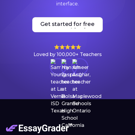
interface.
Get started for free
Get started for free
Loved by 100,000+ Teachers