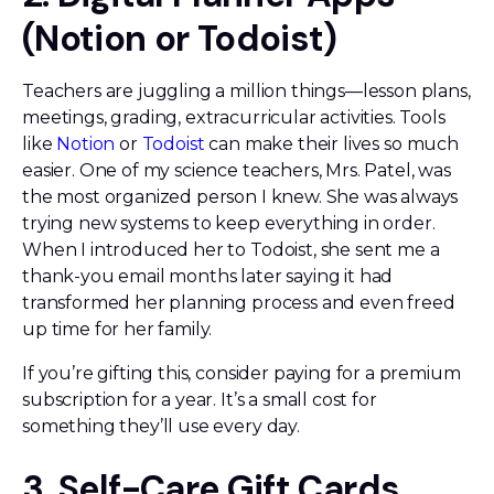
(Notion or Todoist)
Teachers are juggling a million things—lesson plans,
meetings, grading, extracurricular activities. Tools
like
Notion
or
Todoist
can make their lives so much
easier. One of my science teachers, Mrs. Patel, was
the most organized person I knew. She was always
trying new systems to keep everything in order.
When I introduced her to Todoist, she sent me a
thank-you email months later saying it had
transformed her planning process and even freed
up time for her family.
If you’re gifting this, consider paying for a premium
subscription for a year. It’s a small cost for
something they’ll use every day.
3. Self-Care Gift Cards