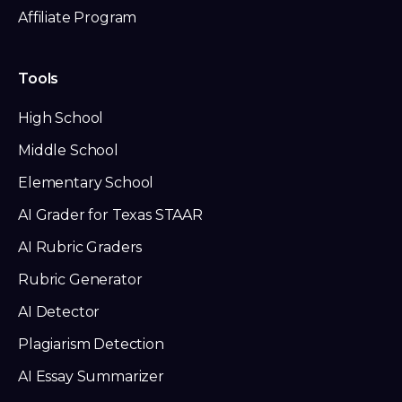
Affiliate Program
Tools
High School
Middle School
Elementary School
AI Grader for Texas STAAR
AI Rubric Graders
Rubric Generator
AI Detector
Plagiarism Detection
AI Essay Summarizer