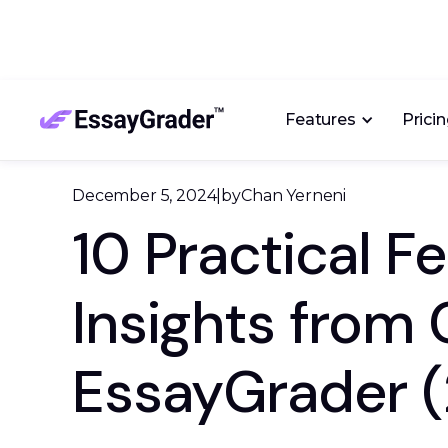
Features
Prici
December 5, 2024
|
by
Chan Yerneni
10 Practical 
Insights from
EssayGrader 