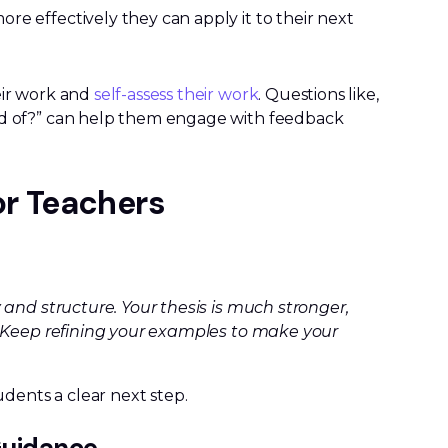
re effectively they can apply it to their next
eir work and
self-assess their work
. Questions like,
ud of?” can help them engage with feedback
or Teachers
and structure. Your thesis is much stronger,
. Keep refining your examples to make your
dents a clear next step.