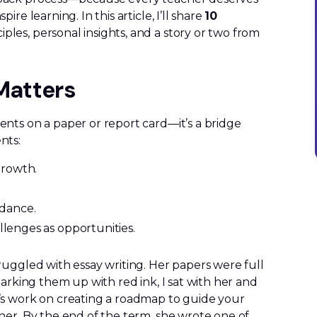
re learning. In this article, I’ll share
10
iples, personal insights, and a story or two from
Matters
nts on a paper or report card—it’s a bridge
nts:
growth.
dance.
llenges as opportunities.
ruggled with essay writing. Her papers were full
marking them up with red ink, I sat with her and
’s work on creating a roadmap to guide your
her. By the end of the term, she wrote one of