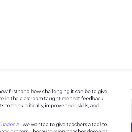
ow firsthand how challenging it can be to give
me in the classroom taught me that feedback
 to think critically, improve their skills, and
Grader AI
, we wanted to give teachers a tool to
dback process—because every teacher deserves