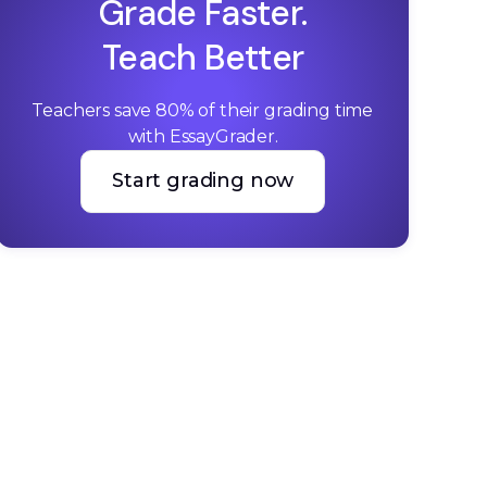
Grade Faster.
Teach Better
Teachers save 80% of their grading time 
with EssayGrader.
Start grading now
Start grading now