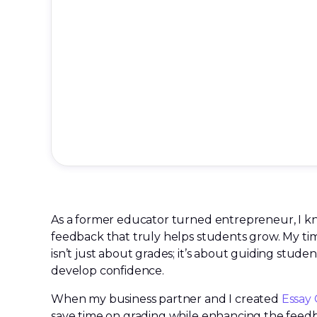
As a former educator turned entrepreneur, I kn
feedback that truly helps students grow. My ti
isn’t just about grades; it’s about guiding students
develop confidence.
When my business partner and I created
Essay 
save time on grading while enhancing the fee