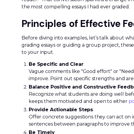
the most compelling essays I had ever graded.
Principles of Effective 
Before diving into examples, let’s talk about w
grading essays or guiding a group project, thes
to your input.
Be Specific and Clear
Vague comments like "Good effort" or "Need
improve. Point out specific strengths and are
Balance Positive and Constructive Feed
Recognize what students are doing well befo
keeps them motivated and open to either
po
Provide Actionable Steps
Offer concrete suggestions they can act on i
sentences between paragraphs to improve th
Be Timely