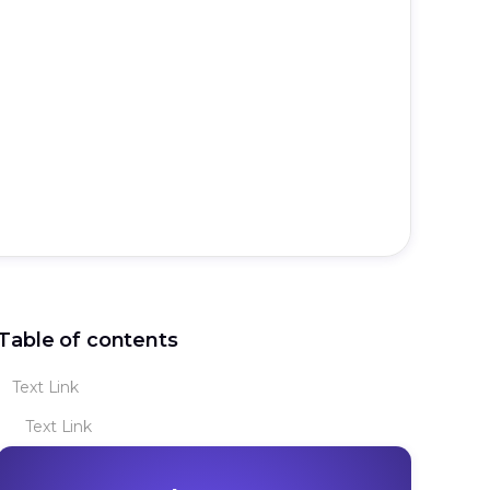
Table of contents
Text Link
Text Link