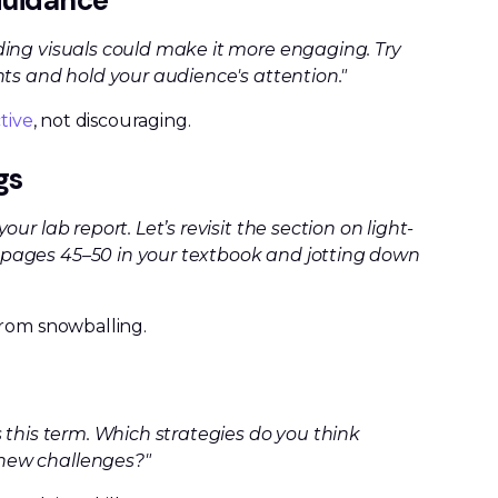
 Guidance
ding visuals could make it more engaging. Try
nts and hold your audience's attention."
tive
, not discouraging.
gs
r lab report. Let’s revisit the section on light-
pages 45–50 in your textbook and jotting down
from snowballing.
 this term. Which strategies do you think
new challenges?"