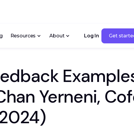
ng
Resources
About
Log In
Get starte
Get starte
Feedback Examples
 Chan Yerneni, Co
(2024)