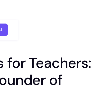
d
d
 for Teachers:
founder of