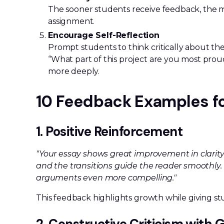
The sooner students receive feedback, the mo
assignment.
Encourage Self-Reflection
Prompt students to think critically about th
“What part of this project are you most pro
more deeply.
10 Feedback Examples f
1. Positive Reinforcement
"Your essay shows great improvement in clarity 
and the transitions guide the reader smoothly
arguments even more compelling."
This feedback highlights growth while giving stu