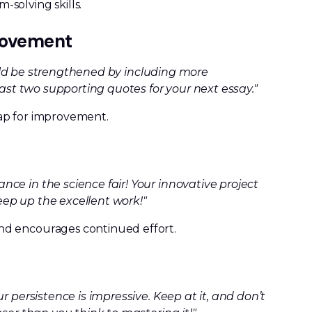
solving skills.
provement
could be strengthened by including more
east two supporting quotes for your next essay."
ap for improvement.
ce in the science fair! Your innovative project
ep up the excellent work!"
nd encourages continued effort.
r persistence is impressive. Keep at it, and don’t