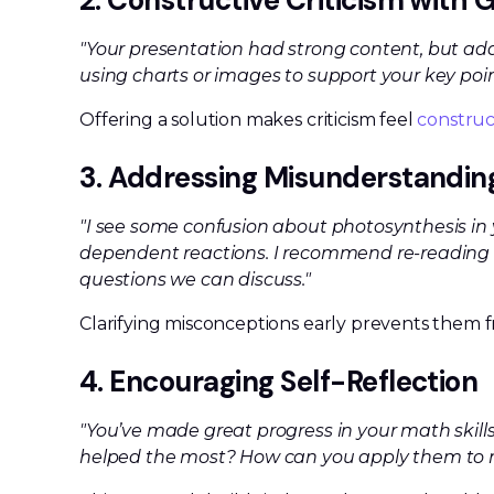
2. Constructive Criticism with
"Your presentation had strong content, but ad
using charts or images to support your key poi
Offering a solution makes criticism feel
construc
3. Addressing Misunderstandin
"I see some confusion about photosynthesis in you
dependent reactions. I recommend re-reading 
questions we can discuss."
Clarifying misconceptions early prevents them 
4. Encouraging Self-Reflection
"You’ve made great progress in your math skills
helped the most? How can you apply them to 