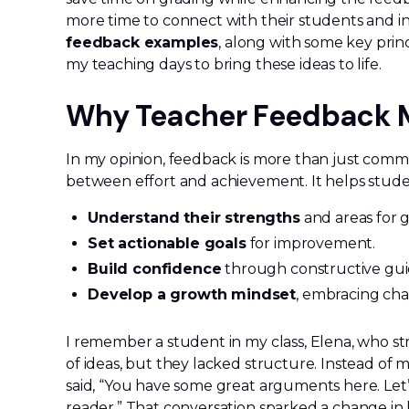
more time to connect with their students and inspi
feedback examples
, along with some key princ
my teaching days to bring these ideas to life.
Why Teacher Feedback 
In my opinion, feedback is more than just comme
between effort and achievement. It helps stude
Understand their strengths
and areas for 
Set actionable goals
for improvement.
Build confidence
through constructive gui
Develop a growth mindset
, embracing cha
I remember a student in my class, Elena, who st
of ideas, but they lacked structure. Instead of 
said, “You have some great arguments here. Let
reader.” That conversation sparked a change in 