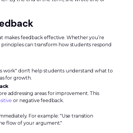
Feedback
hat makes feedback effective. Whether you’re
e principles can transform how students respond
s work" don't help students understand what to
as for growth.
back
re addressing areas for improvement. This
sitive
or negative feedback.
mmediately. For example: "Use transition
e flow of your argument."