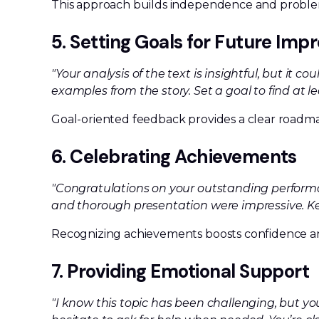
This approach builds independence and problem-
5. Setting Goals for Future Im
"Your analysis of the text is insightful, but it 
examples from the story. Set a goal to find at l
Goal-oriented feedback provides a clear roadm
6. Celebrating Achievements
"Congratulations on your outstanding performan
and thorough presentation were impressive. Ke
Recognizing achievements boosts confidence a
7. Providing Emotional Support
"I know this topic has been challenging, but you