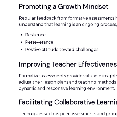
Promoting a Growth Mindset
Regular feedback from formative assessments h
understand that learning is an ongoing process, 
Resilience
Perseverance
Positive attitude toward challenges
Improving Teacher Effectivene
Formative assessments provide valuable insights
adjust their lesson plans and teaching methods 
dynamic and responsive learning environment.
Facilitating Collaborative Learn
Techniques such as peer assessments and group 