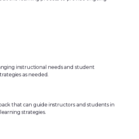
anging instructional needs and student
strategies as needed.
ack that can guide instructors and students in
earning strategies.