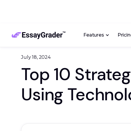
Features
Prici
July 18, 2024
Top 10 Strate
Using Technol