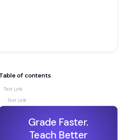
Table of contents
Text Link
Text Link
Grade Faster.
Teach Better