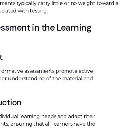
ents typically carry little or no weight toward a
ciated with testing.
ssment in the Learning
t
 formative assessments promote active
eeper understanding of the material and
uction
dividual learning needs and adapt their
ts, ensuring that all learners have the