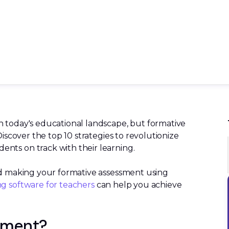
n today's educational landscape, but formative
Discover the top 10 strategies to revolutionize
nts on track with their learning.
and making your formative assessment using
ng software for teachers
can help you achieve
sment?