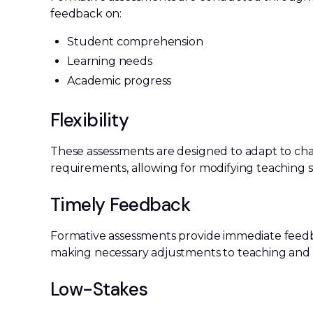
feedback on:
Student comprehension
Learning needs
Academic progress
Flexibility
These assessments are designed to adapt to ch
requirements, allowing for modifying teaching 
Timely Feedback
Formative assessments provide immediate feedb
making necessary adjustments to teaching and l
Low-Stakes