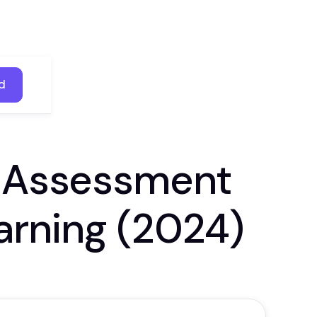
d
d
e Assessment
arning (2024)