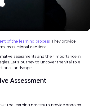
t of the learning process
. They provide
rm instructional decisions.
ormative assessments and their importance in
gies. Let's journey to uncover the vital role
ational landscape.
tive Assessment
ut the learning process to provide ongoing