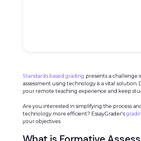
Standards based grading
presents a challenge i
assessment using technology is a vital solution. 
your remote teaching experience and keep stude
Are you interested in simplifying the process 
technology more efficient? EssayGrader's
gradi
your objectives.
What is Formative Asses