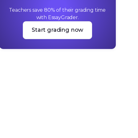
Teachers save 80% of their grading time 
with EssayGrader.
Start grading now
Start grading now