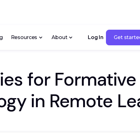
ng
Resources
About
Log In
Get starte
Get starte
gies for Formativ
ogy in Remote Le