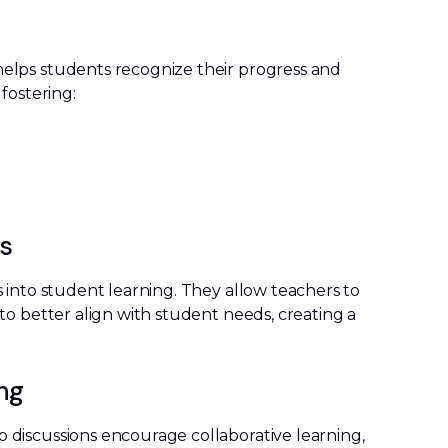
elps students recognize their progress and
fostering:
ss
 into student learning. They allow teachers to
to better align with student needs, creating a
ing
discussions encourage collaborative learning,