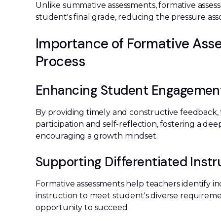
Unlike summative assessments, formative assessm
student's final grade, reducing the pressure asso
Importance of Formative Asse
Process
Enhancing Student Engagemen
By providing timely and constructive feedback,
participation and self-reflection, fostering a d
encouraging a growth mindset.
Supporting Differentiated Instr
Formative assessments help teachers identify in
instruction to meet student's diverse requiremen
opportunity to succeed.