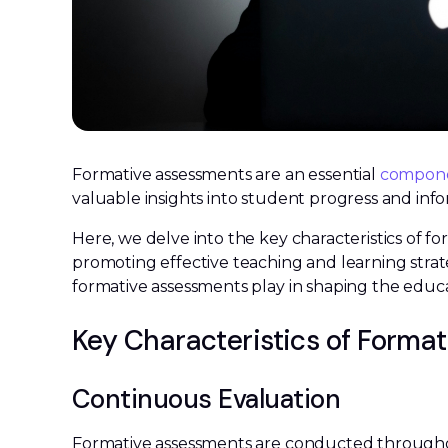
Formative assessments are an essential
componen
valuable insights into student progress and info
Here, we delve into the key characteristics of f
promoting effective teaching and learning strate
formative assessments play in shaping the educ
Key Characteristics of Forma
Continuous Evaluation
Formative assessments are conducted througho