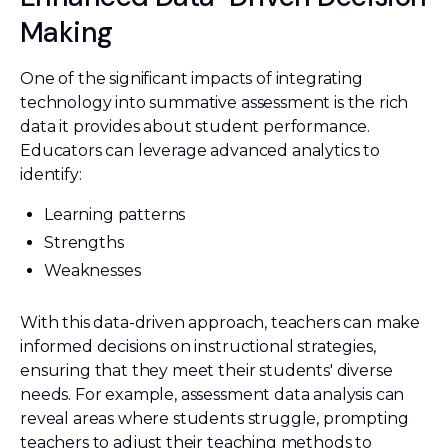
Making
One of the significant impacts of integrating
technology into summative assessment is the rich
data it provides about student performance.
Educators can leverage advanced analytics to
identify:
Learning patterns
Strengths
Weaknesses
With this data-driven approach, teachers can make
informed decisions on instructional strategies,
ensuring that they meet their students' diverse
needs. For example, assessment data analysis can
reveal areas where students struggle, prompting
teachers to adjust their teaching methods to