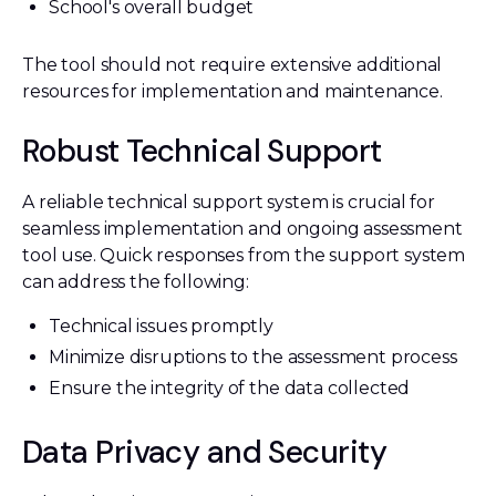
School's overall budget
The tool should not require extensive additional
resources for implementation and maintenance.
Robust Technical Support
A reliable technical support system is crucial for
seamless implementation and ongoing assessment
tool use. Quick responses from the support system
can address the following:
Technical issues promptly
Minimize disruptions to the assessment process
Ensure the integrity of the data collected
Data Privacy and Security