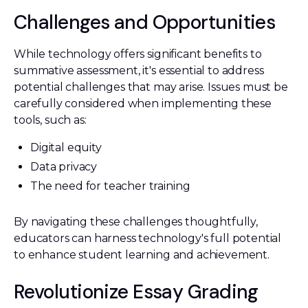
Challenges and Opportunities
While technology offers significant benefits to
summative assessment, it's essential to address
potential challenges that may arise. Issues must be
carefully considered when implementing these
tools, such as:
Digital equity
Data privacy
The need for teacher training
By navigating these challenges thoughtfully,
educators can harness technology's full potential
to enhance student learning and achievement.
Revolutionize Essay Grading