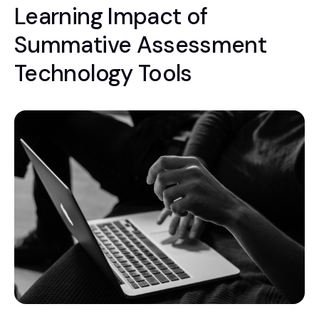
Learning Impact of
Summative Assessment
Technology Tools