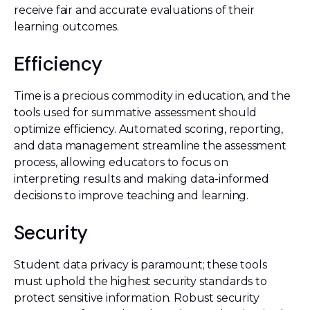
receive fair and accurate evaluations of their
learning outcomes.
Efficiency
Time is a precious commodity in education, and the
tools used for summative assessment should
optimize efficiency. Automated scoring, reporting,
and data management streamline the assessment
process, allowing educators to focus on
interpreting results and making data-informed
decisions to improve teaching and learning.
Security
Student data privacy is paramount; these tools
must uphold the highest security standards to
protect sensitive information. Robust security