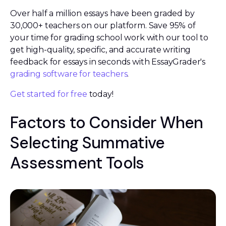
Over half a million essays have been graded by
30,000+ teachers on our platform. Save 95% of
your time for grading school work with our tool to
get high-quality, specific, and accurate writing
feedback for essays in seconds with EssayGrader's
grading software for teachers
.
Get started for free
today!
Factors to Consider When
Selecting Summative
Assessment Tools