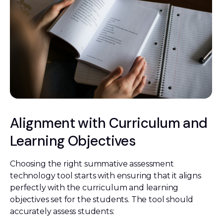
Alignment with Curriculum and
Learning Objectives
Choosing the right summative assessment
technology tool starts with ensuring that it aligns
perfectly with the curriculum and learning
objectives set for the students. The tool should
accurately assess students: