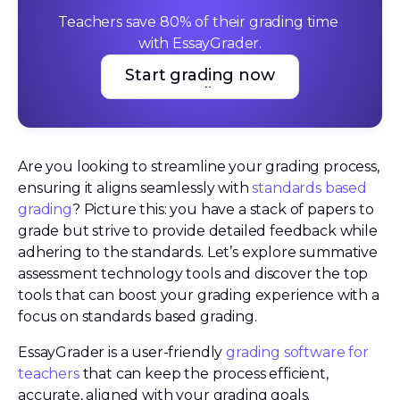
Teachers save 80% of their grading time 
with EssayGrader.
Start grading now
Start grading now
Are you looking to streamline your grading process,
ensuring it aligns seamlessly with
standards based
grading
? Picture this: you have a stack of papers to
grade but strive to provide detailed feedback while
adhering to the standards. Let’s explore summative
assessment technology tools and discover the top
tools that can boost your grading experience with a
focus on standards based grading.
EssayGrader is a user-friendly
grading software for
teachers
that can keep the process efficient,
accurate, aligned with your grading goals.