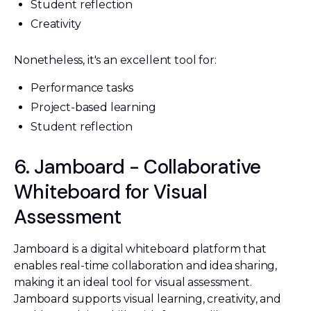
Student reflection
Creativity
Nonetheless, it's an excellent tool for:
Performance tasks
Project-based learning
Student reflection
6. Jamboard - Collaborative
Whiteboard for Visual
Assessment
Jamboard is a digital whiteboard platform that
enables real-time collaboration and idea sharing,
making it an ideal tool for visual assessment.
Jamboard supports visual learning, creativity, and