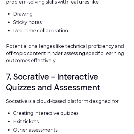
problem-solving skills with features like:
Drawing
Sticky notes
Real-time collaboration
Potential challenges like technical proficiency and
off-topic content hinder assessing specific learning
outcomes effectively.
7. Socrative - Interactive
Quizzes and Assessment
Socrative is a cloud-based platform designed for:
Creating interactive quizzes
Exit tickets
Other assessments