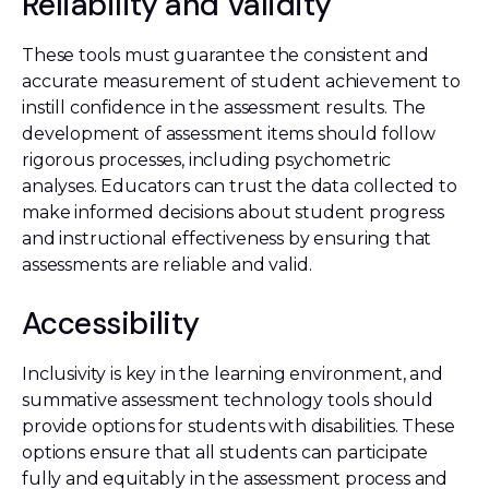
Reliability and Validity
These tools must guarantee the consistent and
accurate measurement of student achievement to
instill confidence in the assessment results. The
development of assessment items should follow
rigorous processes, including psychometric
analyses. Educators can trust the data collected to
make informed decisions about student progress
and instructional effectiveness by ensuring that
assessments are reliable and valid.
Accessibility
Inclusivity is key in the learning environment, and
summative assessment technology tools should
provide options for students with disabilities. These
options ensure that all students can participate
fully and equitably in the assessment process and