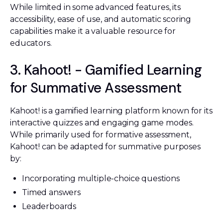
While limited in some advanced features, its
accessibility, ease of use, and automatic scoring
capabilities make it a valuable resource for
educators.
3. Kahoot! - Gamified Learning
for Summative Assessment
Kahoot! is a gamified learning platform known for its
interactive quizzes and engaging game modes.
While primarily used for formative assessment,
Kahoot! can be adapted for summative purposes
by:
Incorporating multiple-choice questions
Timed answers
Leaderboards