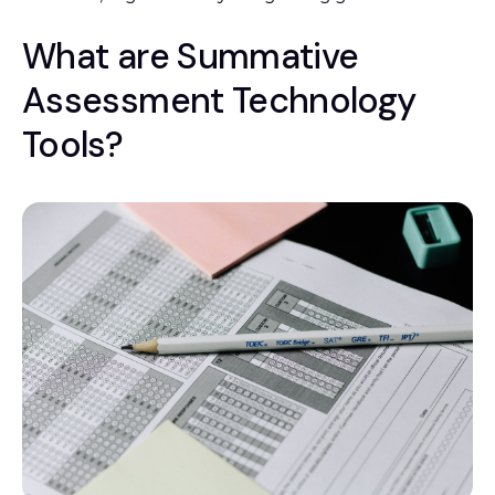
What are Summative
Assessment Technology
Tools?