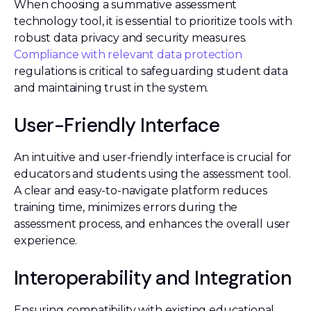
When choosing a summative assessment
technology tool, it is essential to prioritize tools with
robust data privacy and security measures.
Compliance with relevant data protection
regulations is critical to safeguarding student data
and maintaining trust in the system.
User-Friendly Interface
An intuitive and user-friendly interface is crucial for
educators and students using the assessment tool.
A clear and easy-to-navigate platform reduces
training time, minimizes errors during the
assessment process, and enhances the overall user
experience.
Interoperability and Integration
Ensuring compatibility with existing educational