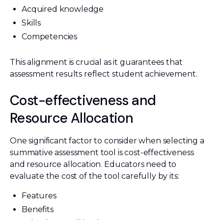
Acquired knowledge
Skills
Competencies
This alignment is crucial as it guarantees that
assessment results reflect student achievement.
Cost-effectiveness and
Resource Allocation
One significant factor to consider when selecting a
summative assessment tool is cost-effectiveness
and resource allocation. Educators need to
evaluate the cost of the tool carefully by its:
Features
Benefits