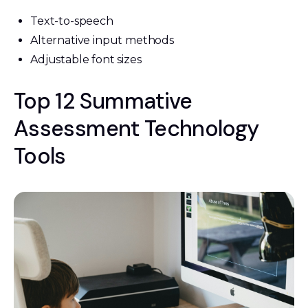
Text-to-speech
Alternative input methods
Adjustable font sizes
Top 12 Summative
Assessment Technology
Tools