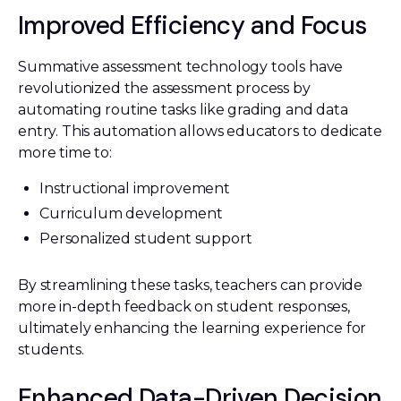
Improved Efficiency and Focus
Summative assessment technology tools have
revolutionized the assessment process by
automating routine tasks like grading and data
entry. This automation allows educators to dedicate
more time to:
Instructional improvement
Curriculum development
Personalized student support
By streamlining these tasks, teachers can provide
more in-depth feedback on student responses,
ultimately enhancing the learning experience for
students.
Enhanced Data-Driven Decision