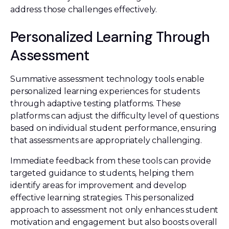
address those challenges effectively.
Personalized Learning Through
Assessment
Summative assessment technology tools enable
personalized learning experiences for students
through adaptive testing platforms. These
platforms can adjust the difficulty level of questions
based on individual student performance, ensuring
that assessments are appropriately challenging.
Immediate feedback from these tools can provide
targeted guidance to students, helping them
identify areas for improvement and develop
effective learning strategies. This personalized
approach to assessment not only enhances student
motivation and engagement but also boosts overall