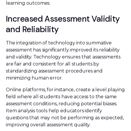
learning outcomes.
Increased Assessment Validity
and Reliability
The integration of technology into summative
assessment has significantly improved its reliability
and validity. Technology ensures that assessments
are fair and consistent for all students by
standardizing assessment procedures and
minimizing human error.
Online platforms, for instance, create a level playing
field where all students have access to the same
assessment conditions, reducing potential biases.
Item analysis tools help educators identify
questions that may not be performing as expected,
improving overall assessment quality.