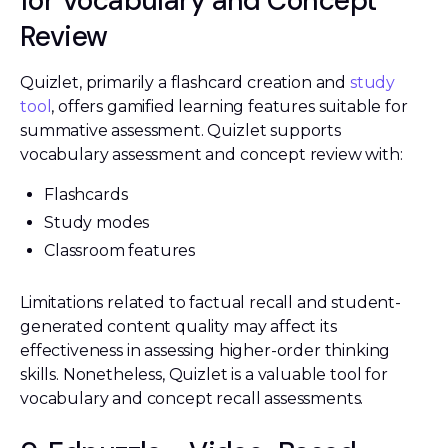
for Vocabulary and Concept
Review
Quizlet, primarily a flashcard creation and
study
tool
, offers gamified learning features suitable for
summative assessment. Quizlet supports
vocabulary assessment and concept review with:
Flashcards
Study modes
Classroom features
Limitations related to factual recall and student-
generated content quality may affect its
effectiveness in assessing higher-order thinking
skills. Nonetheless, Quizlet is a valuable tool for
vocabulary and concept recall assessments.