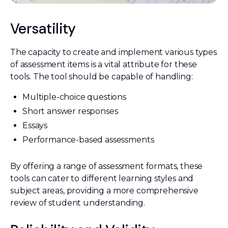
Versatility
The capacity to create and implement various types
of assessment items is a vital attribute for these
tools. The tool should be capable of handling:
Multiple-choice questions
Short answer responses
Essays
Performance-based assessments
By offering a range of assessment formats, these
tools can cater to different learning styles and
subject areas, providing a more comprehensive
review of student understanding.