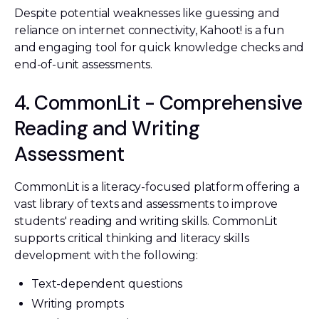
Despite potential weaknesses like guessing and
reliance on internet connectivity, Kahoot! is a fun
and engaging tool for quick knowledge checks and
end-of-unit assessments.
4. CommonLit - Comprehensive
Reading and Writing
Assessment
CommonLit is a literacy-focused platform offering a
vast library of texts and assessments to improve
students' reading and writing skills. CommonLit
supports critical thinking and literacy skills
development with the following:
Text-dependent questions
Writing prompts