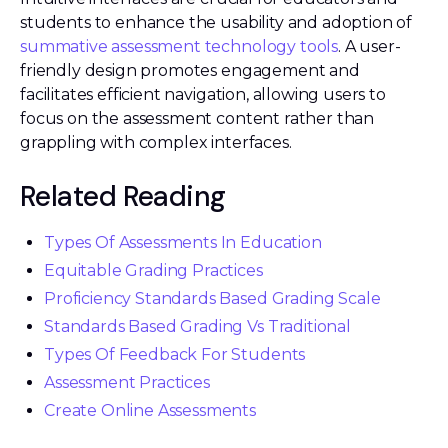
students to enhance the usability and adoption of
summative assessment technology tools
. A user-
friendly design promotes engagement and
facilitates efficient navigation, allowing users to
focus on the assessment content rather than
grappling with complex interfaces.
Related Reading
Types Of Assessments In Education
Equitable Grading Practices
Proficiency Standards Based Grading Scale
Standards Based Grading Vs Traditional
Types Of Feedback For Students
Assessment Practices
Create Online Assessments