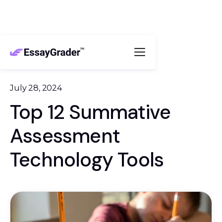
July 28, 2024
Top 12 Summative
Assessment
Technology Tools