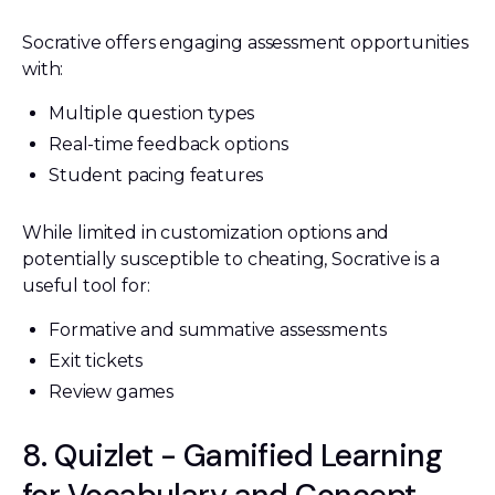
Socrative offers engaging assessment opportunities
with:
Multiple question types
Real-time feedback options
Student pacing features
While limited in customization options and
potentially susceptible to cheating, Socrative is a
useful tool for:
Formative and summative assessments
Exit tickets
Review games
8. Quizlet - Gamified Learning