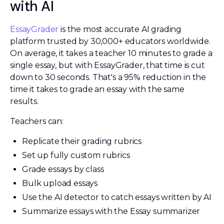
with AI
EssayGrader
is the most accurate AI grading
platform trusted by 30,000+ educators worldwide.
On average, it takes a teacher 10 minutes to grade a
single essay, but with EssayGrader, that time is cut
down to 30 seconds. That's a 95% reduction in the
time it takes to grade an essay with the same
results.
Teachers can:
Replicate their grading rubrics
Set up fully custom rubrics
Grade essays by class
Bulk upload essays
Use the AI detector to catch essays written by AI
Summarize essays with the Essay summarizer