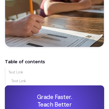
Table of contents
Text Link
Text Link
Grade Faster.
Teach Better