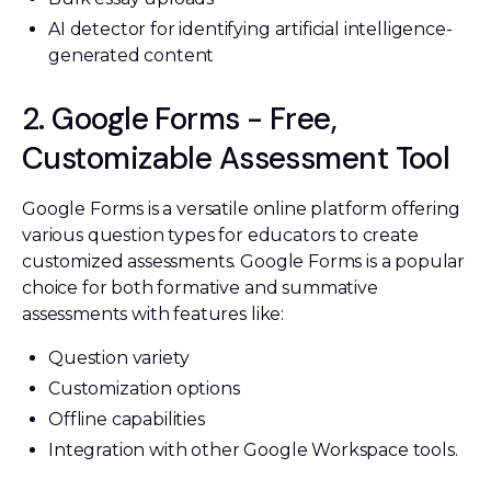
AI detector for identifying artificial intelligence-
generated content
2. Google Forms - Free,
Customizable Assessment Tool
Google Forms is a versatile online platform offering
various question types for educators to create
customized assessments. Google Forms is a popular
choice for both formative and summative
assessments with features like:
Question variety
Customization options
Offline capabilities
Integration with other Google Workspace tools.