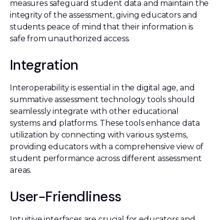
measures safeguard student data and maintain the
integrity of the assessment, giving educators and
students peace of mind that their information is
safe from unauthorized access.
Integration
Interoperability is essential in the digital age, and
summative assessment technology tools should
seamlessly integrate with other educational
systems and platforms. These tools enhance data
utilization by connecting with various systems,
providing educators with a comprehensive view of
student performance across different assessment
areas.
User-Friendliness
Intuitive interfaces are crucial for educators and