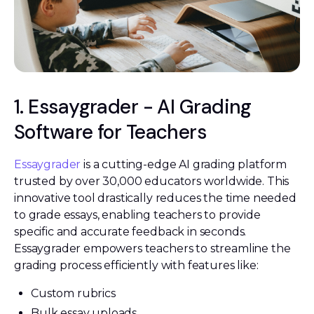
1. Essaygrader - AI Grading
Software for Teachers
Essaygrader
is a cutting-edge AI grading platform
trusted by over 30,000 educators worldwide. This
innovative tool drastically reduces the time needed
to grade essays, enabling teachers to provide
specific and accurate feedback in seconds.
Essaygrader empowers teachers to streamline the
grading process efficiently with features like:
Custom rubrics
Bulk essay uploads