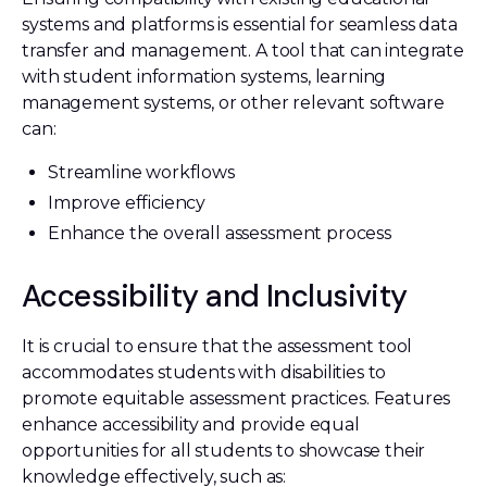
systems and platforms is essential for seamless data
transfer and management. A tool that can integrate
with student information systems, learning
management systems, or other relevant software
can:
Streamline workflows
Improve efficiency
Enhance the overall assessment process
Accessibility and Inclusivity
It is crucial to ensure that the assessment tool
accommodates students with disabilities to
promote equitable assessment practices. Features
enhance accessibility and provide equal
opportunities for all students to showcase their
knowledge effectively, such as: