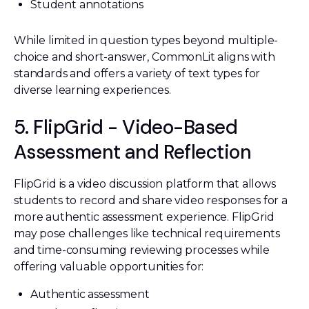
Student annotations
While limited in question types beyond multiple-
choice and short-answer, CommonLit aligns with
standards and offers a variety of text types for
diverse learning experiences.
5. FlipGrid - Video-Based
Assessment and Reflection
FlipGrid is a video discussion platform that allows
students to record and share video responses for a
more authentic assessment experience. FlipGrid
may pose challenges like technical requirements
and time-consuming reviewing processes while
offering valuable opportunities for:
Authentic assessment