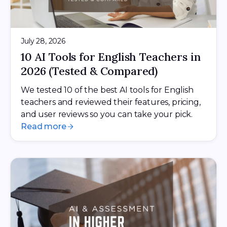
July 28, 2026
10 AI Tools for English Teachers in
2026 (Tested & Compared)
We tested 10 of the best AI tools for English
teachers and reviewed their features, pricing,
and user reviews so you can take your pick.
Read more