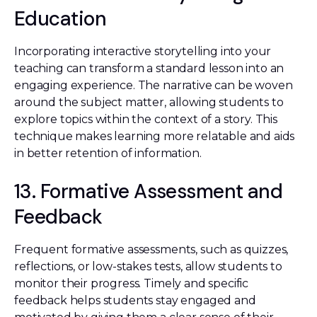
Education
Incorporating interactive storytelling into your
teaching can transform a standard lesson into an
engaging experience. The narrative can be woven
around the subject matter, allowing students to
explore topics within the context of a story. This
technique makes learning more relatable and aids
in better retention of information.
13. Formative Assessment and
Feedback
Frequent formative assessments, such as quizzes,
reflections, or low-stakes tests, allow students to
monitor their progress. Timely and specific
feedback helps students stay engaged and