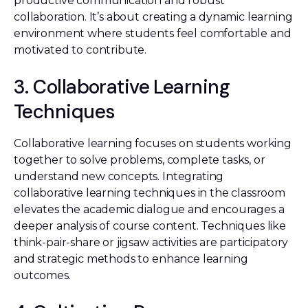
productive communication and robust
collaboration. It’s about creating a dynamic learning
environment where students feel comfortable and
motivated to contribute.
3. Collaborative Learning
Techniques
Collaborative learning focuses on students working
together to solve problems, complete tasks, or
understand new concepts. Integrating
collaborative learning techniques in the classroom
elevates the academic dialogue and encourages a
deeper analysis of course content. Techniques like
think-pair-share or jigsaw activities are participatory
and strategic methods to enhance learning
outcomes.