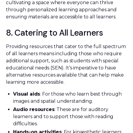
cultivating a space where everyone can thrive
through personalized learning approaches and
ensuring materials are accessible to all learners.
8. Catering to All Learners
Providing resources that cater to the full spectrum
of all learners means including those who require
additional support, such as students with special
educational needs (SEN). It’s imperative to have
alternative resources available that can help make
learning more accessible.
Visual aids
: For those who learn best through
images and spatial understanding.
Audio resources
: These are for auditory
learners and to support those with reading
difficulties.
Hands-on activities
: For kinaesthetic learners