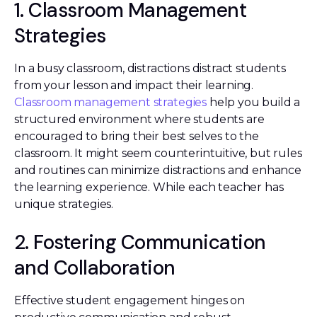
1. Classroom Management
Strategies
In a busy classroom, distractions distract students
from your lesson and impact their learning.
Classroom management strategies
help you build a
structured environment where students are
encouraged to bring their best selves to the
classroom. It might seem counterintuitive, but rules
and routines can minimize distractions and enhance
the learning experience. While each teacher has
unique strategies.
2. Fostering Communication
and Collaboration
Effective student engagement hinges on