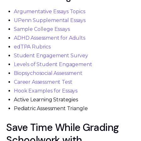
Argumentative Essays Topics
UPenn Supplemental Essays
Sample College Essays
ADHD Assessment for Adults
edTPA Rubrics
Student Engagement Survey
Levels of Student Engagement
Biopsychosocial Assessment
Career Assessment Test
Hook Examples for Essays
Active Learning Strategies
Pediatric Assessment Triangle
Save Time While Grading
Schoolwork with