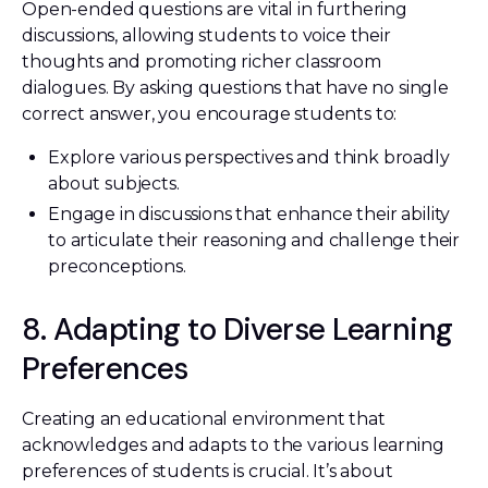
Open-ended questions are vital in furthering
discussions, allowing students to voice their
thoughts and promoting richer classroom
dialogues. By asking questions that have no single
correct answer, you encourage students to:
Explore various perspectives and think broadly
about subjects.
Engage in discussions that enhance their ability
to articulate their reasoning and challenge their
preconceptions.
8. Adapting to Diverse Learning
Preferences
Creating an educational environment that
acknowledges and adapts to the various learning
preferences of students is crucial. It’s about