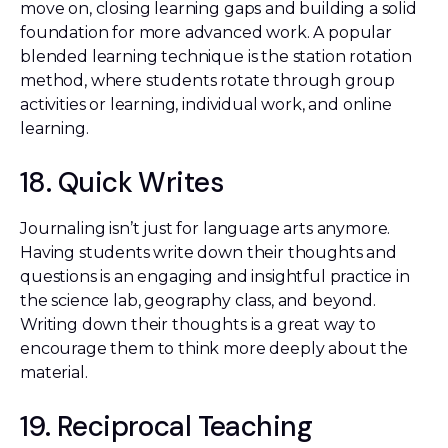
move on, closing learning gaps and building a solid
foundation for more advanced work. A popular
blended learning technique is the station rotation
method, where students rotate through group
activities or learning, individual work, and online
learning.
18. Quick Writes
Journaling isn’t just for language arts anymore.
Having students write down their thoughts and
questions is an engaging and insightful practice in
the science lab, geography class, and beyond.
Writing down their thoughts is a great way to
encourage them to think more deeply about the
material.
19. Reciprocal Teaching