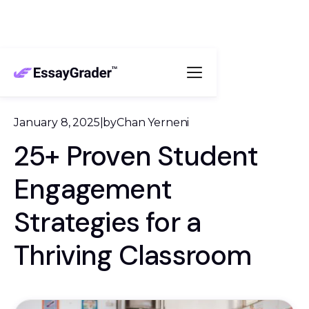
January 8, 2025
|
by
Chan Yerneni
25+ Proven Student
Engagement
Strategies for a
Thriving Classroom