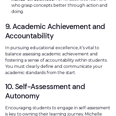
who grasp concepts better through action and
doing.
9. Academic Achievement and
Accountability
In pursuing educational excellence, it’s vital to
balance assessing academic achievement and
fostering a sense of accountability within students.
You must clearly define and communicate your
academic standards from the start.
10. Self-Assessment and
Autonomy
Encouraging students to engage in self-assessment
is key to owning their learning journey. Michelle