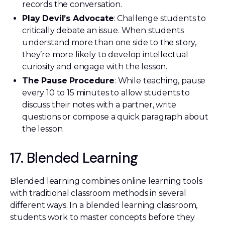
records the conversation.
Play Devil’s Advocate
: Challenge students to
critically debate an issue. When students
understand more than one side to the story,
they’re more likely to develop intellectual
curiosity and engage with the lesson.
The Pause Procedure
: While teaching, pause
every 10 to 15 minutes to allow students to
discuss their notes with a partner, write
questions or compose a quick paragraph about
the lesson.
17. Blended Learning
Blended learning combines online learning tools
with traditional classroom methods in several
different ways. In a blended learning classroom,
students work to master concepts before they