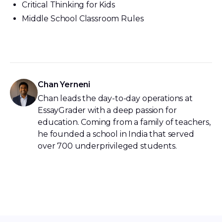
Critical Thinking for Kids
Middle School Classroom Rules
Chan Yerneni
Chan leads the day-to-day operations at
EssayGrader with a deep passion for
education. Coming from a family of teachers,
he founded a school in India that served
over 700 underprivileged students.