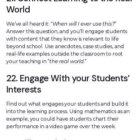
World
We’ve all heard it: “
When will I ever use this?
”
Answer this question, and you’ll engage students
with content that they know is relevant to life
beyond school. Use anecdotes, case studies, and
real-life examples outside the classroom to root
your teaching in “
the real world
.”
22. Engage With your Students’
Interests
Find out what engages your students and build it
into the learning process. Using mathematics as an
example, you could have students chart their
performance in a video game over the week.