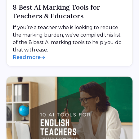
8 Best AI Marking Tools for
Teachers & Educators
If you’re a teacher who is looking to reduce
the marking burden, we’ve compiled this list
of the 8 best AI marking tools to help you do
that with ease.
Read more