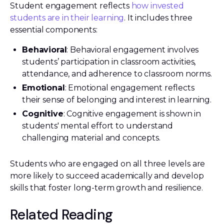
Student engagement reflects
how invested
students are in their learning
. It includes three
essential components:
Behavioral
: Behavioral engagement involves
students’ participation in classroom activities,
attendance, and adherence to classroom norms.
Emotional
: Emotional engagement reflects
their sense of belonging and interest in learning.
Cognitive
: Cognitive engagement is shown in
students' mental effort to understand
challenging material and concepts.
Students who are engaged on all three levels are
more likely to succeed academically and develop
skills that foster long-term growth and resilience.
Related Reading