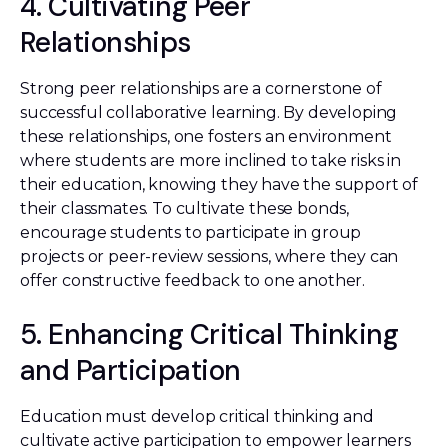
4. Cultivating Peer
Relationships
Strong peer relationships are a cornerstone of
successful collaborative learning. By developing
these relationships, one fosters an environment
where students are more inclined to take risks in
their education, knowing they have the support of
their classmates. To cultivate these bonds,
encourage students to participate in group
projects or peer-review sessions, where they can
offer constructive feedback to one another.
5. Enhancing Critical Thinking
and Participation
Education must develop critical thinking and
cultivate active participation to empower learners