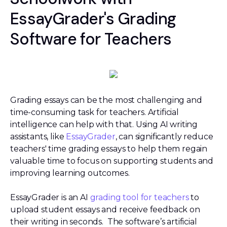
EssayGrader's Grading
Software for Teachers
Grading essays can be the most challenging and
time-consuming task for teachers. Artificial
intelligence can help with that. Using AI writing
assistants, like
EssayGrader
, can significantly reduce
teachers' time grading essays to help them regain
valuable time to focus on supporting students and
improving learning outcomes.
EssayGrader is an AI
grading tool for teachers
to
upload student essays and receive feedback on
their writing in seconds. The software’s artificial