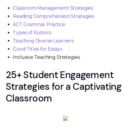
Classroom Management Strategies
Reading Comprehension Strategies
ACT Grammar Practice
Types of Rubrics
Teaching Diverse Learners
Good Titles for Essays
Inclusive Teaching Strategies
25+ Student Engagement
Strategies for a Captivating
Classroom