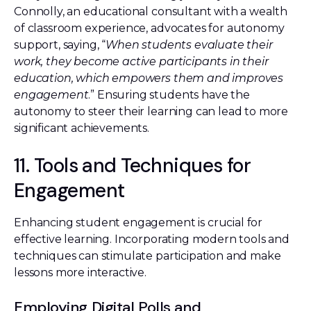
Connolly, an educational consultant with a wealth
of classroom experience, advocates for autonomy
support, saying, “
When students evaluate their
work, they become active participants in their
education, which empowers them and improves
engagement
.” Ensuring students have the
autonomy to steer their learning can lead to more
significant achievements.
11. Tools and Techniques for
Engagement
Enhancing student engagement is crucial for
effective learning. Incorporating modern tools and
techniques can stimulate participation and make
lessons more interactive.
Employing Digital Polls and