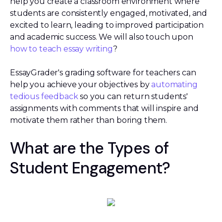
help you create a classroom environment where
students are consistently engaged, motivated, and
excited to learn, leading to improved participation
and academic success. We will also touch upon
how to teach essay writing
?
EssayGrader's grading software for teachers can
help you achieve your objectives by
automating
tedious feedback
so you can return students'
assignments with comments that will inspire and
motivate them rather than boring them.
What are the Types of
Student Engagement?