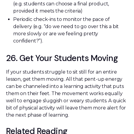
(e.g. students can choose a final product,
provided it meets the criteria)
Periodic check-ins to monitor the pace of
delivery (e.g. “do we need to go over this a bit
more slowly or are we feeling pretty
confident?”).
26. Get Your Students Moving
If your students struggle to sit still for an entire
lesson, get them moving. All that pent-up energy
can be channeled into a learning activity that puts
them on their feet. The movement works equally
well to engage sluggish or weary students. A quick
bit of physical activity will leave them more alert for
the next phase of learning.
Related Reading