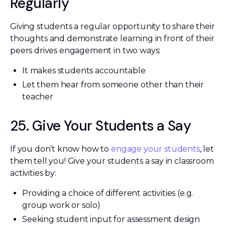
Regularly
Giving students a regular opportunity to share their
thoughts and demonstrate learning in front of their
peers drives engagement in two ways:
It makes students accountable
Let them hear from someone other than their
teacher
25. Give Your Students a Say
If you don’t know how to
engage your students
, let
them tell you! Give your students a say in classroom
activities by:
Providing a choice of different activities (e.g.
group work or solo)
Seeking student input for assessment design