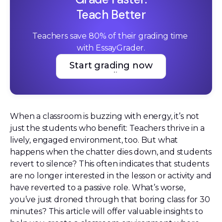
Teach Better
Teachers save 80% of their grading time 
with EssayGrader.
Start grading now
Start grading now
When a classroom is buzzing with energy, it’s not
just the students who benefit: Teachers thrive in a
lively, engaged environment, too. But what
happens when the chatter dies down, and students
revert to silence? This often indicates that students
are no longer interested in the lesson or activity and
have reverted to a passive role. What’s worse,
you’ve just droned through that boring class for 30
minutes? This article will offer valuable insights to