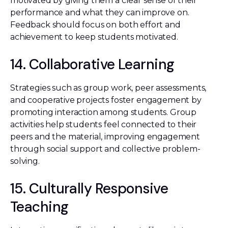
motivated by giving them a clear sense of their
performance and what they can improve on.
Feedback should focus on both effort and
achievement to keep students motivated.
14. Collaborative Learning
Strategies such as group work, peer assessments,
and cooperative projects foster engagement by
promoting interaction among students. Group
activities help students feel connected to their
peers and the material, improving engagement
through social support and collective problem-
solving.
15. Culturally Responsive
Teaching