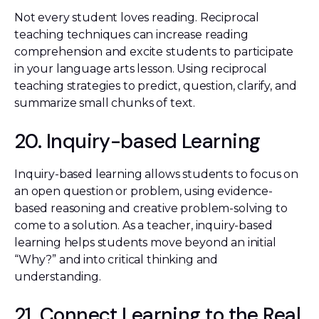
Not every student loves reading. Reciprocal
teaching techniques can increase reading
comprehension and excite students to participate
in your language arts lesson. Using reciprocal
teaching strategies to predict, question, clarify, and
summarize small chunks of text.
20. Inquiry-based Learning
Inquiry-based learning allows students to focus on
an open question or problem, using evidence-
based reasoning and creative problem-solving to
come to a solution. As a teacher, inquiry-based
learning helps students move beyond an initial
“Why?” and into critical thinking and
understanding.
21. Connect Learning to the Real