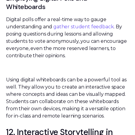
Whiteboards
Digital polls offer a real-time way to gauge
understanding and
gather student feedback
. By
posing questions during lessons and allowing
students to vote anonymously, you can encourage
everyone, even the more reserved learners, to
contribute their opinions.
Using digital whiteboards can be a powerful tool as
well. They allow you to create an interactive space
where concepts and ideas can be visually mapped.
Students can collaborate on these whiteboards
from their own devices, making it a versatile option
for in-class and remote learning scenarios.
12. Interactive Storytelling in