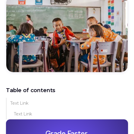
Table of contents
Text Link
Text Link
Grade Faster.