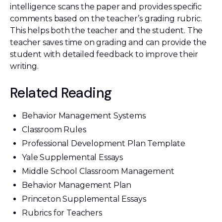
intelligence scans the paper and provides specific
comments based on the teacher’s grading rubric.
This helps both the teacher and the student. The
teacher saves time on grading and can provide the
student with detailed feedback to improve their
writing.
Related Reading
Behavior Management Systems
Classroom Rules
Professional Development Plan Template
Yale Supplemental Essays
Middle School Classroom Management
Behavior Management Plan
Princeton Supplemental Essays
Rubrics for Teachers