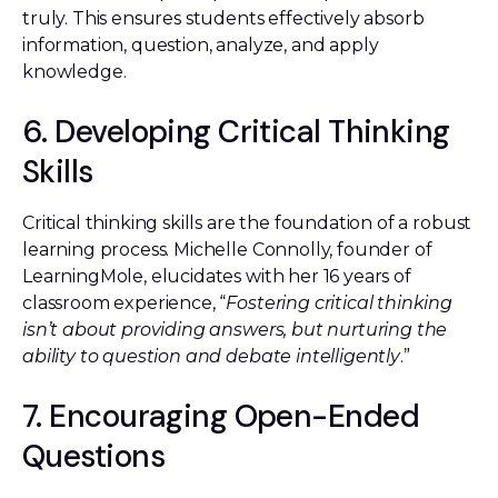
truly. This ensures students effectively absorb
information, question, analyze, and apply
knowledge.
6. Developing Critical Thinking
Skills
Critical thinking skills are the foundation of a robust
learning process. Michelle Connolly, founder of
LearningMole, elucidates with her 16 years of
classroom experience, “
Fostering critical thinking
isn’t about providing answers, but nurturing the
ability to question and debate intelligently
.”
7. Encouraging Open-Ended
Questions