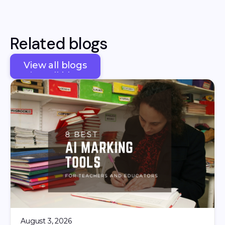
Related blogs
View all blogs
View all blogs
August 3, 2026