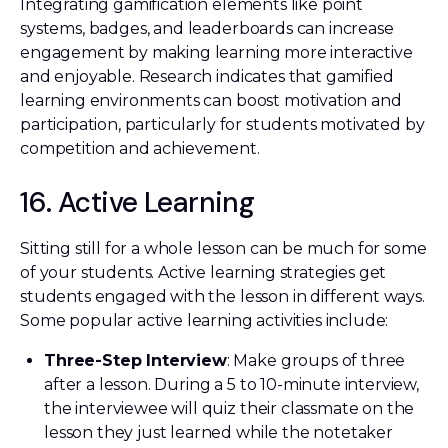
Integrating gamification elements like point
systems, badges, and leaderboards can increase
engagement by making learning more interactive
and enjoyable. Research indicates that gamified
learning environments can boost motivation and
participation, particularly for students motivated by
competition and achievement.
16. Active Learning
Sitting still for a whole lesson can be much for some
of your students. Active learning strategies get
students engaged with the lesson in different ways.
Some popular active learning activities include:
Three-Step Interview
: Make groups of three
after a lesson. During a 5 to 10-minute interview,
the interviewee will quiz their classmate on the
lesson they just learned while the notetaker