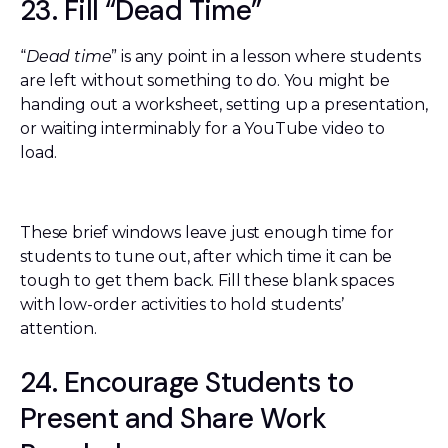
23. Fill “Dead Time”
“
Dead time
” is any point in a lesson where students
are left without something to do. You might be
handing out a worksheet, setting up a presentation,
or waiting interminably for a YouTube video to
load.
These brief windows leave just enough time for
students to tune out, after which time it can be
tough to get them back. Fill these blank spaces
with low-order activities to hold students’
attention.
24. Encourage Students to
Present and Share Work