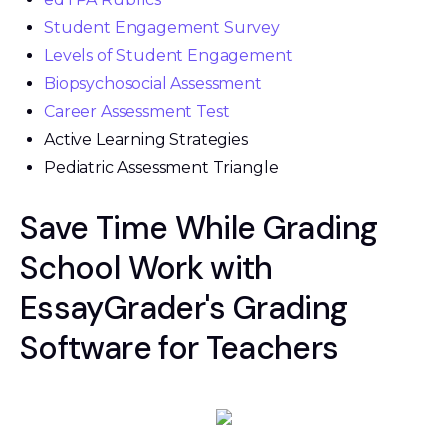
Student Engagement Survey
Levels of Student Engagement
Biopsychosocial Assessment
Career Assessment Test
Active Learning Strategies
Pediatric Assessment Triangle
Save Time While Grading
School Work with
EssayGrader's Grading
Software for Teachers