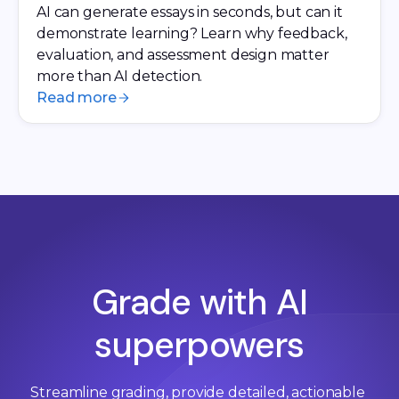
AI can generate essays in seconds, but can it
demonstrate learning? Learn why feedback,
evaluation, and assessment design matter
more than AI detection.
Read more
Grade with AI
superpowers
Streamline grading, provide detailed, actionable 