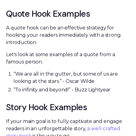
Quote Hook Examples
A quote hook can be an effective strategy for
hooking your readers immediately with a strong
introduction.
Let's look at some examples of a quote from a
famous person.
“We are all in the gutter, but some of us are
looking at the stars.” - Oscar Wilde
“To infinity and beyond!” - Buzz Lightyear
Story Hook Examples
If your main goal is to fully captivate and engage
readers in an unforgettable story,
a well-crafted
story hook
is the way to go.