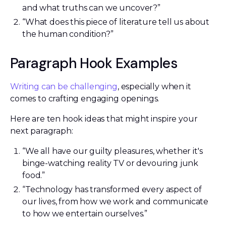
and what truths can we uncover?”
“What does this piece of literature tell us about
the human condition?”
Paragraph Hook Examples
Writing can be challenging
, especially when it
comes to crafting engaging openings.
Here are ten hook ideas that might inspire your
next paragraph:
“We all have our guilty pleasures, whether it's
binge-watching reality TV or devouring junk
food.”
“Technology has transformed every aspect of
our lives, from how we work and communicate
to how we entertain ourselves.”