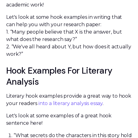
academic work!
Let's look at some hook examples in writing that
can help you with your research paper:
1. “Many people believe that X is the answer, but
what does the research say?”
2. “We've all heard about Y, but how does it actually
work?”
Hook Examples For Literary
Analysis
Literary hook examples provide a great way to hook
your readers
into a literary analysis essay
.
Let's look at some examples of a great hook
sentence here!
“What secrets do the characters in this story hold