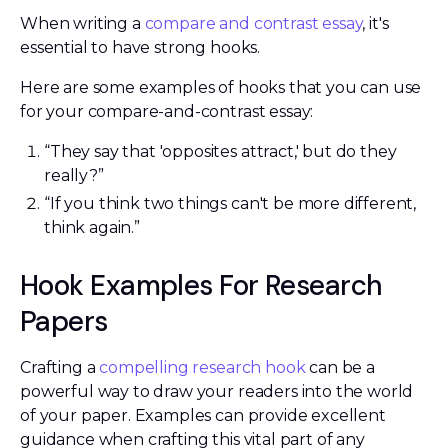
When writing a
compare and contrast essay
, it's
essential to have strong hooks.
Here are some examples of hooks that you can use
for your compare-and-contrast essay:
“They say that 'opposites attract,' but do they
really?”
“If you think two things can't be more different,
think again.”
Hook Examples For Research
Papers
Crafting a
compelling research hook
can be a
powerful way to draw your readers into the world
of your paper. Examples can provide excellent
guidance when crafting this vital part of any