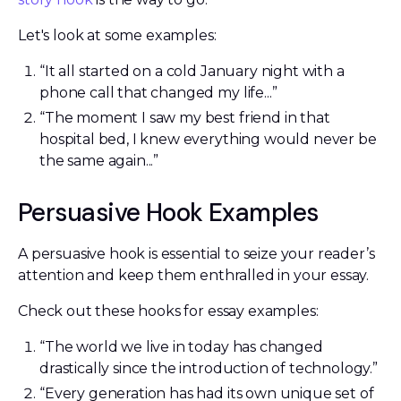
Let's look at some examples:
“It all started on a cold January night with a
phone call that changed my life...”
“The moment I saw my best friend in that
hospital bed, I knew everything would never be
the same again...”
Persuasive Hook Examples
A persuasive hook is essential to seize your reader’s
attention and keep them enthralled in your essay.
Check out these hooks for essay examples:
“The world we live in today has changed
drastically since the introduction of technology.”
“Every generation has had its own unique set of