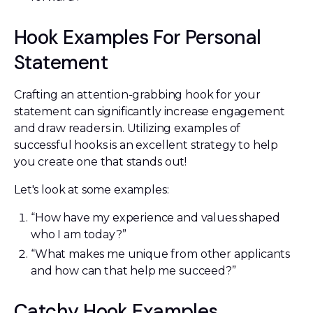
Hook Examples For Personal
Statement
Crafting an attention-grabbing hook for your
statement can significantly increase engagement
and draw readers in. Utilizing examples of
successful hooks is an excellent strategy to help
you create one that stands out!
Let's look at some examples:
“How have my experience and values shaped
who I am today?”
“What makes me unique from other applicants
and how can that help me succeed?”
Catchy Hook Examples