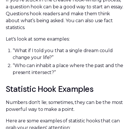
a question hook can be a good way to start an essay.
Questions hook readers and make them think
about what’s being asked. You can also use fact
statistics.
Let's look at some examples:
“What if I told you that a single dream could
change your life?”
“Who can inhabit a place where the past and the
present intersect?”
Statistic Hook Examples
Numbers don't lie; sometimes, they can be the most
powerful way to make a point.
Here are some examples of statistic hooks that can
grab your readers' attention: