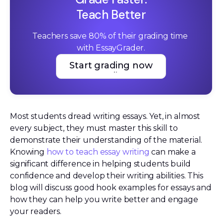
Teach Better
Teachers save 80% of their grading time 
with EssayGrader.
Start grading now
Start grading now
Most students dread writing essays. Yet, in almost
every subject, they must master this skill to
demonstrate their understanding of the material.
Knowing
how to teach essay writing
can make a
significant difference in helping students build
confidence and develop their writing abilities. This
blog will discuss good hook examples for essays and
how they can help you write better and engage
your readers.