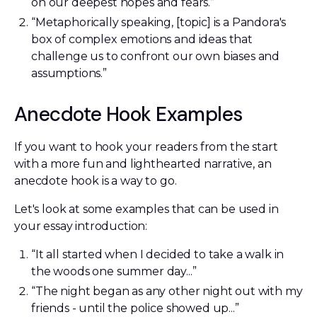
on our deepest hopes and fears.”
“Metaphorically speaking, [topic] is a Pandora's
box of complex emotions and ideas that
challenge us to confront our own biases and
assumptions.”
Anecdote Hook Examples
If you want to hook your readers from the start
with a more fun and lighthearted narrative, an
anecdote hook is a way to go.
Let's look at some examples that can be used in
your essay introduction:
“It all started when I decided to take a walk in
the woods one summer day...”
“The night began as any other night out with my
friends - until the police showed up...”