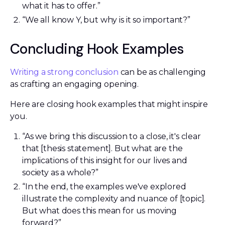
what it has to offer.”
“We all know Y, but why is it so important?”
Concluding Hook Examples
Writing a strong conclusion
can be as challenging
as crafting an engaging opening.
Here are closing hook examples that might inspire
you.
“As we bring this discussion to a close, it's clear
that [thesis statement]. But what are the
implications of this insight for our lives and
society as a whole?”
“In the end, the examples we've explored
illustrate the complexity and nuance of [topic].
But what does this mean for us moving
forward?”