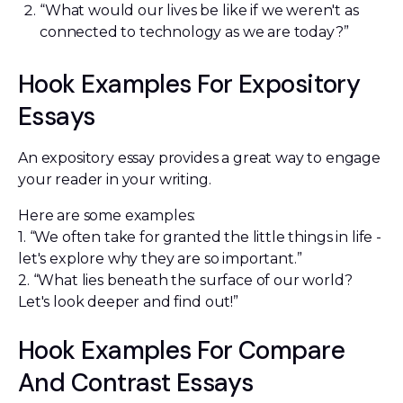
“What would our lives be like if we weren't as
connected to technology as we are today?”
Hook Examples For Expository
Essays
An expository essay provides a great way to engage
your reader in your writing.
Here are some examples:
1. “We often take for granted the little things in life -
let's explore why they are so important.”
2. “What lies beneath the surface of our world?
Let's look deeper and find out!”
Hook Examples For Compare
And Contrast Essays