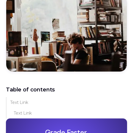
Table of contents
Text Link
Text Link
Grade Faster.