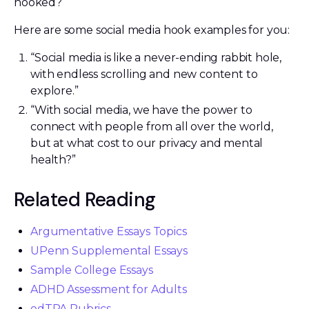
hooked?
Here are some social media hook examples for you:
“Social media is like a never-ending rabbit hole,
with endless scrolling and new content to
explore.”
“With social media, we have the power to
connect with people from all over the world,
but at what cost to our privacy and mental
health?”
Related Reading
Argumentative Essays Topics
UPenn Supplemental Essays
Sample College Essays
ADHD Assessment for Adults
edTPA Rubrics