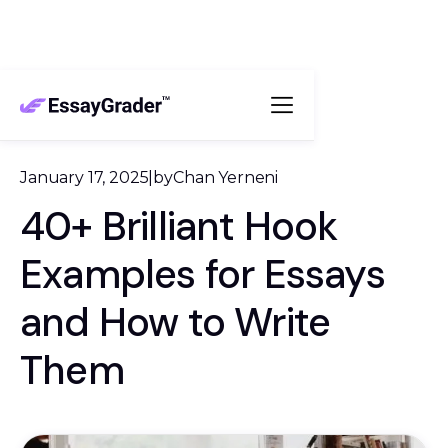
January 17, 2025
|
by
Chan Yerneni
40+ Brilliant Hook
Examples for Essays
and How to Write
Them