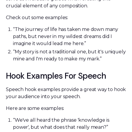
crucial element of any composition.
Check out some examples:
“The journey of life has taken me down many
paths, but never in my wildest dreams did I
imagine it would lead me here.”
“My story is not a traditional one, but it's uniquely
mine and I'm ready to make my mark.”
Hook Examples For Speech
Speech hook examples provide a great way to hook
your audience into your speech.
Here are some examples:
“We've all heard the phrase 'knowledge is
power', but what does that really mean?”