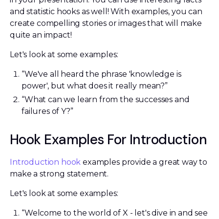
and statistic hooks as well! With examples, you can
create compelling stories or images that will make
quite an impact!
Let's look at some examples:
“We've all heard the phrase 'knowledge is
power', but what does it really mean?”
“What can we learn from the successes and
failures of Y?”
Hook Examples For Introduction
Introduction hook
examples provide a great way to
make a strong statement.
Let's look at some examples:
“Welcome to the world of X - let's dive in and see