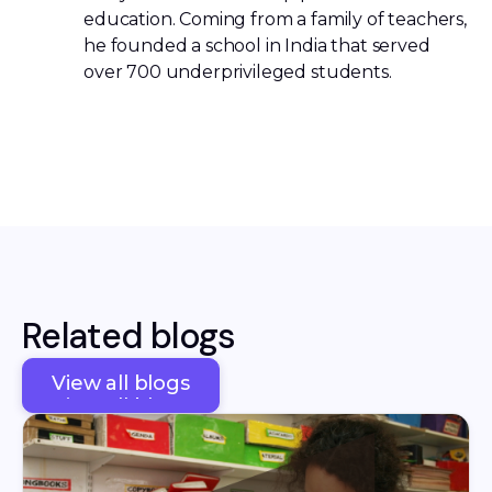
education. Coming from a family of teachers,
he founded a school in India that served
over 700 underprivileged students.
Related blogs
View all blogs
View all blogs