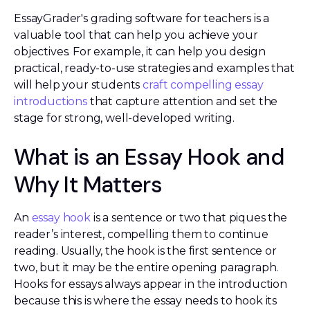
EssayGrader's grading software for teachers is a
valuable tool that can help you achieve your
objectives. For example, it can help you design
practical, ready-to-use strategies and examples that
will help your students
craft compelling essay
introductions
that capture attention and set the
stage for strong, well-developed writing.
What is an Essay Hook and
Why It Matters
An
essay hook
is a sentence or two that piques the
reader’s interest, compelling them to continue
reading. Usually, the hook is the first sentence or
two, but it may be the entire opening paragraph.
Hooks for essays always appear in the introduction
because this is where the essay needs to hook its