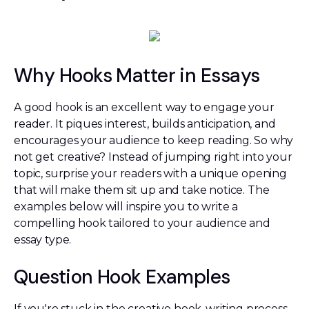
Why Hooks Matter in Essays
A good hook is an excellent way to engage your
reader. It piques interest, builds anticipation, and
encourages your audience to keep reading. So why
not get creative? Instead of jumping right into your
topic, surprise your readers with a unique opening
that will make them sit up and take notice. The
examples below will inspire you to write a
compelling hook tailored to your audience and
essay type.
Question Hook Examples
If you're stuck in the creative hook-writing process,