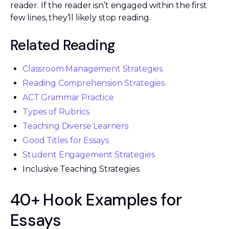
reader. If the reader isn’t engaged within the first
few lines, they’ll likely stop reading.
Related Reading
Classroom Management Strategies
Reading Comprehension Strategies
ACT Grammar Practice
Types of Rubrics
Teaching Diverse Learners
Good Titles for Essays
Student Engagement Strategies
Inclusive Teaching Strategies
40+ Hook Examples for
Essays