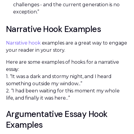
challenges - and the current generation is no
exception.”
Narrative Hook Examples
Narrative hook
examples are a great way to engage
your reader in your story.
Here are some examples of hooks for a narrative
essay:
1. “It was a dark and stormy night, and I heard
something outside my window...”
2. “I had been waiting for this moment my whole
life, and finally it was here...”
Argumentative Essay Hook
Examples