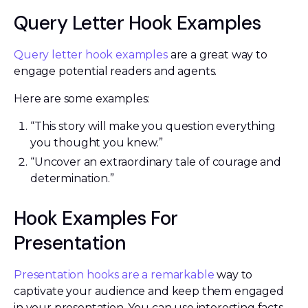
Query Letter Hook Examples
Query letter hook examples
are a great way to
engage potential readers and agents.
Here are some examples:
“This story will make you question everything
you thought you knew.”
“Uncover an extraordinary tale of courage and
determination.”
Hook Examples For
Presentation
Presentation hooks are a remarkable
way to
captivate your audience and keep them engaged
in your presentation. You can use interesting facts