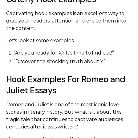
Captivating hook examples is an excellent way to
grab your readers' attention and entice them into
the content.
Let's look at some examples:
“Are you ready for X? It's time to find out!”
“Discover the shocking truth about Y.”
Hook Examples For Romeo and
Juliet Essays
Romeo and Juliet is one of the most iconic love
stories in literary history. But what is it about this
tragic tale that continues to captivate audiences
centuries after it was written?