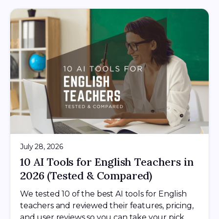
July 28, 2026
10 AI Tools for English Teachers in
2026 (Tested & Compared)
We tested 10 of the best AI tools for English
teachers and reviewed their features, pricing,
and user reviews so you can take your pick.