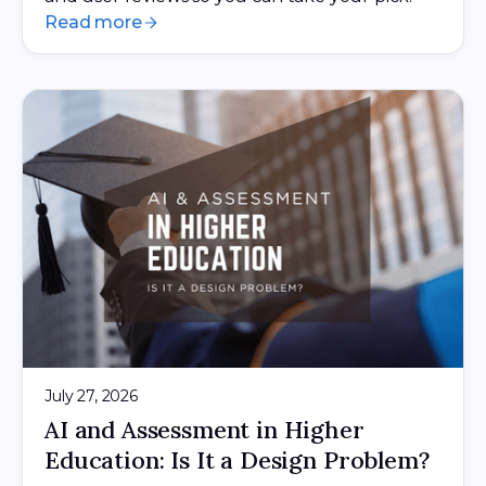
Read more
July 27, 2026
AI and Assessment in Higher
Education: Is It a Design Problem?