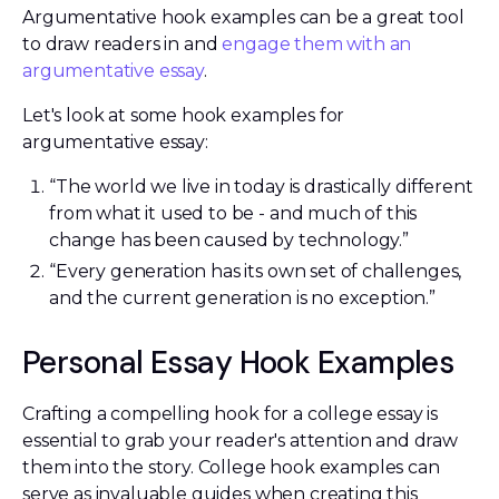
Argumentative hook examples can be a great tool
to draw readers in and
engage them with an
argumentative essay
.
Let's look at some hook examples for
argumentative essay:
“The world we live in today is drastically different
from what it used to be - and much of this
change has been caused by technology.”
“Every generation has its own set of challenges,
and the current generation is no exception.”
Personal Essay Hook Examples
Crafting a compelling hook for a college essay is
essential to grab your reader's attention and draw
them into the story. College hook examples can
serve as invaluable guides when creating this