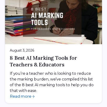
August 3, 2026
8 Best AI Marking Tools for
Teachers & Educators
If you’re a teacher who is looking to reduce
the marking burden, we’ve compiled this list
of the 8 best AI marking tools to help you do
that with ease.
Read more