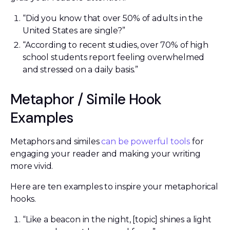
“Did you know that over 50% of adults in the
United States are single?”
“According to recent studies, over 70% of high
school students report feeling overwhelmed
and stressed on a daily basis.”
Metaphor / Simile Hook
Examples
Metaphors and similes
can be powerful tools
for
engaging your reader and making your writing
more vivid.
Here are ten examples to inspire your metaphorical
hooks.
“Like a beacon in the night, [topic] shines a light