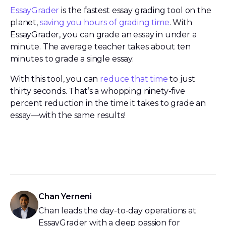
EssayGrader
is the fastest essay grading tool on the
planet,
saving you hours of grading time
. With
EssayGrader, you can grade an essay in under a
minute. The average teacher takes about ten
minutes to grade a single essay.
With this tool, you can
reduce that time
to just
thirty seconds. That’s a whopping ninety-five
percent reduction in the time it takes to grade an
essay—with the same results!
Chan Yerneni
Chan leads the day-to-day operations at
EssayGrader with a deep passion for