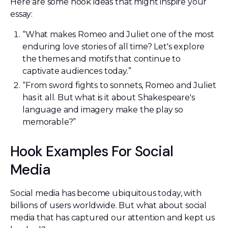
Here are some hook ideas that might inspire your
essay:
“What makes Romeo and Juliet one of the most
enduring love stories of all time? Let's explore
the themes and motifs that continue to
captivate audiences today.”
“From sword fights to sonnets, Romeo and Juliet
has it all. But what is it about Shakespeare's
language and imagery make the play so
memorable?”
Hook Examples For Social
Media
Social media has become ubiquitous today, with
billions of users worldwide. But what about social
media that has captured our attention and kept us