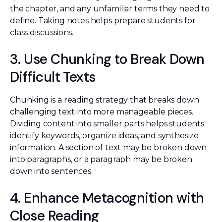
the chapter, and any unfamiliar terms they need to
define. Taking notes helps prepare students for
class discussions.
3. Use Chunking to Break Down
Difficult Texts
Chunking is a reading strategy that breaks down
challenging text into more manageable pieces.
Dividing content into smaller parts helps students
identify keywords, organize ideas, and synthesize
information. A section of text may be broken down
into paragraphs, or a paragraph may be broken
down into sentences.
4. Enhance Metacognition with
Close Reading