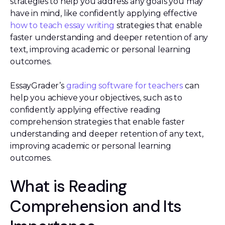
strategies to help you address any goals you may
have in mind, like confidently applying effective
how to teach essay writing
strategies that enable
faster understanding and deeper retention of any
text, improving academic or personal learning
outcomes.
EssayGrader’s
grading software for teachers
can
help you achieve your objectives, such as to
confidently applying effective reading
comprehension strategies that enable faster
understanding and deeper retention of any text,
improving academic or personal learning
outcomes.
What is Reading
Comprehension and Its