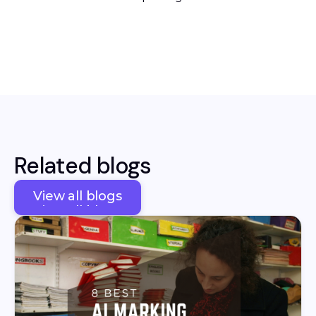
Related blogs
View all blogs
View all blogs