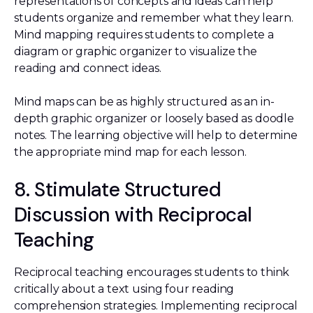
representations of concepts and ideas can help
students organize and remember what they learn.
Mind mapping requires students to complete a
diagram or graphic organizer to visualize the
reading and connect ideas.
Mind maps can be as highly structured as an in-
depth graphic organizer or loosely based as doodle
notes. The learning objective will help to determine
the appropriate mind map for each lesson.
8. Stimulate Structured
Discussion with Reciprocal
Teaching
Reciprocal teaching encourages students to think
critically about a text using four reading
comprehension strategies. Implementing reciprocal