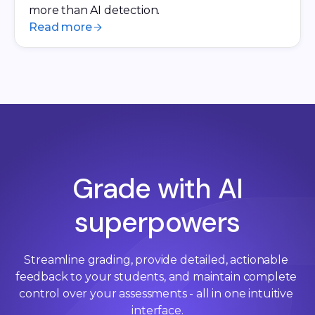
more than AI detection.
Read more
Grade with AI
superpowers
Streamline grading, provide detailed, actionable 
feedback to your students, and maintain complete 
control over your assessments - all in one intuitive 
interface.