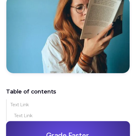
Table of contents
Text Link
Text Link
Grade Faster.