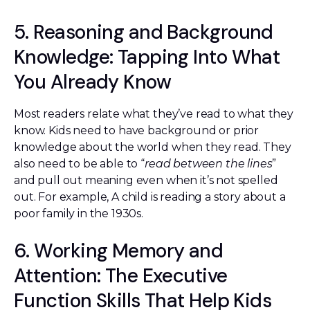
5. Reasoning and Background
Knowledge: Tapping Into What
You Already Know
Most readers relate what they’ve read to what they
know. Kids need to have background or prior
knowledge about the world when they read. They
also need to be able to “
read between the lines
”
and pull out meaning even when it’s not spelled
out. For example, A child is reading a story about a
poor family in the 1930s.
6. Working Memory and
Attention: The Executive
Function Skills That Help Kids