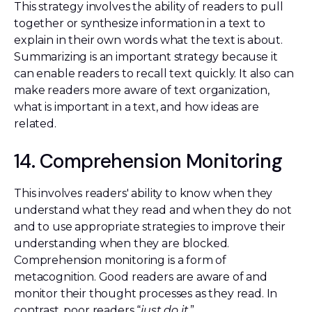
This strategy involves the ability of readers to pull
together or synthesize information in a text to
explain in their own words what the text is about.
Summarizing is an important strategy because it
can enable readers to recall text quickly. It also can
make readers more aware of text organization,
what is important in a text, and how ideas are
related.
14. Comprehension Monitoring
This involves readers' ability to know when they
understand what they read and when they do not
and to use appropriate strategies to improve their
understanding when they are blocked.
Comprehension monitoring is a form of
metacognition. Good readers are aware of and
monitor their thought processes as they read. In
contrast, poor readers “
just do it
.”