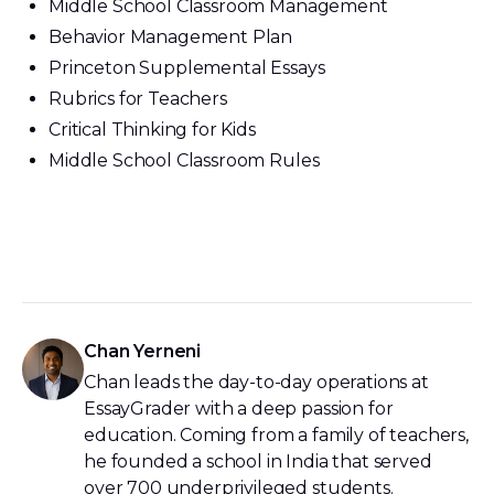
Middle School Classroom Management
Behavior Management Plan
Princeton Supplemental Essays
Rubrics for Teachers
Critical Thinking for Kids
Middle School Classroom Rules
Chan Yerneni
Chan leads the day-to-day operations at
EssayGrader with a deep passion for
education. Coming from a family of teachers,
he founded a school in India that served
over 700 underprivileged students.