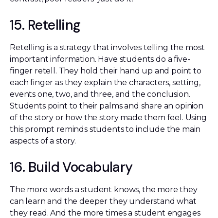
15. Retelling
Retelling is a strategy that involves telling the most
important information. Have students do a five-
finger retell. They hold their hand up and point to
each finger as they explain the characters, setting,
events one, two, and three, and the conclusion.
Students point to their palms and share an opinion
of the story or how the story made them feel. Using
this prompt reminds students to include the main
aspects of a story.
16. Build Vocabulary
The more words a student knows, the more they
can learn and the deeper they understand what
they read. And the more times a student engages