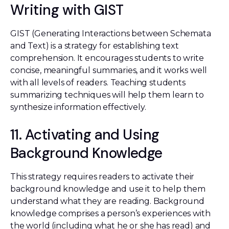
Writing with GIST
GIST (Generating Interactions between Schemata
and Text) is a strategy for establishing text
comprehension. It encourages students to write
concise, meaningful summaries, and it works well
with all levels of readers. Teaching students
summarizing techniques will help them learn to
synthesize information effectively.
11. Activating and Using
Background Knowledge
This strategy requires readers to activate their
background knowledge and use it to help them
understand what they are reading. Background
knowledge comprises a person’s experiences with
the world (including what he or she has read) and