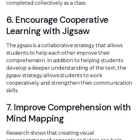
completed collectively as a class.
6. Encourage Cooperative
Learning with Jigsaw
The jigsaw is a collaborative strategy that allows
students to help each other improve their
comprehension. In addition to helping students
develop a deeper understanding of the text, the
jigsaw strategy allows students to work
cooperatively and strengthen their communication
skills.
7. Improve Comprehension with
Mind Mapping
Research shows that creating visual