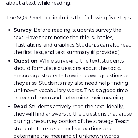
about a text while reading.
The SQ3R method includes the following five steps:
Survey
: Before reading, students survey the
text. Have them notice the title, subtitles,
illustrations, and graphics. Students can also read
the first, last, and text summary (if provided).
Question
: While surveying the text, students
should formulate questions about the topic.
Encourage students to write down questions as
they arise. Students may also need help finding
unknown vocabulary words. This is a good time
to record them and determine their meaning.
Read
: Students actively read the text. Ideally,
they will find answers to the questions that arose
during the survey portion of the strategy. Teach
students to re-read unclear portions and
determine the meaning of unknown words