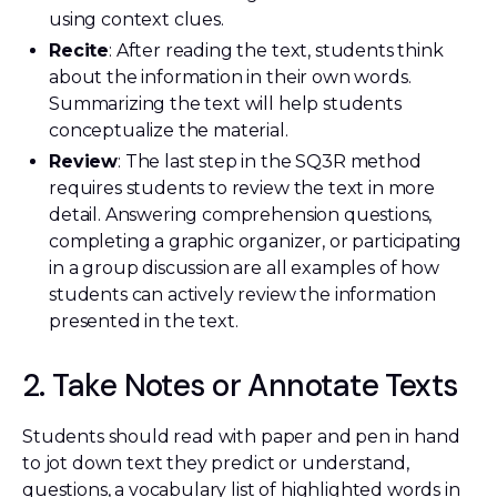
using context clues.
Recite
: After reading the text, students think
about the information in their own words.
Summarizing the text will help students
conceptualize the material.
Review
: The last step in the SQ3R method
requires students to review the text in more
detail. Answering comprehension questions,
completing a graphic organizer, or participating
in a group discussion are all examples of how
students can actively review the information
presented in the text.
2. Take Notes or Annotate Texts
Students should read with paper and pen in hand
to jot down text they predict or understand,
questions, a vocabulary list of highlighted words in