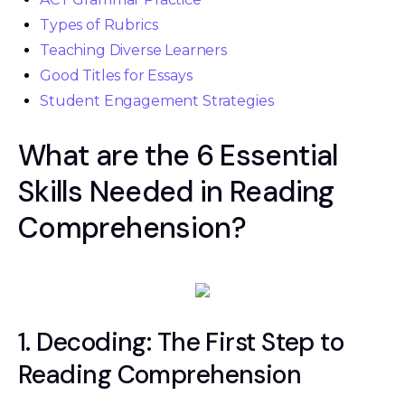
Types of Rubrics
Teaching Diverse Learners
Good Titles for Essays
Student Engagement Strategies
What are the 6 Essential
Skills Needed in Reading
Comprehension?
1. Decoding: The First Step to
Reading Comprehension