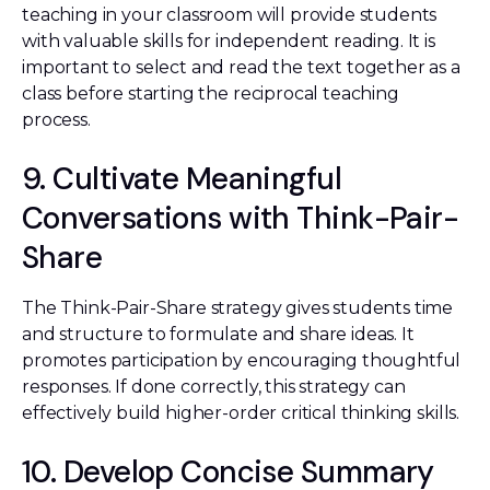
teaching in your classroom will provide students
with valuable skills for independent reading. It is
important to select and read the text together as a
class before starting the reciprocal teaching
process.
9. Cultivate Meaningful
Conversations with Think-Pair-
Share
The Think-Pair-Share strategy gives students time
and structure to formulate and share ideas. It
promotes participation by encouraging thoughtful
responses. If done correctly, this strategy can
effectively build higher-order critical thinking skills.
10. Develop Concise Summary