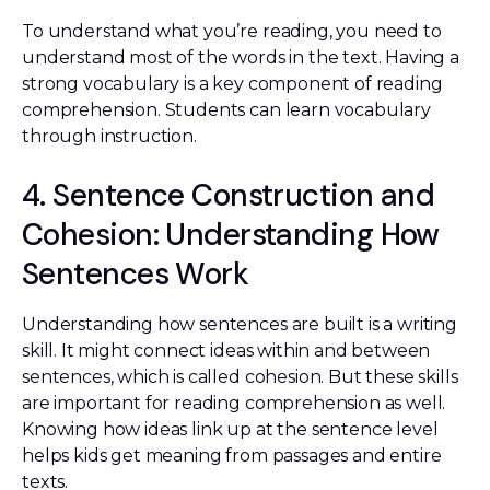
To understand what you’re reading, you need to
understand most of the words in the text. Having a
strong vocabulary is a key component of reading
comprehension. Students can learn vocabulary
through instruction.
4. Sentence Construction and
Cohesion: Understanding How
Sentences Work
Understanding how sentences are built is a writing
skill. It might connect ideas within and between
sentences, which is called cohesion. But these skills
are important for reading comprehension as well.
Knowing how ideas link up at the sentence level
helps kids get meaning from passages and entire
texts.