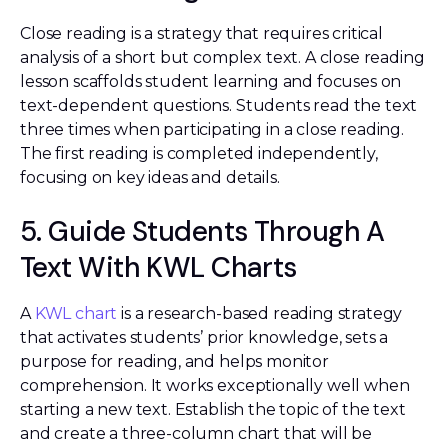
Close reading is a strategy that requires critical
analysis of a short but complex text. A close reading
lesson scaffolds student learning and focuses on
text-dependent questions. Students read the text
three times when participating in a close reading.
The first reading is completed independently,
focusing on key ideas and details.
5. Guide Students Through A
Text With KWL Charts
A
KWL chart
is a research-based reading strategy
that activates students’ prior knowledge, sets a
purpose for reading, and helps monitor
comprehension. It works exceptionally well when
starting a new text. Establish the topic of the text
and create a three-column chart that will be