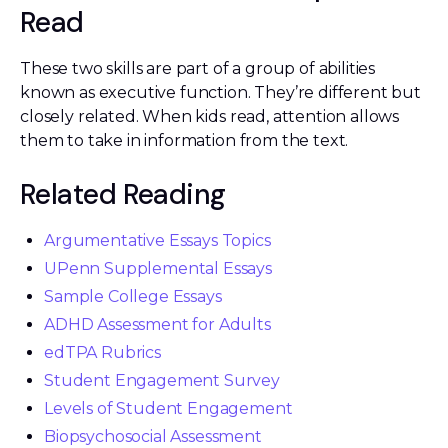
Read
These two skills are part of a group of abilities
known as executive function. They’re different but
closely related. When kids read, attention allows
them to take in information from the text.
Related Reading
Argumentative Essays Topics
UPenn Supplemental Essays
Sample College Essays
ADHD Assessment for Adults
edTPA Rubrics
Student Engagement Survey
Levels of Student Engagement
Biopsychosocial Assessment