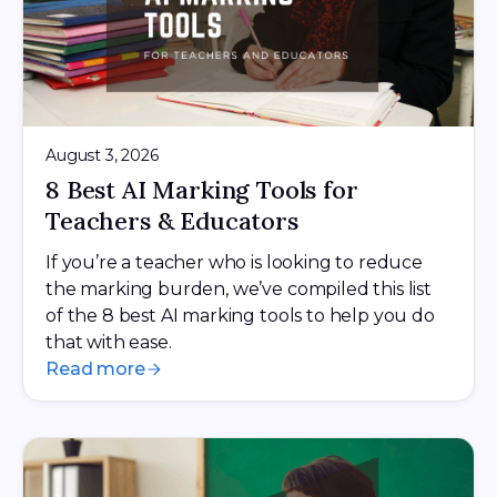
August 3, 2026
8 Best AI Marking Tools for
Teachers & Educators
If you’re a teacher who is looking to reduce
the marking burden, we’ve compiled this list
of the 8 best AI marking tools to help you do
that with ease.
Read more