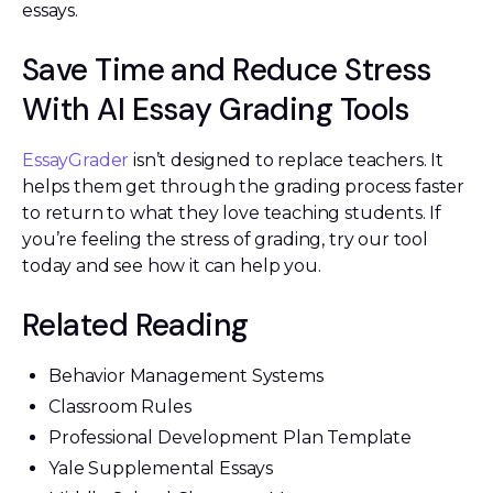
essays.
Save Time and Reduce Stress
With AI Essay Grading Tools
EssayGrader
isn’t designed to replace teachers. It
helps them get through the grading process faster
to return to what they love teaching students. If
you’re feeling the stress of grading, try our tool
today and see how it can help you.
Related Reading
Behavior Management Systems
Classroom Rules
Professional Development Plan Template
Yale Supplemental Essays