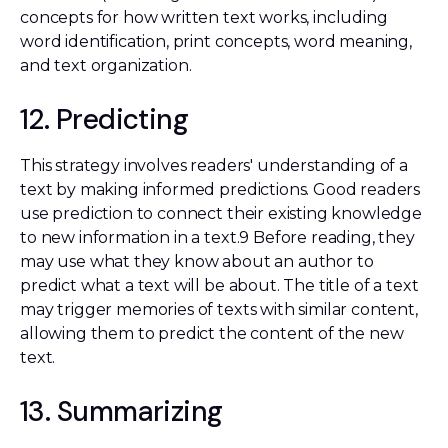
concepts for how written text works, including
word identification, print concepts, word meaning,
and text organization.
12. Predicting
This strategy involves readers' understanding of a
text by making informed predictions. Good readers
use prediction to connect their existing knowledge
to new information in a text.9 Before reading, they
may use what they know about an author to
predict what a text will be about. The title of a text
may trigger memories of texts with similar content,
allowing them to predict the content of the new
text.
13. Summarizing