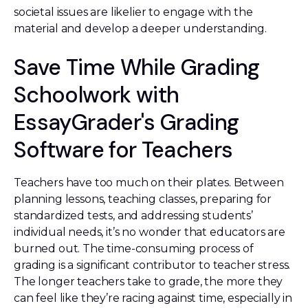
societal issues are likelier to engage with the
material and develop a deeper understanding.
Save Time While Grading
Schoolwork with
EssayGrader's Grading
Software for Teachers
Teachers have too much on their plates. Between
planning lessons, teaching classes, preparing for
standardized tests, and addressing students’
individual needs, it’s no wonder that educators are
burned out. The time-consuming process of
grading is a significant contributor to teacher stress.
The longer teachers take to grade, the more they
can feel like they’re racing against time, especially in