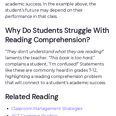
academic success. In the example above, the
student’s future may depend on their
performance in that class.
Why Do Students Struggle With
Reading Comprehension?
“
They don't understand what they are reading!
”
laments the teacher. “
This book is too hard
,”
complains a student, “
I'm confused!
” Statements
like these are commonly heard in grades 7-12,
highlighting a reading comprehension problem
that will connect to a student's academic success.
Related Reading
Classroom Management Strategies
ACT Grammar Practice