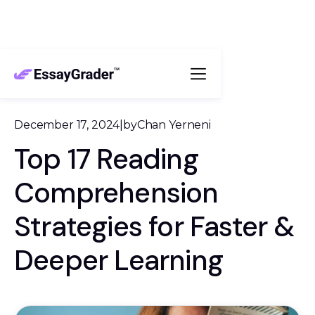
December 17, 2024
|
by
Chan Yerneni
Top 17 Reading
Comprehension
Strategies for Faster &
Deeper Learning