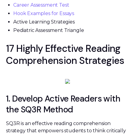
Career Assessment Test
Hook Examples for Essays
Active Learning Strategies
Pediatric Assessment Triangle
17 Highly Effective Reading
Comprehension Strategies
1. Develop Active Readers with
the SQ3R Method
SQ3R is an effective reading comprehension
strategy that empowers students to think critically