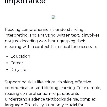
Importance
Reading comprehension is understanding,
interpreting, and analyzing written text. It involves
not just decoding words but grasping their
meaning within context. It is critical for success in:
Education
Career
Daily life
Supporting skills like critical thinking, effective
communication, and lifelong learning. For example,
reading comprehension helps students
understand a science textbook's dense, complex
language. This ability is not only crucial for