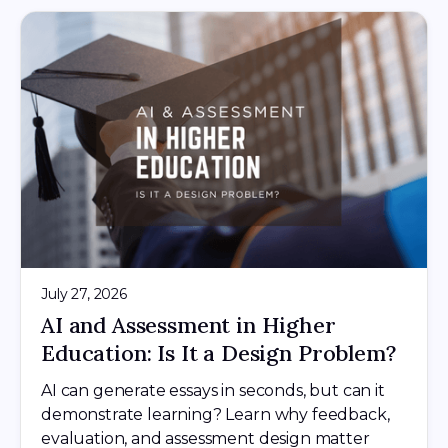
July 27, 2026
AI and Assessment in Higher
Education: Is It a Design Problem?
AI can generate essays in seconds, but can it
demonstrate learning? Learn why feedback,
evaluation, and assessment design matter