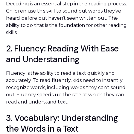
Decoding is an essential step in the reading process.
Children use this skill to sound out words they’ve
heard before but haven’t seen written out. The
ability to do that is the foundation for other reading
skills.
2. Fluency: Reading With Ease
and Understanding
Fluency is the ability to read a text quickly and
accurately. To read fluently, kids need to instantly
recognize words, including words they can’t sound
out. Fluency speeds up the rate at which they can
read and understand text.
3. Vocabulary: Understanding
the Words in a Text