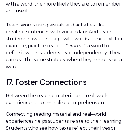
with a word, the more likely they are to remember
and use it.
Teach words using visuals and activities, like
creating sentences with vocabulary. And teach
students how to engage with words in the text. For
example, practice reading “
around
” a word to
define it when students read independently. They
can use the same strategy when they’re stuck on a
word.
17. Foster Connections
Between the reading material and real-world
experiences to personalize comprehension.
Connecting reading material and real-world
experiences helps students relate to their learning.
Students who see how texts reflect their lives or