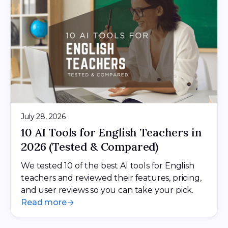
July 28, 2026
10 AI Tools for English Teachers in
2026 (Tested & Compared)
We tested 10 of the best AI tools for English
teachers and reviewed their features, pricing,
and user reviews so you can take your pick.
Read more