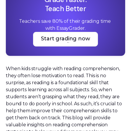
Teach Better
Teachers save 80% of their grading time 
with EssayGrader.
Start grading now
Start grading now
When kids struggle with reading comprehension,
they often lose motivation to read. This is no
surprise, as reading is a foundational skill that
supports learning across all subjects. So, when
students aren’t grasping what they read, they are
bound to do poorly in school. As such, it’s crucial to
help them improve their comprehension skills to
get them back on track. This blog will provide
valuable insights on reading comprehension