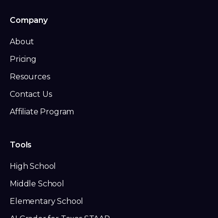
Company
About
Pricing
Resources
Contact Us
Affiliate Program
Tools
High School
Middle School
Elementary School