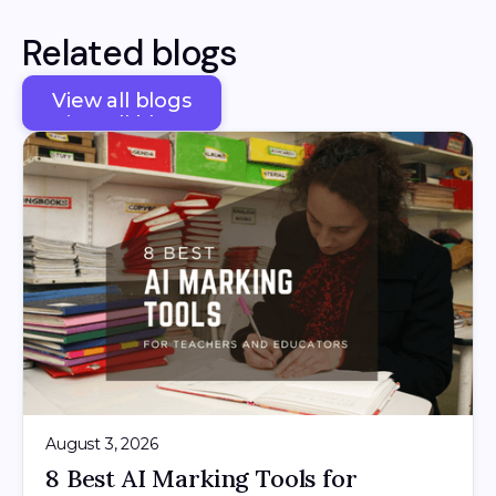
Related blogs
View all blogs
View all blogs
August 3, 2026
8 Best AI Marking Tools for