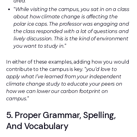
area
.”
“
While visiting the campus, you sat in on a class
about how climate change is affecting the
polar ice caps. The professor was engaging and
the class responded with a lot of questions and
lively discussion. This is the kind of environment
you want to study in.
”
In either of these examples, adding how you would
contribute to the campus is key. “
you’d love to
apply what I’ve learned from your independent
climate change study to educate your peers on
how we can lower our carbon footprint on
campus.
”
5. Proper Grammar, Spelling,
And Vocabulary