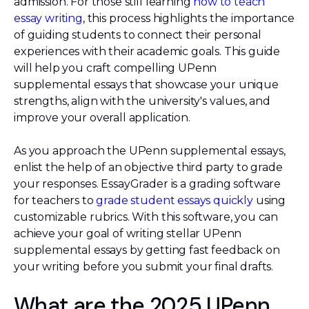
admission. For those still learning
how to teach
essay writing
, this process highlights the importance
of guiding students to connect their personal
experiences with their academic goals. This guide
will help you craft compelling UPenn
supplemental essays that showcase your unique
strengths, align with the university's values, and
improve your overall application.
As you approach the UPenn supplemental essays,
enlist the help of an objective third party to grade
your responses. EssayGrader is a grading software
for teachers to
grade student essays quickly
using
customizable rubrics. With this software, you can
achieve your goal of writing stellar UPenn
supplemental essays by getting fast feedback on
your writing before you submit your final drafts.
What are the 2025 UPenn