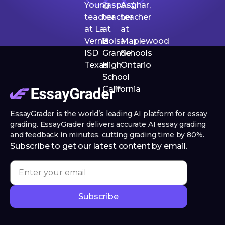
EssayGrader is the world’s leading AI platform for essay
grading. EssayGrader delivers accurate AI essay grading
and feedback in minutes, cutting grading time by 80%.
Subscribe to get our latest content by email.