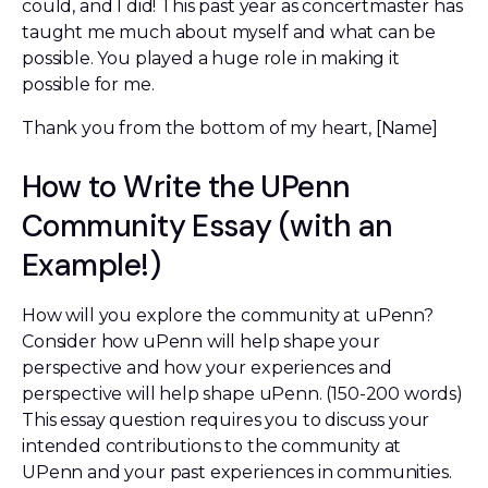
could, and I did! This past year as concertmaster has
taught me much about myself and what can be
possible. You played a huge role in making it
possible for me.
Thank you from the bottom of my heart, [Name]
How to Write the UPenn
Community Essay (with an
Example!)
How will you explore the community at uPenn?
Consider how uPenn will help shape your
perspective and how your experiences and
perspective will help shape uPenn. (150-200 words)
This essay question requires you to discuss your
intended contributions to the community at
UPenn and your past experiences in communities.