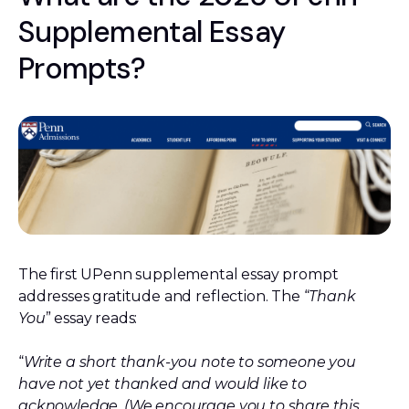
Supplemental Essay
Prompts?
The first UPenn supplemental essay prompt
addresses gratitude and reflection. The “
Thank
You
” essay reads:
“
Write a short thank-you note to someone you
have not yet thanked and would like to
acknowledge. (We encourage you to share this