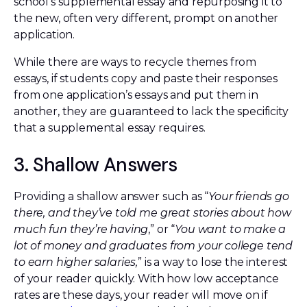
school’s supplemental essay and repurposing it to
the new, often very different, prompt on another
application.
While there are ways to recycle themes from
essays, if students copy and paste their responses
from one application’s essays and put them in
another, they are guaranteed to lack the specificity
that a supplemental essay requires.
3. Shallow Answers
Providing a shallow answer such as “
Your friends go
there, and they’ve told me great stories about how
much fun they’re having
,” or “
You want to make a
lot of money and graduates from your college tend
to earn higher salaries,
” is a way to lose the interest
of your reader quickly. With how low acceptance
rates are these days, your reader will move on if