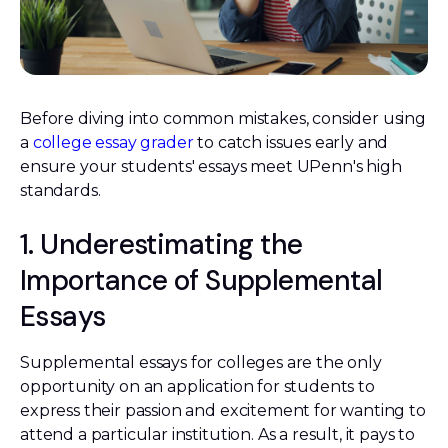
Before diving into common mistakes, consider using
a
college essay grader
to catch issues early and
ensure your students' essays meet UPenn's high
standards.
1. Underestimating the
Importance of Supplemental
Essays
Supplemental essays for colleges are the only
opportunity on an application for students to
express their passion and excitement for wanting to
attend a particular institution. As a result, it pays to