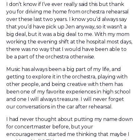
I don’t know if I’ve ever really said this but thank
you for driving me home from orchestra rehearsal
over these last two years. I know you’d always say
that you’d have pick up Jen anyway, so it wasn’t a
big deal, but it was a big deal to me. With my mom
working the evening shift at the hospital most days,
there was no way that I would have been able to
be a part of the orchestra otherwise.
Music has always been a big part of my life, and
getting to explore it in the orchestra, playing with
other people, and being creative with them has
been one of my favorite experiences in high school
and one I will always treasure. I will never forget
our conversations in the car after rehearsal.
I had never thought about putting my name down
for concertmaster before, but your
encouragement started me thinking that maybe I