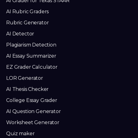
AI Grader for Texas STAAR
AI Rubric Graders
Rubric Generator
AI Detector
Plagiarism Detection
AI Essay Summarizer
EZ Grader Calculator
LOR Generator
AI Thesis Checker
College Essay Grader
AI Question Generator
Worksheet Generator
Quiz maker