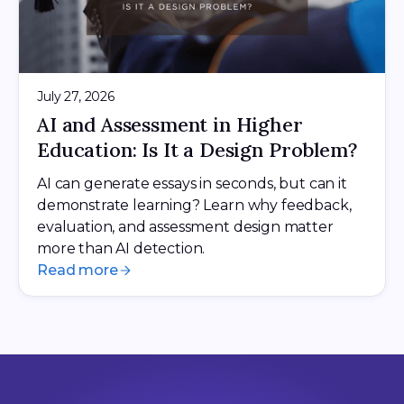
July 27, 2026
AI and Assessment in Higher
Education: Is It a Design Problem?
AI can generate essays in seconds, but can it
demonstrate learning? Learn why feedback,
evaluation, and assessment design matter
more than AI detection.
Read more