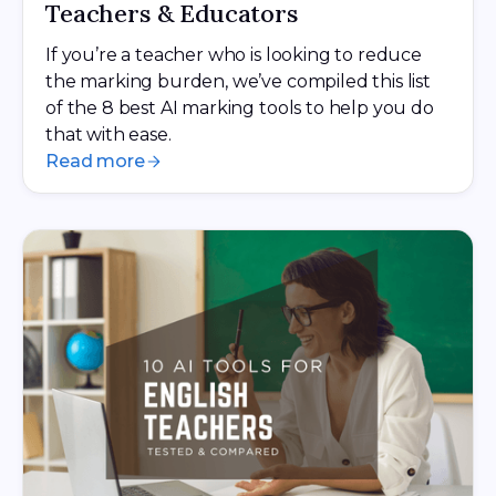
Teachers & Educators
If you’re a teacher who is looking to reduce
the marking burden, we’ve compiled this list
of the 8 best AI marking tools to help you do
that with ease.
Read more