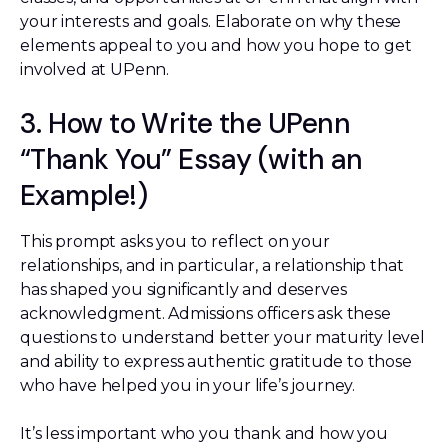
your interests and goals. Elaborate on why these
elements appeal to you and how you hope to get
involved at UPenn.
3. How to Write the UPenn
“Thank You” Essay (with an
Example!)
This prompt asks you to reflect on your
relationships, and in particular, a relationship that
has shaped you significantly and deserves
acknowledgment. Admissions officers ask these
questions to understand better your maturity level
and ability to express authentic gratitude to those
who have helped you in your life’s journey.
It’s less important who you thank and how you