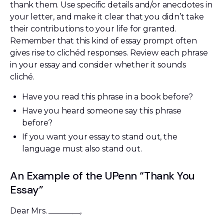
thank them. Use specific details and/or anecdotes in
your letter, and make it clear that you didn’t take
their contributions to your life for granted.
Remember that this kind of essay prompt often
gives rise to clichéd responses. Review each phrase
in your essay and consider whether it sounds
cliché.
Have you read this phrase in a book before?
Have you heard someone say this phrase
before?
If you want your essay to stand out, the
language must also stand out.
An Example of the UPenn “Thank You
Essay”
Dear Mrs. ________,