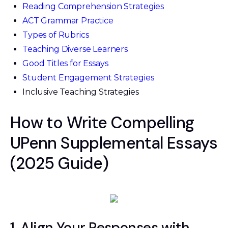
Reading Comprehension Strategies
ACT Grammar Practice
Types of Rubrics
Teaching Diverse Learners
Good Titles for Essays
Student Engagement Strategies
Inclusive Teaching Strategies
How to Write Compelling
UPenn Supplemental Essays
(2025 Guide)
1. Align Your Responses with