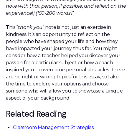
note with that person, if possible, and reflect on the
experience!) (150-200 words)
”
This “
thank you
” note is not just an exercise in
kindness. It’s an opportunity to reflect on the
people who have shaped your life and how they
have impacted your journey thus far. You might
consider how a teacher helped you discover your
passion for a particular subject or how a coach
inspired you to overcome personal obstacles. There
are no right or wrong topics for this essay, so take
the time to explore your options and choose
someone who will allow you to showcase a unique
aspect of your background.
Related Reading
Classroom Management Strategies