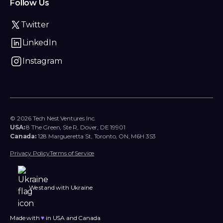
Follow Us
Twitter
LinkedIn
Instagram
© 2026 Tech Nest Ventures Inc.
USA:
8 The Green, Ste R, Dover, DE 19901
Canada:
128 Margueretta St, Toronto, ON, M6H 3S3
Privacy Policy
Terms of Service
We stand with Ukraine
Made with
♥︎
in USA and Canada