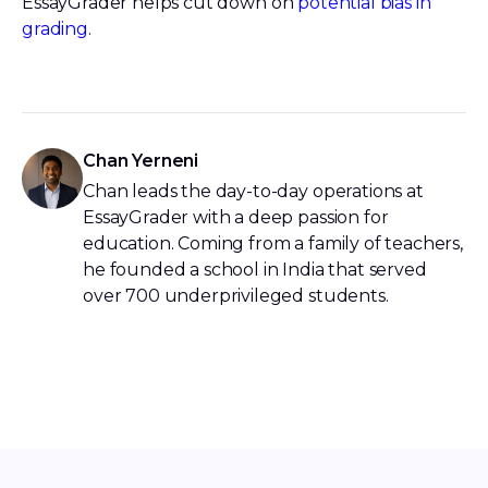
EssayGrader helps cut down on
potential bias in
grading
.
Chan Yerneni
Chan leads the day-to-day operations at
EssayGrader with a deep passion for
education. Coming from a family of teachers,
he founded a school in India that served
over 700 underprivileged students.