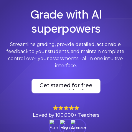
Grade with AI
superpowers
Streamline grading, provide detailed, actionable 
feedback to your students, and maintain complete 
control over your assessments - all in one intuitive 
interface.
Get started for free
Get started for free
Loved by 100,000+ Teachers