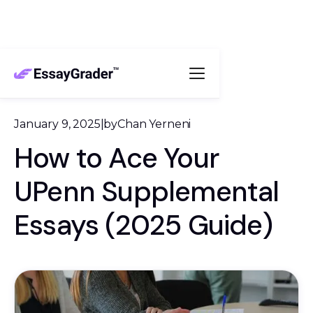
January 9, 2025
|
by
Chan Yerneni
How to Ace Your
UPenn Supplemental
Essays (2025 Guide)