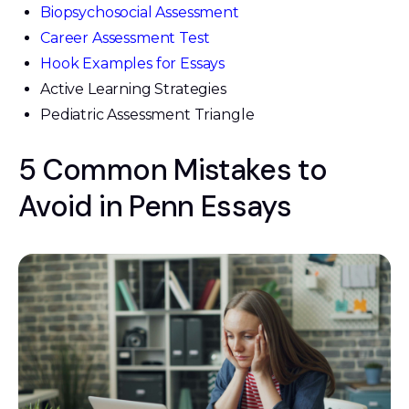
Biopsychosocial Assessment
Career Assessment Test
Hook Examples for Essays
Active Learning Strategies
Pediatric Assessment Triangle
5 Common Mistakes to
Avoid in Penn Essays