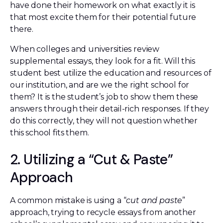
have done their homework on what exactly it is
that most excite them for their potential future
there.
When colleges and universities review
supplemental essays, they look for a fit. Will this
student best utilize the education and resources of
our institution, and are we the right school for
them? It is the student’s job to show them these
answers through their detail-rich responses. If they
do this correctly, they will not question whether
this school fits them.
2. Utilizing a “Cut & Paste”
Approach
A common mistake is using a “
cut and paste
”
approach, trying to recycle essays from another