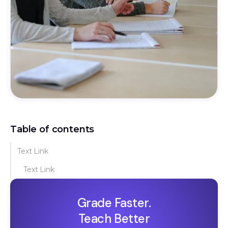
Table of contents
Text Link
Text Link
Grade Faster.
Teach Better