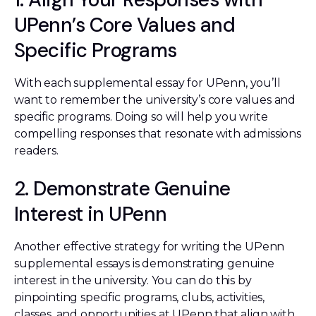
UPenn’s Core Values and
Specific Programs
With each supplemental essay for UPenn, you’ll
want to remember the university’s core values and
specific programs. Doing so will help you write
compelling responses that resonate with admissions
readers.
2. Demonstrate Genuine
Interest in UPenn
Another effective strategy for writing the UPenn
supplemental essays is demonstrating genuine
interest in the university. You can do this by
pinpointing specific programs, clubs, activities,
classes, and opportunities at UPenn that align with