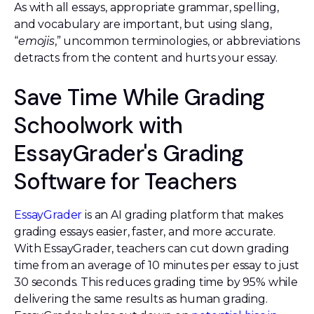
As with all essays, appropriate grammar, spelling,
and vocabulary are important, but using slang,
“
emojis
,” uncommon terminologies, or abbreviations
detracts from the content and hurts your essay.
Save Time While Grading
Schoolwork with
EssayGrader's Grading
Software for Teachers
EssayGrader
is an AI grading platform that makes
grading essays easier, faster, and more accurate.
With EssayGrader, teachers can cut down grading
time from an average of 10 minutes per essay to just
30 seconds. This reduces grading time by 95% while
delivering the same results as human grading.