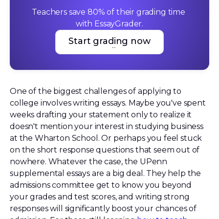
Teachers save 80% of their grading time 
with EssayGrader.
Start grading now
Start grading now
One of the biggest challenges of applying to
college involves writing essays. Maybe you've spent
weeks drafting your statement only to realize it
doesn't mention your interest in studying business
at the Wharton School. Or perhaps you feel stuck
on the short response questions that seem out of
nowhere. Whatever the case, the UPenn
supplemental essays are a big deal. They help the
admissions committee get to know you beyond
your grades and test scores, and writing strong
responses will significantly boost your chances of