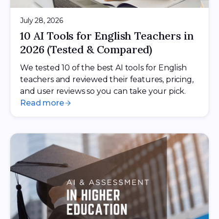
July 28, 2026
10 AI Tools for English Teachers in
2026 (Tested & Compared)
We tested 10 of the best AI tools for English
teachers and reviewed their features, pricing,
and user reviews so you can take your pick.
Read more