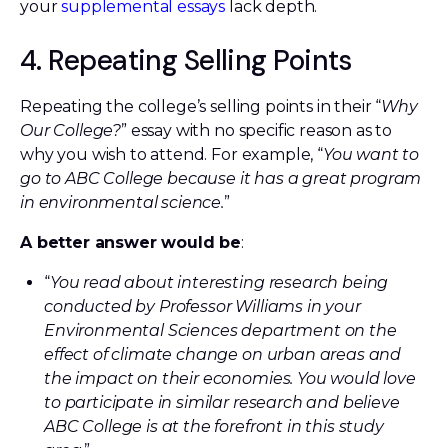
your
supplemental essays
lack depth.
4. Repeating Selling Points
Repeating the college’s selling points in their “
Why
Our College?
” essay with no specific reason as to
why you wish to attend. For example, “
You want to
go to ABC College because it has a great program
in environmental science.
”
A better answer would be
:
“
You read about interesting research being
conducted by Professor Williams in your
Environmental Sciences department on the
effect of climate change on urban areas and
the impact on their economies. You would love
to participate in similar research and believe
ABC College is at the forefront in this study