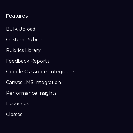
Features
Bulk Upload
Custom Rubrics
Rubrics Library
Feedback Reports
Google Classroom Integration
Canvas LMS Integration
Performance Insights
Dashboard
Classes