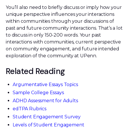
You’ll also need to briefly discuss or imply how your
unique perspective influences your interactions
within communities through your discussions of
past and future community interactions. That’s a lot
to discuss in only 150-200 words. Your past
interactions with communities, current perspective
on community engagement, and future intended
exploration of the community at UPenn.
Related Reading
Argumentative Essays Topics
Sample College Essays
ADHD Assessment for Adults
edTPA Rubrics
Student Engagement Survey
Levels of Student Engagement