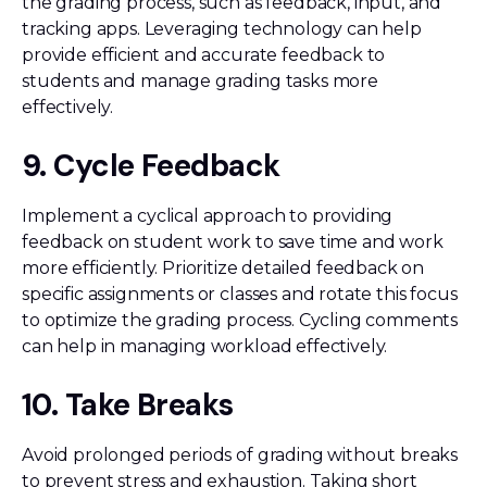
the grading process, such as feedback, input, and
tracking apps. Leveraging technology can help
provide efficient and accurate feedback to
students and manage grading tasks more
effectively.
9. Cycle Feedback
Implement a cyclical approach to providing
feedback on student work to save time and work
more efficiently. Prioritize detailed feedback on
specific assignments or classes and rotate this focus
to optimize the grading process. Cycling comments
can help in managing workload effectively.
10. Take Breaks
Avoid prolonged periods of grading without breaks
to prevent stress and exhaustion. Taking short