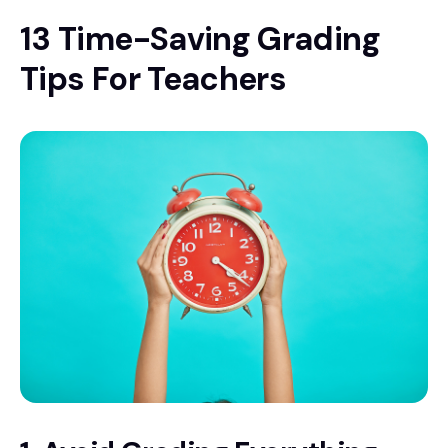
13 Time-Saving Grading
Tips For Teachers