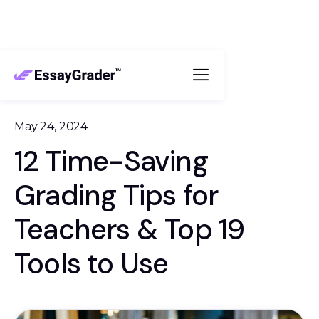
May 24, 2024
12 Time-Saving
Grading Tips for
Teachers & Top 19
Tools to Use