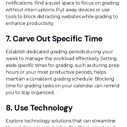
notifications. Find a quiet space to focus on grading
without interruptions. Put away devices or use
tools to block distracting websites while grading to
enhance productivity.
7. Carve Out Specific Time
Establish dedicated grading periods during your
week to manage the workload effectively. Setting
aside specific times for grading, such as during prep
hours or your most productive periods, helps
maintain a consistent grading schedule. Blocking
time for grading tasks on your calendar can remind
you to stay organized.
8. Use Technology
Explore technology solutions that can streamline