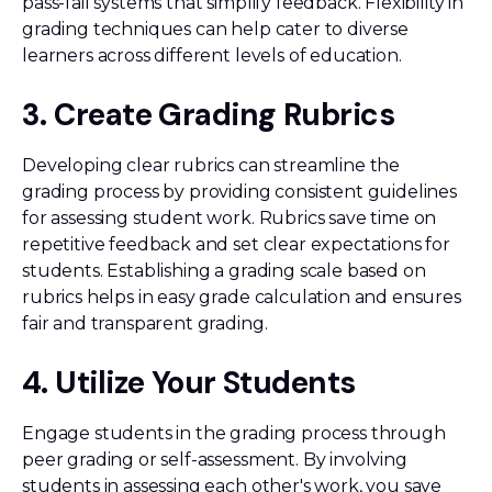
pass-fail systems that simplify feedback. Flexibility in
grading techniques can help cater to diverse
learners across different levels of education.
3. Create Grading Rubrics
Developing clear rubrics can streamline the
grading process by providing consistent guidelines
for assessing student work. Rubrics save time on
repetitive feedback and set clear expectations for
students. Establishing a grading scale based on
rubrics helps in easy grade calculation and ensures
fair and transparent grading.
4. Utilize Your Students
Engage students in the grading process through
peer grading or self-assessment. By involving
students in assessing each other's work, you save