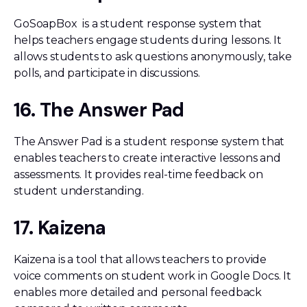
GoSoapBox is a student response system that
helps teachers engage students during lessons. It
allows students to ask questions anonymously, take
polls, and participate in discussions.
16. The Answer Pad
The Answer Pad is a student response system that
enables teachers to create interactive lessons and
assessments. It provides real-time feedback on
student understanding.
17. Kaizena
Kaizena is a tool that allows teachers to provide
voice comments on student work in Google Docs. It
enables more detailed and personal feedback