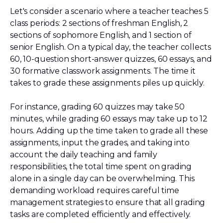
Let's consider a scenario where a teacher teaches 5
class periods: 2 sections of freshman English, 2
sections of sophomore English, and 1 section of
senior English. On a typical day, the teacher collects
60, 10-question short-answer quizzes, 60 essays, and
30 formative classwork assignments. The time it
takes to grade these assignments piles up quickly.
For instance, grading 60 quizzes may take 50
minutes, while grading 60 essays may take up to 12
hours. Adding up the time taken to grade all these
assignments, input the grades, and taking into
account the daily teaching and family
responsibilities, the total time spent on grading
alone in a single day can be overwhelming. This
demanding workload requires careful time
management strategies to ensure that all grading
tasks are completed efficiently and effectively.