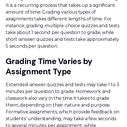
It is a recurring process that takes up a significant
amount of time. Grading various types of
assignments takes different lengths of time. For
instance, grading multiple-choice quizzes and tests
take about 1 second per question to grade, while
short-answer quizzes and tests take approximately
5 seconds per question.
Grading Time Varies by
Assignment Type
Extended-answer quizzes and tests may take 1 to 3
minutes per question to grade. Homework and
classwork also vary in the time it takes to grade
them, depending on their nature and purpose.
Formative assignments, which provide feedback on
students' understanding, may take a few seconds
to several minutes per assignment, while