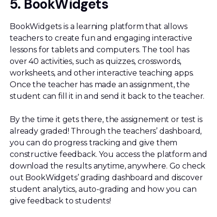
5. BookWidgets
BookWidgets is a learning platform that allows
teachers to create fun and engaging interactive
lessons for tablets and computers. The tool has
over 40 activities, such as quizzes, crosswords,
worksheets, and other interactive teaching apps.
Once the teacher has made an assignment, the
student can fill it in and send it back to the teacher.
By the time it gets there, the assignement or test is
already graded! Through the teachers’ dashboard,
you can do progress tracking and give them
constructive feedback. You access the platform and
download the results anytime, anywhere. Go check
out BookWidgets’ grading dashboard and discover
student analytics, auto-grading and how you can
give feedback to students!