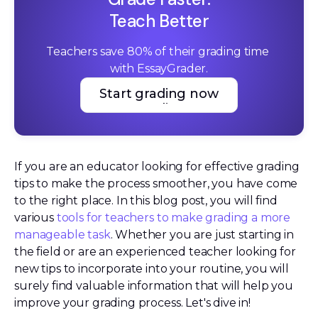
Teach Better
Teachers save 80% of their grading time 
with EssayGrader.
Start grading now
Start grading now
If you are an educator looking for effective grading
tips to make the process smoother, you have come
to the right place. In this blog post, you will find
various
tools for teachers to make grading a more
manageable task
. Whether you are just starting in
the field or are an experienced teacher looking for
new tips to incorporate into your routine, you will
surely find valuable information that will help you
improve your grading process. Let's dive in!