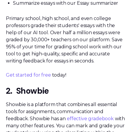
Summarize essays with our Essay summarizer
Primary school, high school, and even college
professors grade their students' essays with the
help of our AI tool. Over half a million essays were
graded by 30,000+ teachers on our platform. Save
95% of your time for grading school work with our
tool to get high-quality, specific and accurate
writing feedback for essays in seconds.
Get started for free
today!
2. Showbie
Showbie is a platform that combines all essential
tools for assignments, communication and
feedback. Showbie has an
effective gradebook
with
many other features. You can mark and grade your