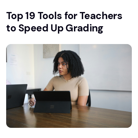
Top 19 Tools for Teachers
to Speed Up Grading