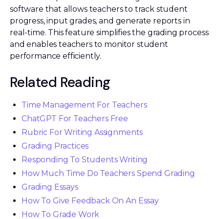
software that allows teachers to track student
progress, input grades, and generate reports in
real-time. This feature simplifies the grading process
and enables teachers to monitor student
performance efficiently.
Related Reading
Time Management For Teachers
ChatGPT For Teachers Free
Rubric For Writing Assignments
Grading Practices
Responding To Students Writing
How Much Time Do Teachers Spend Grading
Grading Essays
How To Give Feedback On An Essay
How To Grade Work