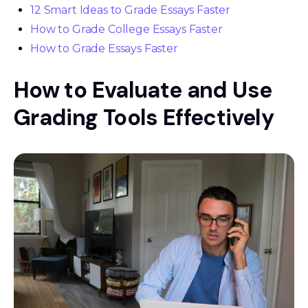
12 Smart Ideas to Grade Essays Faster
How to Grade College Essays Faster
How to Grade Essays Faster
How to Evaluate and Use
Grading Tools Effectively