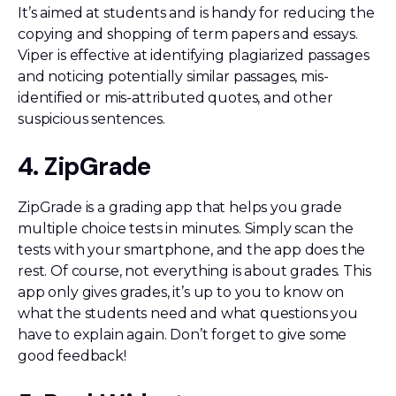
It’s aimed at students and is handy for reducing the
copying and shopping of term papers and essays.
Viper is effective at identifying plagiarized passages
and noticing potentially similar passages, mis-
identified or mis-attributed quotes, and other
suspicious sentences.
4. ZipGrade
ZipGrade is a grading app that helps you grade
multiple choice tests in minutes. Simply scan the
tests with your smartphone, and the app does the
rest. Of course, not everything is about grades. This
app only gives grades, it’s up to you to know on
what the students need and what questions you
have to explain again. Don’t forget to give some
good feedback!