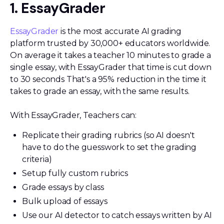
1. EssayGrader
EssayGrader
is the most accurate AI grading
platform trusted by 30,000+ educators worldwide.
On average it takes a teacher 10 minutes to grade a
single essay, with EssayGrader that time is cut down
to 30 seconds That's a 95% reduction in the time it
takes to grade an essay, with the same results.
With EssayGrader, Teachers can:
Replicate their grading rubrics (so AI doesn't
have to do the guesswork to set the grading
criteria)
Setup fully custom rubrics
Grade essays by class
Bulk upload of essays
Use our AI detector to catch essays written by AI