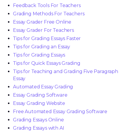
Feedback Tools For Teachers
Grading Methods For Teachers
Essay Grader Free Online
Essay Grader For Teachers
Tips for Grading Essays Faster
Tips for Grading an Essay
Tips for Grading Essays
Tips for Quick Essays Grading
Tips for Teaching and Grading Five Paragraph
Essay
Automated Essay Grading
Essay Grading Software
Essay Grading Website
Free Automated Essay Grading Software
Grading Essays Online
Grading Essays with AI