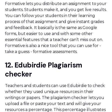
Formative lets you distribute an assignment to your
students. Students make it, and you get live results.
You can follow your students in their learning
process of that assignment and give instant grades
and feedback. It basically is the same as Google
forms, but easier to use and with some other
essential features that a teacher can’t miss out on.
Formative is also a nice tool that you can use for -
take a guess - formative assessments.
12. Edubirdie Plagiarism
checker
Teachers and students can use Edubirdie to check
whether they used unique resources in their
writings or papers. The plagiarism checker lets you
upload a file or paste your text and will give your
resources a percentage. This percentage illustrates