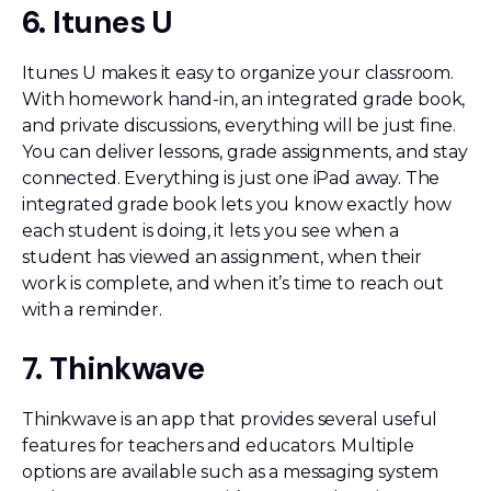
6. Itunes U
Itunes U makes it easy to organize your classroom.
With homework hand-in, an integrated grade book,
and private discussions, everything will be just fine.
You can deliver lessons, grade assignments, and stay
connected. Everything is just one iPad away. The
integrated grade book lets you know exactly how
each student is doing, it lets you see when a
student has viewed an assignment, when their
work is complete, and when it’s time to reach out
with a reminder.
7. Thinkwave
Thinkwave is an app that provides several useful
features for teachers and educators. Multiple
options are available such as a messaging system