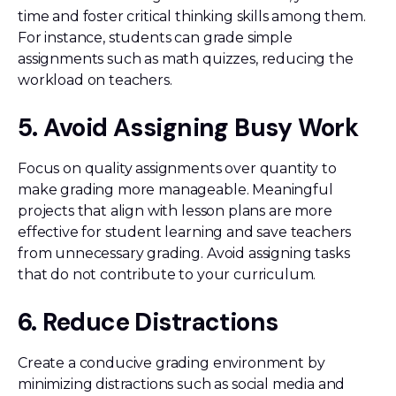
time and foster critical thinking skills among them.
For instance, students can grade simple
assignments such as math quizzes, reducing the
workload on teachers.
5. Avoid Assigning Busy Work
Focus on quality assignments over quantity to
make grading more manageable. Meaningful
projects that align with lesson plans are more
effective for student learning and save teachers
from unnecessary grading. Avoid assigning tasks
that do not contribute to your curriculum.
6. Reduce Distractions
Create a conducive grading environment by
minimizing distractions such as social media and