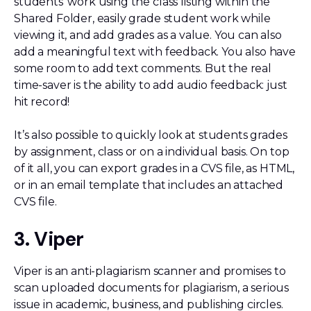
students’ work using the class listing within the
Shared Folder, easily grade student work while
viewing it, and add grades as a value. You can also
add a meaningful text with feedback. You also have
some room to add text comments. But the real
time-saver is the ability to add audio feedback: just
hit record!
It’s also possible to quickly look at students grades
by assignment, class or on a individual basis. On top
of it all, you can export grades in a CVS file, as HTML,
or in an email template that includes an attached
CVS file.
3. Viper
Viper is an anti-plagiarism scanner and promises to
scan uploaded documents for plagiarism, a serious
issue in academic, business, and publishing circles.