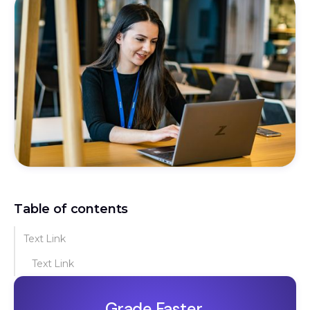
Table of contents
Text Link
Text Link
Grade Faster.