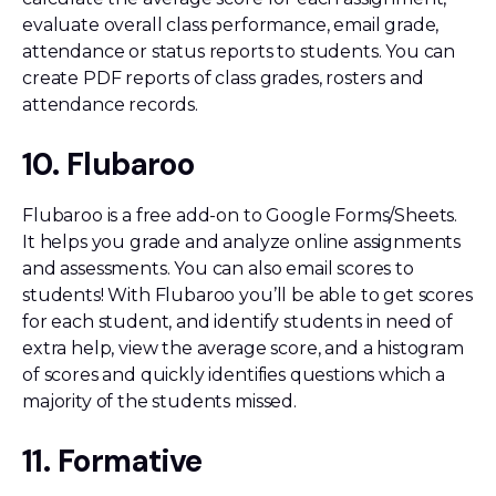
evaluate overall class performance, email grade,
attendance or status reports to students. You can
create PDF reports of class grades, rosters and
attendance records.
10. Flubaroo
Flubaroo is a free add-on to Google Forms/Sheets.
It helps you grade and analyze online assignments
and assessments. You can also email scores to
students! With Flubaroo you’ll be able to get scores
for each student, and identify students in need of
extra help, view the average score, and a histogram
of scores and quickly identifies questions which a
majority of the students missed.
11. Formative