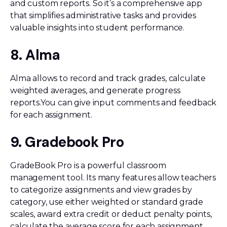
and custom reports. So it’s a comprehensive app
that simplifies administrative tasks and provides
valuable insights into student performance.
8. Alma
Alma allows to record and track grades, calculate
weighted averages, and generate progress
reports.You can give input comments and feedback
for each assignment.
9. Gradebook Pro
GradeBook Pro is a powerful classroom
management tool. Its many features allow teachers
to categorize assignments and view grades by
category, use either weighted or standard grade
scales, award extra credit or deduct penalty points,
calculate the average score for each assignment,