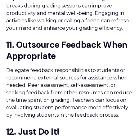
breaks during grading sessions can improve
productivity and mental well-being. Engaging in
activities like walking or calling a friend can refresh
your mind and enhance your grading efficiency.
11. Outsource Feedback When
Appropriate
Delegate feedback responsibilities to students or
recommend external sources for assistance when
needed. Peer assessment, self-assessment, or
seeking feedback from other resources can reduce
the time spent on grading. Teachers can focus on
evaluating student performance more effectively
by involving students in the feedback process.
12. Just Do It!