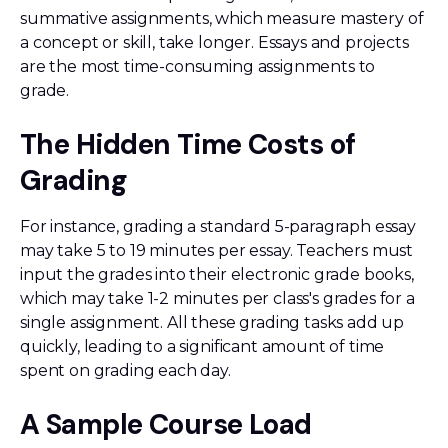
summative assignments, which measure mastery of
a concept or skill, take longer. Essays and projects
are the most time-consuming assignments to
grade.
The Hidden Time Costs of
Grading
For instance, grading a standard 5-paragraph essay
may take 5 to 19 minutes per essay. Teachers must
input the grades into their electronic grade books,
which may take 1-2 minutes per class's grades for a
single assignment. All these grading tasks add up
quickly, leading to a significant amount of time
spent on grading each day.
A Sample Course Load