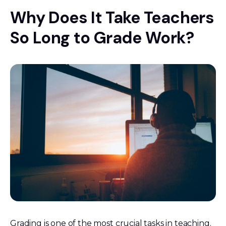
Why Does It Take Teachers
So Long to Grade Work?
Grading is one of the most crucial tasks in teaching.