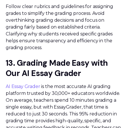
Follow clear rubrics and guidelines for assigning
grades to simplify the grading process. Avoid
overthinking grading decisions and focus on
grading fairly based on established criteria.
Clarifying why students received specific grades
helps ensure transparency and efficiency in the
grading process.
13. Grading Made Easy with
Our AI Essay Grader
AI Essay Grader
is the most accurate AI grading
platform trusted by 30,000+ educators worldwide.
On average, teachers spend 10 minutes grading a
single essay, but with EssayGrader, that time is
reduced to just 30 seconds. This 95% reduction in
grading time provides high-quality, specific, and
accurate writing feedback in seconds. Teachers can