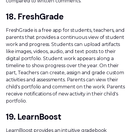
compared to written comments.
18. FreshGrade
FreshGrade is a free app for students, teachers, and
parents that provides a continuous view of student
work and progress. Students can upload artifacts
like images, videos, audio, and text posts to their
digital portfolio. Student work appears along a
timeline to show progress over the year. On their
part, Teachers can create, assign and grade custom
activities and assessments. Parents can view their
child's portfolio and comment on the work. Parents
receive notifications of new activity in their child's
portfolio.
19. LearnBoost
LearnBoost provides an intuitive gradebook