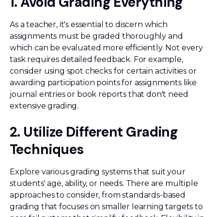
1. Avoid Grading Everything
As a teacher, it's essential to discern which
assignments must be graded thoroughly and
which can be evaluated more efficiently. Not every
task requires detailed feedback. For example,
consider using spot checks for certain activities or
awarding participation points for assignments like
journal entries or book reports that don't need
extensive grading.
2. Utilize Different Grading
Techniques
Explore various grading systems that suit your
students' age, ability, or needs. There are multiple
approaches to consider, from standards-based
grading that focuses on smaller learning targets to