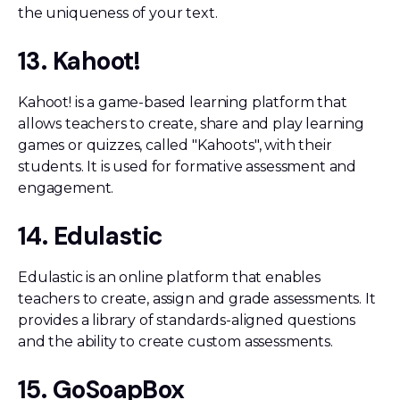
the uniqueness of your text.
13. Kahoot!
Kahoot! is a game-based learning platform that
allows teachers to create, share and play learning
games or quizzes, called "Kahoots", with their
students. It is used for formative assessment and
engagement.
14. Edulastic
Edulastic is an online platform that enables
teachers to create, assign and grade assessments. It
provides a library of standards-aligned questions
and the ability to create custom assessments.
15. GoSoapBox