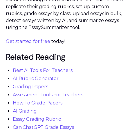
replicate their grading rubrics, set up custom
rubrics, grade essays by class, upload essays in bulk,
detect essays written by AI, and summarize essays
using the EssaySummarizer tool.
Get started for free
today!
Related Reading
Best AI Tools For Teachers
AI Rubric Generator
Grading Papers
Assessment Tools For Teachers
How To Grade Papers
AI Grading
Essay Grading Rubric
Can ChatGPT Grade Essays