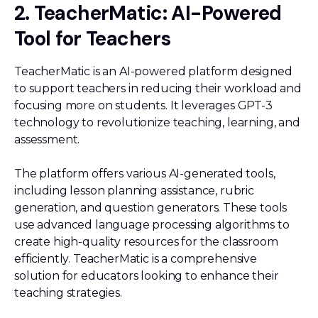
2. TeacherMatic: AI-Powered
Tool for Teachers
TeacherMatic is an AI-powered platform designed
to support teachers in reducing their workload and
focusing more on students. It leverages GPT-3
technology to revolutionize teaching, learning, and
assessment.
The platform offers various AI-generated tools,
including lesson planning assistance, rubric
generation, and question generators. These tools
use advanced language processing algorithms to
create high-quality resources for the classroom
efficiently. TeacherMatic is a comprehensive
solution for educators looking to enhance their
teaching strategies.