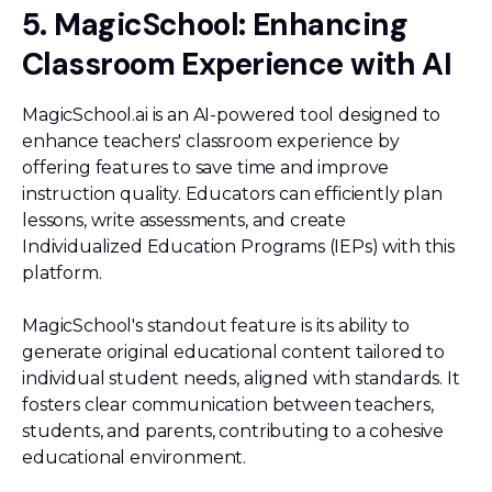
5. MagicSchool: Enhancing
Classroom Experience with AI
MagicSchool.ai is an AI-powered tool designed to
enhance teachers' classroom experience by
offering features to save time and improve
instruction quality. Educators can efficiently plan
lessons, write assessments, and create
Individualized Education Programs (IEPs) with this
platform.
MagicSchool's standout feature is its ability to
generate original educational content tailored to
individual student needs, aligned with standards. It
fosters clear communication between teachers,
students, and parents, contributing to a cohesive
educational environment.