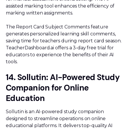
assisted marking tool enhances the efficiency of
marking written assignments.
The Report Card Subject Comments feature
generates personalized learning skill comments,
saving time for teachers during report card season.
TeacherDashboard.ai offers a 3-day free trial for
educators to experience the benefits of their AI
tools.
14. Sollutin: AI-Powered Study
Companion for Online
Education
Sollutin is an AI-powered study companion
designed to streamline operations on online
educational platforms. It delivers top-quality AI