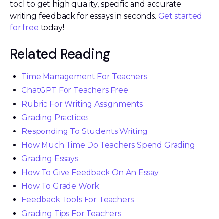
tool to get high quality, specific and accurate
writing feedback for essays in seconds.
Get started
for free
today!
Related Reading
Time Management For Teachers
ChatGPT For Teachers Free
Rubric For Writing Assignments
Grading Practices
Responding To Students Writing
How Much Time Do Teachers Spend Grading
Grading Essays
How To Give Feedback On An Essay
How To Grade Work
Feedback Tools For Teachers
Grading Tips For Teachers