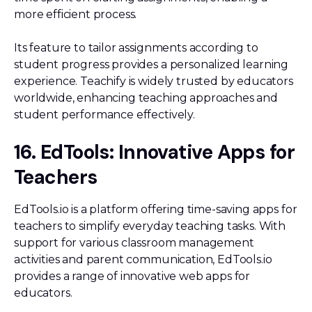
more efficient process.
Its feature to tailor assignments according to
student progress provides a personalized learning
experience. Teachify is widely trusted by educators
worldwide, enhancing teaching approaches and
student performance effectively.
16. EdTools: Innovative Apps for
Teachers
EdTools.io is a platform offering time-saving apps for
teachers to simplify everyday teaching tasks. With
support for various classroom management
activities and parent communication, EdTools.io
provides a range of innovative web apps for
educators.