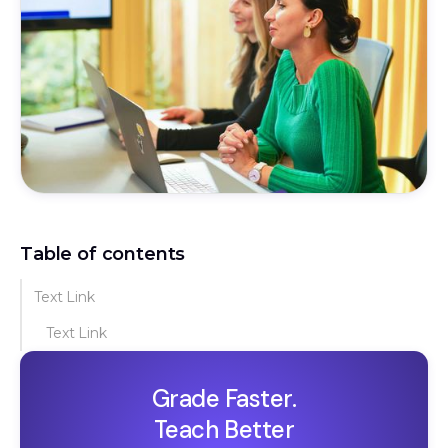
Table of contents
Text Link
Text Link
Grade Faster.
Teach Better