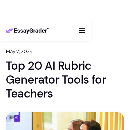
May 7, 2024
Top 20 AI Rubric
Generator Tools for
Teachers