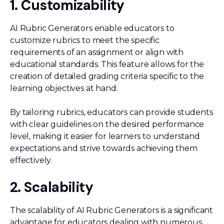
1. Customizability
AI Rubric Generators enable educators to
customize rubrics to meet the specific
requirements of an assignment or align with
educational standards. This feature allows for the
creation of detailed grading criteria specific to the
learning objectives at hand.
By tailoring rubrics, educators can provide students
with clear guidelines on the desired performance
level, making it easier for learners to understand
expectations and strive towards achieving them
effectively.
2. Scalability
The scalability of AI Rubric Generators is a significant
advantage for educators dealing with numerous