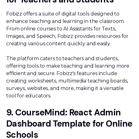
Fobizz offers a suite of digital tools designed to
enhance teaching and learning in the classroom.
From online courses to AI Assistants for Texts,
Images, and Speech, Fobizz provides resources for
creating various content quickly and easily.
The platform caters to teachers and students,
offering tools to make teaching and learning more
efficient and secure. Fobizz's features include
creating worksheets, multimedia teaching boards,
surveys, websites, and more, making it a versatile
tool for educators.
9. CourseMind: React Admin
Dashboard Template for Online
Schools