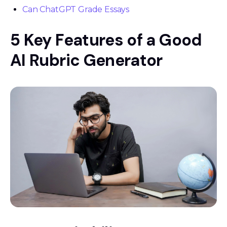
Can ChatGPT Grade Essays
5 Key Features of a Good
AI Rubric Generator