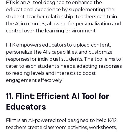
FTK is an AI tool designed to enhance the
educational experience by supplementing the
student-teacher relationship. Teachers can train
the AI in minutes, allowing for personalization and
control over the learning environment.
FTK empowers educators to upload content,
personalize the AI's capabilities, and customize
responses for individual students. The tool aims to
cater to each student's needs, adapting responses
to reading levels and interests to boost
engagement effectively.
11. Flint: Efficient AI Tool for
Educators
Flint is an AI-powered tool designed to help K-12
teachers create classroom activities, worksheets,