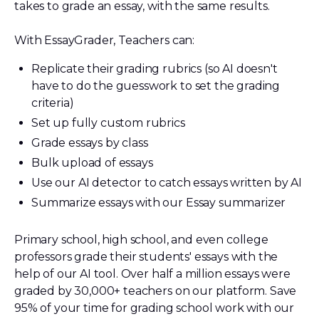
takes to grade an essay, with the same results.
With EssayGrader, Teachers can:
Replicate their grading rubrics (so AI doesn't
have to do the guesswork to set the grading
criteria)
Set up fully custom rubrics
Grade essays by class
Bulk upload of essays
Use our AI detector to catch essays written by AI
Summarize essays with our Essay summarizer
Primary school, high school, and even college
professors grade their students' essays with the
help of our AI tool. Over half a million essays were
graded by 30,000+ teachers on our platform. Save
95% of your time for grading school work with our