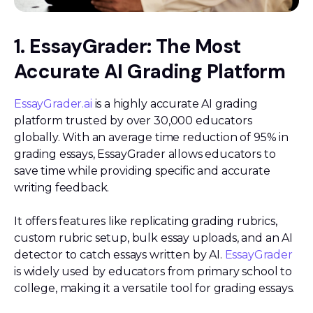
1. EssayGrader: The Most
Accurate AI Grading Platform
EssayGrader.ai
is a highly accurate AI grading
platform trusted by over 30,000 educators
globally. With an average time reduction of 95% in
grading essays, EssayGrader allows educators to
save time while providing specific and accurate
writing feedback.
It offers features like replicating grading rubrics,
custom rubric setup, bulk essay uploads, and an AI
detector to catch essays written by AI.
EssayGrader
is widely used by educators from primary school to
college, making it a versatile tool for grading essays.