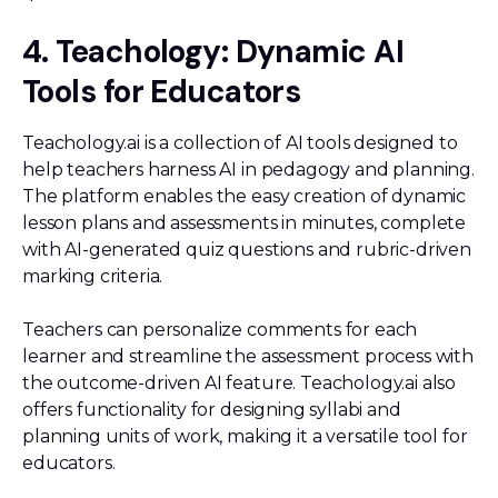
4. Teachology: Dynamic AI
Tools for Educators
Teachology.ai is a collection of AI tools designed to
help teachers harness AI in pedagogy and planning.
The platform enables the easy creation of dynamic
lesson plans and assessments in minutes, complete
with AI-generated quiz questions and rubric-driven
marking criteria.
Teachers can personalize comments for each
learner and streamline the assessment process with
the outcome-driven AI feature. Teachology.ai also
offers functionality for designing syllabi and
planning units of work, making it a versatile tool for
educators.