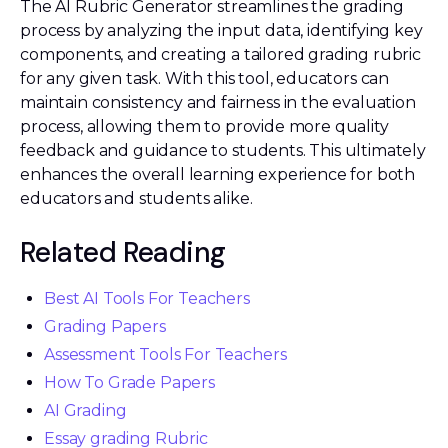
The AI Rubric Generator streamlines the grading
process by analyzing the input data, identifying key
components, and creating a tailored grading rubric
for any given task. With this tool, educators can
maintain consistency and fairness in the evaluation
process, allowing them to provide more quality
feedback and guidance to students. This ultimately
enhances the overall learning experience for both
educators and students alike.
Related Reading
Best AI Tools For Teachers
Grading Papers
Assessment Tools For Teachers
How To Grade Papers
AI Grading
Essay grading Rubric