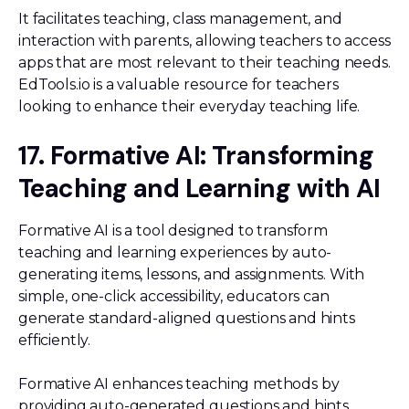
It facilitates teaching, class management, and
interaction with parents, allowing teachers to access
apps that are most relevant to their teaching needs.
EdTools.io is a valuable resource for teachers
looking to enhance their everyday teaching life.
17. Formative AI: Transforming
Teaching and Learning with AI
Formative AI is a tool designed to transform
teaching and learning experiences by auto-
generating items, lessons, and assignments. With
simple, one-click accessibility, educators can
generate standard-aligned questions and hints
efficiently.
Formative AI enhances teaching methods by
providing auto-generated questions and hints,