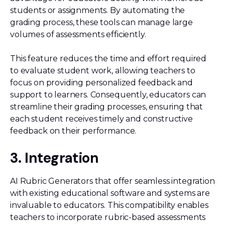
students or assignments. By automating the
grading process, these tools can manage large
volumes of assessments efficiently.
This feature reduces the time and effort required
to evaluate student work, allowing teachers to
focus on providing personalized feedback and
support to learners. Consequently, educators can
streamline their grading processes, ensuring that
each student receives timely and constructive
feedback on their performance.
3. Integration
AI Rubric Generators that offer seamless integration
with existing educational software and systems are
invaluable to educators. This compatibility enables
teachers to incorporate rubric-based assessments