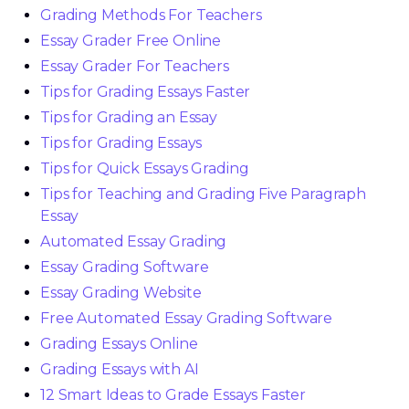
Grading Methods For Teachers
Essay Grader Free Online
Essay Grader For Teachers
Tips for Grading Essays Faster
Tips for Grading an Essay
Tips for Grading Essays
Tips for Quick Essays Grading
Tips for Teaching and Grading Five Paragraph
Essay
Automated Essay Grading
Essay Grading Software
Essay Grading Website
Free Automated Essay Grading Software
Grading Essays Online
Grading Essays with AI
12 Smart Ideas to Grade Essays Faster