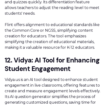
and quizzes quickly. Its differentiation feature
allows teachers to adjust the reading level to meet
students' needs.
Flint offers alignment to educational standards like
the Common Core or NGSS, simplifying content
creation for educators. The tool emphasizes
simplifying the creation of educational materials,
making it a valuable resource for K-12 educators.
12. Vidya: AI Tool for Enhancing
Student Engagement
Vidya.us is an AI tool designed to enhance student
engagement in live classrooms, offering features to
create and measure engagement levels effectively.
Its AI question generator simplifies the process of
generating customized questions, saving time for