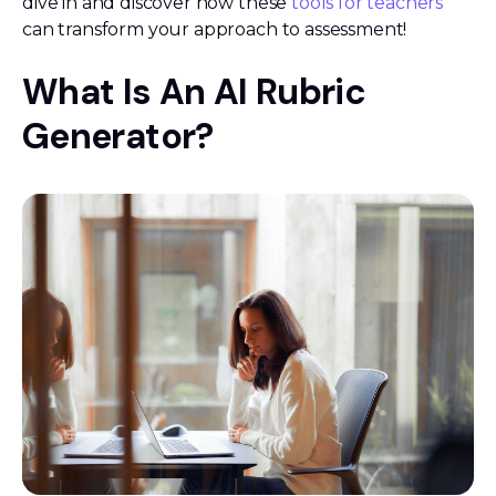
dive in and discover how these
tools for teachers
can transform your approach to assessment!
What Is An AI Rubric
Generator?