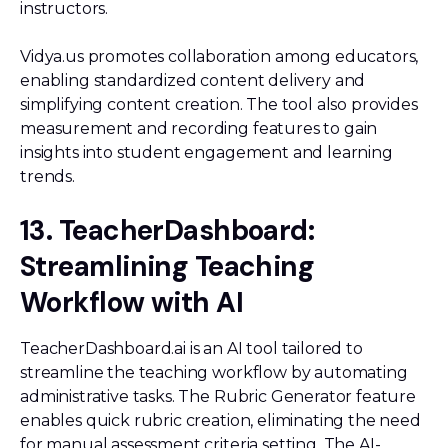
instructors.
Vidya.us promotes collaboration among educators,
enabling standardized content delivery and
simplifying content creation. The tool also provides
measurement and recording features to gain
insights into student engagement and learning
trends.
13. TeacherDashboard:
Streamlining Teaching
Workflow with AI
TeacherDashboard.ai is an AI tool tailored to
streamline the teaching workflow by automating
administrative tasks. The Rubric Generator feature
enables quick rubric creation, eliminating the need
for manual assessment criteria setting. The AI-