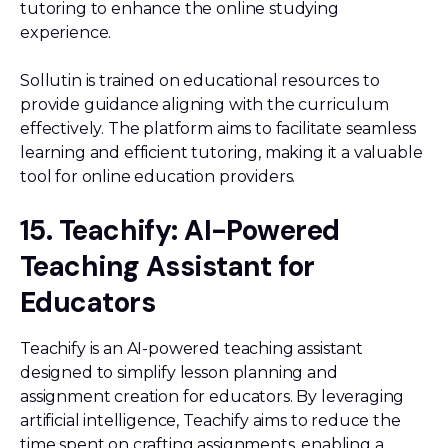
tutoring to enhance the online studying
experience.
Sollutin is trained on educational resources to
provide guidance aligning with the curriculum
effectively. The platform aims to facilitate seamless
learning and efficient tutoring, making it a valuable
tool for online education providers.
15. Teachify: AI-Powered
Teaching Assistant for
Educators
Teachify is an AI-powered teaching assistant
designed to simplify lesson planning and
assignment creation for educators. By leveraging
artificial intelligence, Teachify aims to reduce the
time spent on crafting assignments, enabling a