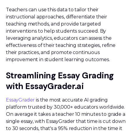
Teachers can use this data to tailor their
instructional approaches, differentiate their
teaching methods, and provide targeted
interventions to help students succeed. By
leveraging analytics, educators can assess the
effectiveness of their teaching strategies, refine
their practices, and promote continuous
improvement in student learning outcomes.
Streamlining Essay Grading
with EssayGrader.ai
EssayGrader
is the most accurate AI grading
platform trusted by 30,000+ educators worldwide.
On average it takes a teacher 10 minutes to grade a
single essay, with EssayGrader that time is cut down
to 30 seconds, that's a 95% reduction in the time it