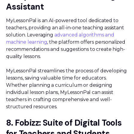
Assistant
MyLessonPal is an AI-powered tool dedicated to
teachers, providing an all-in-one teaching assistant
solution. Leveraging
advanced algorithms and
machine learning
, the platform offers personalized
recommendations and suggestions to create high-
quality lessons.
MyLessonPal streamlines the process of developing
lessons, saving valuable time for educators.
Whether planning a curriculum or designing
individual lesson plans, MyLessonPal can assist
teachers in crafting comprehensive and well-
structured resources.
8. Fobizz: Suite of Digital Tools
for Teachers and Students