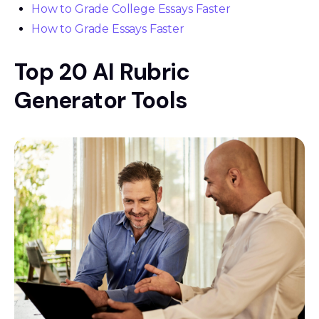
How to Grade College Essays Faster
How to Grade Essays Faster
Top 20 AI Rubric
Generator Tools