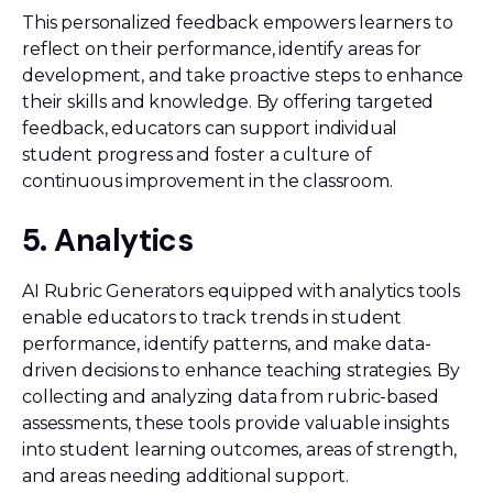
This personalized feedback empowers learners to
reflect on their performance, identify areas for
development, and take proactive steps to enhance
their skills and knowledge. By offering targeted
feedback, educators can support individual
student progress and foster a culture of
continuous improvement in the classroom.
5. Analytics
AI Rubric Generators equipped with analytics tools
enable educators to track trends in student
performance, identify patterns, and make data-
driven decisions to enhance teaching strategies. By
collecting and analyzing data from rubric-based
assessments, these tools provide valuable insights
into student learning outcomes, areas of strength,
and areas needing additional support.