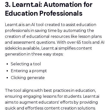
3. Learnt.ai: Automation for
Education Professionals
Learnt.ai is an AI tool created to assist education
professionals in saving time by automating the
creation of educational resources like lesson plans
and assessment questions. With over 65 tools and AI
sidekicks available, Learnt.ai simplifies content
generation in three easy steps:
Selecting a tool
Entering a prompt
Clicking generate
The tool aligns with best practices in education,
ensuring engaging lessons for students. Learnt.ai
aims to augment educators' efforts by providing
quick and effortless content creation solutions.