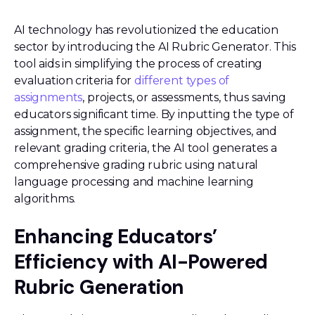
AI technology has revolutionized the education
sector by introducing the AI Rubric Generator. This
tool aids in simplifying the process of creating
evaluation criteria for
different types of
assignments
, projects, or assessments, thus saving
educators significant time. By inputting the type of
assignment, the specific learning objectives, and
relevant grading criteria, the AI tool generates a
comprehensive grading rubric using natural
language processing and machine learning
algorithms.
Enhancing Educators’
Efficiency with AI-Powered
Rubric Generation