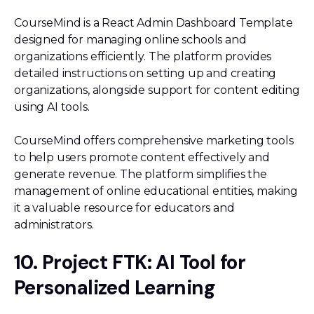
CourseMind is a React Admin Dashboard Template
designed for managing online schools and
organizations efficiently. The platform provides
detailed instructions on setting up and creating
organizations, alongside support for content editing
using AI tools.
CourseMind offers comprehensive marketing tools
to help users promote content effectively and
generate revenue. The platform simplifies the
management of online educational entities, making
it a valuable resource for educators and
administrators.
10. Project FTK: AI Tool for
Personalized Learning