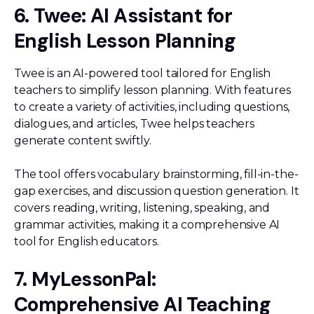
6. Twee: AI Assistant for
English Lesson Planning
Twee is an AI-powered tool tailored for English
teachers to simplify lesson planning. With features
to create a variety of activities, including questions,
dialogues, and articles, Twee helps teachers
generate content swiftly.
The tool offers vocabulary brainstorming, fill-in-the-
gap exercises, and discussion question generation. It
covers reading, writing, listening, speaking, and
grammar activities, making it a comprehensive AI
tool for English educators.
7. MyLessonPal:
Comprehensive AI Teaching