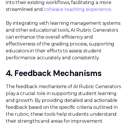
into their existing workflows, facilitating a more
streamlined and
cohesive teaching experience
.
By integrating with learning management systems
and other educational tools, AI Rubric Generators
can enhance the overall efficiency and
effectiveness of the grading process, supporting
educators in their efforts to assess student
performance accurately and consistently.
4. Feedback Mechanisms
The feedback mechanisms of AI Rubric Generators
play a crucial role in supporting student learning
and growth. By providing detailed and actionable
feedback based on the specific criteria outlined in
the rubric, these tools help students understand
their strengths and areas for improvement.