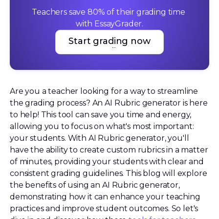
Teachers save 80% of their grading time 
with EssayGrader.
Start grading now
Start grading now
Are you a teacher looking for a way to streamline
the grading process? An AI Rubric generator is here
to help! This tool can save you time and energy,
allowing you to focus on what's most important:
your students. With AI Rubric generator, you'll
have the ability to create custom rubrics in a matter
of minutes, providing your students with clear and
consistent grading guidelines. This blog will explore
the benefits of using an AI Rubric generator,
demonstrating how it can enhance your teaching
practices and improve student outcomes. So let's