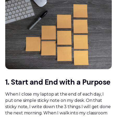
1. Start and End with a Purpose
When I close my laptop at the end of each day, I
put one simple sticky note on my desk. On that
sticky note, I write down the 3 things I will get done
the next morning. When I walk into my classroom