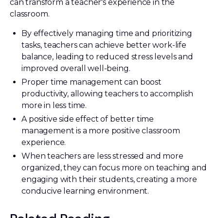
can transform a teacher's experience in the
classroom.
By effectively managing time and prioritizing
tasks, teachers can achieve better work-life
balance, leading to reduced stress levels and
improved overall well-being.
Proper time management can boost
productivity, allowing teachers to accomplish
more in less time.
A positive side effect of better time
management is a more positive classroom
experience.
When teachers are less stressed and more
organized, they can focus more on teaching and
engaging with their students, creating a more
conducive learning environment.