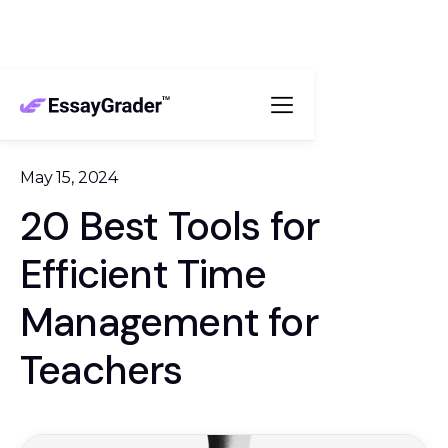
May 15, 2024
20 Best Tools for
Efficient Time
Management for
Teachers