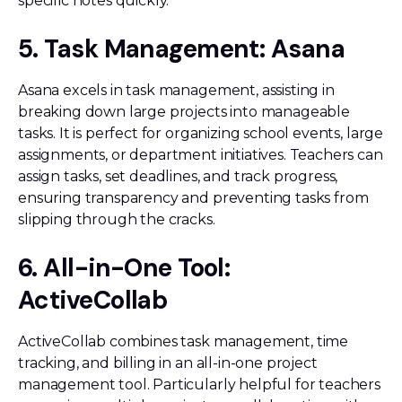
specific notes quickly.
5. Task Management: Asana
Asana excels in task management, assisting in
breaking down large projects into manageable
tasks. It is perfect for organizing school events, large
assignments, or department initiatives. Teachers can
assign tasks, set deadlines, and track progress,
ensuring transparency and preventing tasks from
slipping through the cracks.
6. All-in-One Tool:
ActiveCollab
ActiveCollab combines task management, time
tracking, and billing in an all-in-one project
management tool. Particularly helpful for teachers