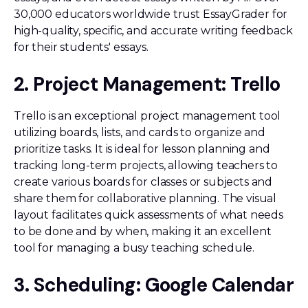
30,000 educators worldwide trust EssayGrader for
high-quality, specific, and accurate writing feedback
for their students' essays.
2. Project Management: Trello
Trello is an exceptional project management tool
utilizing boards, lists, and cards to organize and
prioritize tasks. It is ideal for lesson planning and
tracking long-term projects, allowing teachers to
create various boards for classes or subjects and
share them for collaborative planning. The visual
layout facilitates quick assessments of what needs
to be done and by when, making it an excellent
tool for managing a busy teaching schedule.
3. Scheduling: Google Calendar