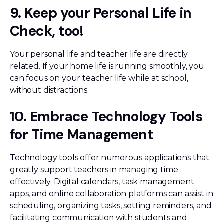
9. Keep your Personal Life in
Check, too!
Your personal life and teacher life are directly
related. If your home life is running smoothly, you
can focus on your teacher life while at school,
without distractions.
10. Embrace Technology Tools
for Time Management
Technology tools offer numerous applications that
greatly support teachers in managing time
effectively. Digital calendars, task management
apps, and online collaboration platforms can assist in
scheduling, organizing tasks, setting reminders, and
facilitating communication with students and