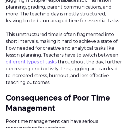
juggling multiple responsibilities such as lesson
planning, grading, parent communications, and
more. The teaching day is mostly structured,
leaving limited unmanaged time for essential tasks.
This unstructured time is often fragmented into
short intervals, making it hard to achieve a state of
flow needed for creative and analytical tasks like
lesson planning. Teachers have to switch between
different types of tasks
throughout the day, further
decreasing productivity. This juggling act can lead
to increased stress, burnout, and less effective
teaching outcomes.
Consequences of Poor Time
Management
Poor time management can have serious