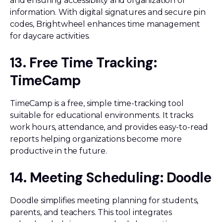
and ensuring accessibility and organization of
information. With digital signatures and secure pin
codes, Brightwheel enhances time management
for daycare activities.
13. Free Time Tracking:
TimeCamp
TimeCamp is a free, simple time-tracking tool
suitable for educational environments. It tracks
work hours, attendance, and provides easy-to-read
reports helping organizations become more
productive in the future.
14. Meeting Scheduling: Doodle
Doodle simplifies meeting planning for students,
parents, and teachers. This tool integrates