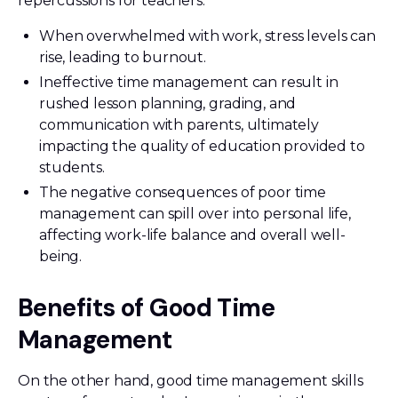
repercussions for teachers.
When overwhelmed with work, stress levels can
rise, leading to burnout.
Ineffective time management can result in
rushed lesson planning, grading, and
communication with parents, ultimately
impacting the quality of education provided to
students.
The negative consequences of poor time
management can spill over into personal life,
affecting work-life balance and overall well-
being.
Benefits of Good Time
Management
On the other hand, good time management skills