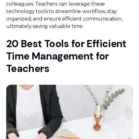
colleagues. Teachers can leverage these
technology tools to streamline workflow, stay
organized, and ensure efficient communication,
ultimately saving valuable time.
20 Best Tools for Efficient
Time Management for
Teachers