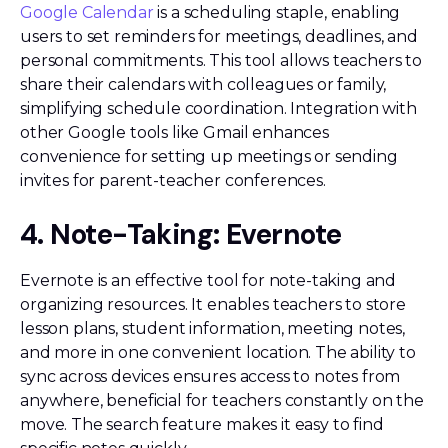
Google Calendar
is a scheduling staple, enabling
users to set reminders for meetings, deadlines, and
personal commitments. This tool allows teachers to
share their calendars with colleagues or family,
simplifying schedule coordination. Integration with
other Google tools like Gmail enhances
convenience for setting up meetings or sending
invites for parent-teacher conferences.
4. Note-Taking: Evernote
Evernote is an effective tool for note-taking and
organizing resources. It enables teachers to store
lesson plans, student information, meeting notes,
and more in one convenient location. The ability to
sync across devices ensures access to notes from
anywhere, beneficial for teachers constantly on the
move. The search feature makes it easy to find