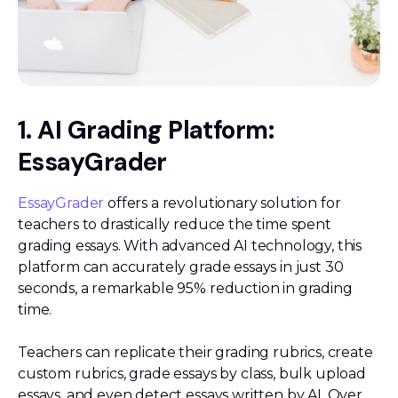
1. AI Grading Platform:
EssayGrader
EssayGrader
offers a revolutionary solution for
teachers to drastically reduce the time spent
grading essays. With advanced AI technology, this
platform can accurately grade essays in just 30
seconds, a remarkable 95% reduction in grading
time.
Teachers can replicate their grading rubrics, create
custom rubrics, grade essays by class, bulk upload
essays, and even detect essays written by AI. Over