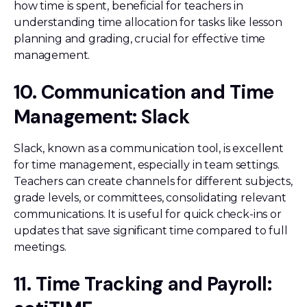
how time is spent, beneficial for teachers in
understanding time allocation for tasks like lesson
planning and grading, crucial for effective time
management.
10. Communication and Time
Management: Slack
Slack, known as a communication tool, is excellent
for time management, especially in team settings.
Teachers can create channels for different subjects,
grade levels, or committees, consolidating relevant
communications. It is useful for quick check-ins or
updates that save significant time compared to full
meetings.
11. Time Tracking and Payroll: