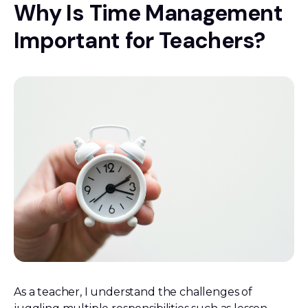
Why Is Time Management
Important for Teachers?
As a teacher, I understand the challenges of