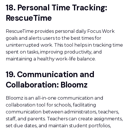
18. Personal Time Tracking:
RescueTime
RescueTime provides personal daily Focus Work
goals and alerts users to the best times for
uninterrupted work. This tool helps in tracking time
spent on tasks, improving productivity, and
maintaining a healthy work-life balance.
19. Communication and
Collaboration: Bloomz
Bloomz is an all-in-one communication and
collaboration tool for schools, facilitating
communication between administrators, teachers,
staff, and parents. Teachers can create assignments,
set due dates, and maintain student portfolios,