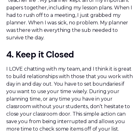
“teacher life”. My planner kept all of my important
papers together, including my lesson plans. When I
had to rush off to a meeting, I just grabbed my
planner. When I was sick, no problem. My planner
was there with everything the sub needed to
survive the day.
4. Keep it Closed
I LOVE chatting with my team, and I think it is great
to build relationships with those that you work with
day in and day out. You have to set boundaries if
you want to use your time wisely. During your
planning time, or any time you have in your
classroom without your students, don’t hesitate to
close your classroom door. This simple action can
save you from being interrupted and allows you
more time to check some items off of your list.