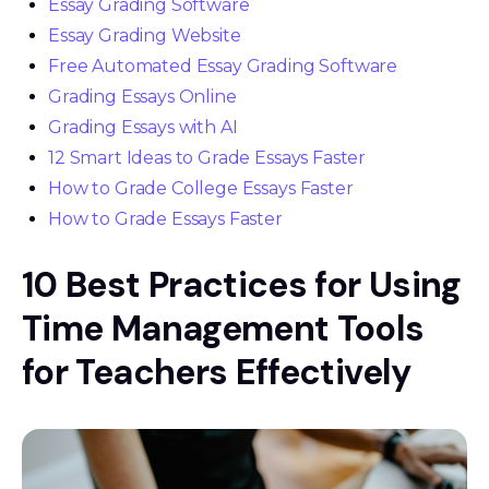
Essay Grading Software
Essay Grading Website
Free Automated Essay Grading Software
Grading Essays Online
Grading Essays with AI
12 Smart Ideas to Grade Essays Faster
How to Grade College Essays Faster
How to Grade Essays Faster
10 Best Practices for Using
Time Management Tools
for Teachers Effectively