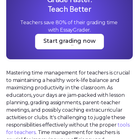
Teach Better
Teachers save 80% of their grading time 
with EssayGrader.
Start grading now
Start grading now
Mastering time management for teachers is crucial
to maintaining a healthy work-life balance and
maximizing productivity in the classroom. As
educators, your days are jam-packed with lesson
planning, grading assignments, parent-teacher
meetings, and possibly coaching extracurricular
activities or clubs. It's challenging to juggle these
responsibilities effectively without the proper
tools
for teachers
. Time management for teachers is