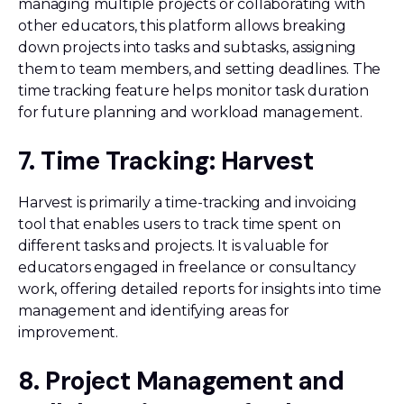
managing multiple projects or collaborating with
other educators, this platform allows breaking
down projects into tasks and subtasks, assigning
them to team members, and setting deadlines. The
time tracking feature helps monitor task duration
for future planning and workload management.
7. Time Tracking: Harvest
Harvest is primarily a time-tracking and invoicing
tool that enables users to track time spent on
different tasks and projects. It is valuable for
educators engaged in freelance or consultancy
work, offering detailed reports for insights into time
management and identifying areas for
improvement.
8. Project Management and