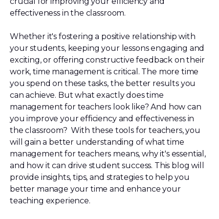
crucial for improving your efficiency and
effectiveness in the classroom.
Whether it's fostering a positive relationship with
your students, keeping your lessons engaging and
exciting, or offering constructive feedback on their
work, time management is critical. The more time
you spend on these tasks, the better results you
can achieve. But what exactly does time
management for teachers look like? And how can
you improve your efficiency and effectiveness in
the classroom? With these tools for teachers, you
will gain a better understanding of what time
management for teachers means, why it's essential,
and how it can drive student success. This blog will
provide insights, tips, and strategies to help you
better manage your time and enhance your
teaching experience.