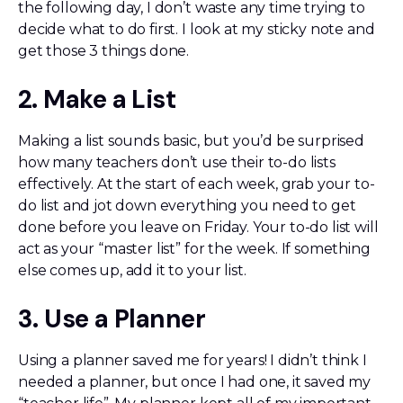
the following day, I don’t waste any time trying to
decide what to do first. I look at my sticky note and
get those 3 things done.
2. Make a List
Making a list sounds basic, but you’d be surprised
how many teachers don’t use their to-do lists
effectively. At the start of each week, grab your to-
do list and jot down everything you need to get
done before you leave on Friday. Your to-do list will
act as your “master list” for the week. If something
else comes up, add it to your list.
3. Use a Planner
Using a planner saved me for years! I didn’t think I
needed a planner, but once I had one, it saved my