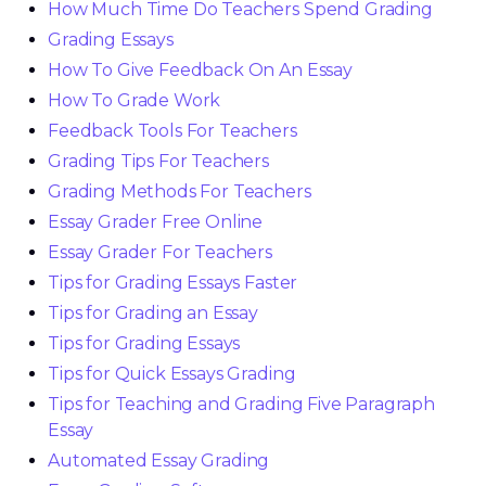
How Much Time Do Teachers Spend Grading
Grading Essays
How To Give Feedback On An Essay
How To Grade Work
Feedback Tools For Teachers
Grading Tips For Teachers
Grading Methods For Teachers
Essay Grader Free Online
Essay Grader For Teachers
Tips for Grading Essays Faster
Tips for Grading an Essay
Tips for Grading Essays
Tips for Quick Essays Grading
Tips for Teaching and Grading Five Paragraph
Essay
Automated Essay Grading