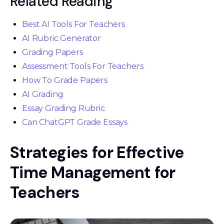
Related Reading
Best AI Tools For Teachers
AI Rubric Generator
Grading Papers
Assessment Tools For Teachers
How To Grade Papers
AI Grading
Essay Grading Rubric
Can ChatGPT Grade Essays
Strategies for Effective
Time Management for
Teachers