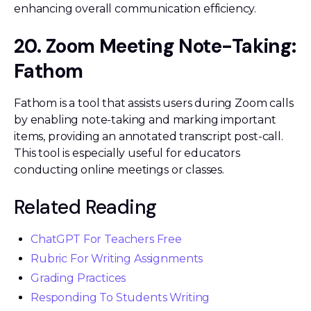
enhancing overall communication efficiency.
20. Zoom Meeting Note-Taking:
Fathom
Fathom is a tool that assists users during Zoom calls
by enabling note-taking and marking important
items, providing an annotated transcript post-call.
This tool is especially useful for educators
conducting online meetings or classes.
Related Reading
ChatGPT For Teachers Free
Rubric For Writing Assignments
Grading Practices
Responding To Students Writing