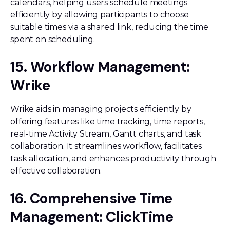
calendars, helping users schedule meetings
efficiently by allowing participants to choose
suitable times via a shared link, reducing the time
spent on scheduling.
15. Workflow Management:
Wrike
Wrike aids in managing projects efficiently by
offering features like time tracking, time reports,
real-time Activity Stream, Gantt charts, and task
collaboration. It streamlines workflow, facilitates
task allocation, and enhances productivity through
effective collaboration.
16. Comprehensive Time
Management: ClickTime