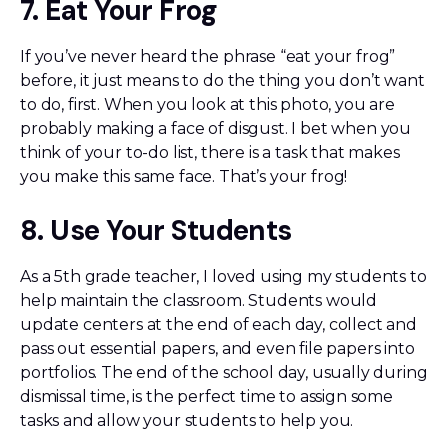
7. Eat Your Frog
If you’ve never heard the phrase “eat your frog”
before, it just means to do the thing you don’t want
to do, first. When you look at this photo, you are
probably making a face of disgust. I bet when you
think of your to-do list, there is a task that makes
you make this same face. That’s your frog!
8. Use Your Students
As a 5th grade teacher, I loved using my students to
help maintain the classroom. Students would
update centers at the end of each day, collect and
pass out essential papers, and even file papers into
portfolios. The end of the school day, usually during
dismissal time, is the perfect time to assign some
tasks and allow your students to help you.