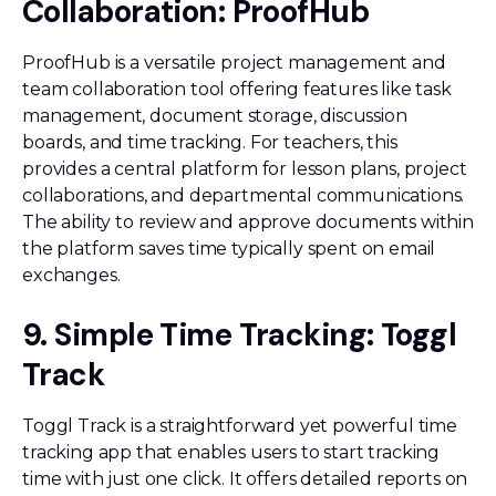
Collaboration: ProofHub
ProofHub is a versatile project management and
team collaboration tool offering features like task
management, document storage, discussion
boards, and time tracking. For teachers, this
provides a central platform for lesson plans, project
collaborations, and departmental communications.
The ability to review and approve documents within
the platform saves time typically spent on email
exchanges.
9. Simple Time Tracking: Toggl
Track
Toggl Track is a straightforward yet powerful time
tracking app that enables users to start tracking
time with just one click. It offers detailed reports on