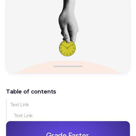
Table of contents
Text Link
Text Link
Grade Faster.