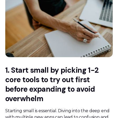
1. Start small by picking 1-2
core tools to try out first
before expanding to avoid
overwhelm
Starting small is essential. Diving into the deep end
with multiple new apps can lead to confusion and