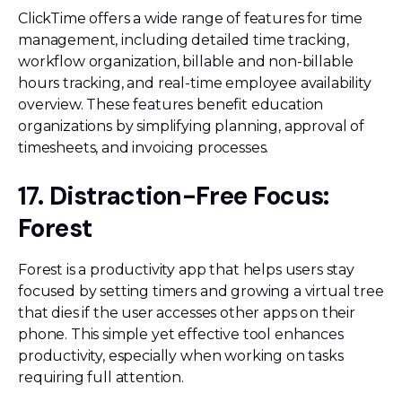
ClickTime offers a wide range of features for time
management, including detailed time tracking,
workflow organization, billable and non-billable
hours tracking, and real-time employee availability
overview. These features benefit education
organizations by simplifying planning, approval of
timesheets, and invoicing processes.
17. Distraction-Free Focus:
Forest
Forest is a productivity app that helps users stay
focused by setting timers and growing a virtual tree
that dies if the user accesses other apps on their
phone. This simple yet effective tool enhances
productivity, especially when working on tasks
requiring full attention.