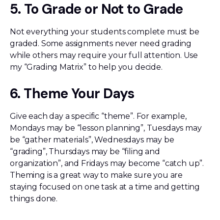
5. To Grade or Not to Grade
Not everything your students complete must be
graded. Some assignments never need grading
while others may require your full attention. Use
my “Grading Matrix” to help you decide.
6. Theme Your Days
Give each day a specific “theme”. For example,
Mondays may be “lesson planning”, Tuesdays may
be “gather materials”, Wednesdays may be
“grading”, Thursdays may be “filing and
organization”, and Fridays may become “catch up”.
Theming is a great way to make sure you are
staying focused on one task at a time and getting
things done.