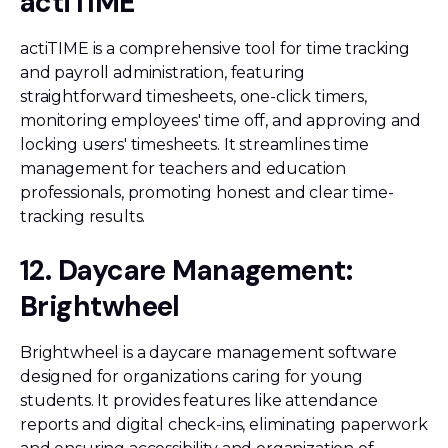
actiTIME
actiTIME is a comprehensive tool for time tracking
and payroll administration, featuring
straightforward timesheets, one-click timers,
monitoring employees' time off, and approving and
locking users' timesheets. It streamlines time
management for teachers and education
professionals, promoting honest and clear time-
tracking results.
12. Daycare Management:
Brightwheel
Brightwheel is a daycare management software
designed for organizations caring for young
students. It provides features like attendance
reports and digital check-ins, eliminating paperwork