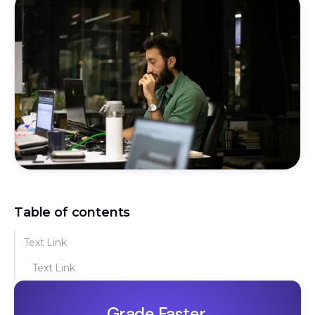
Table of contents
Text Link
Text Link
Grade Faster.