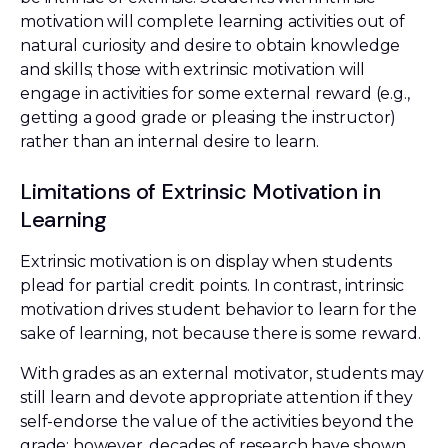
motivation will complete learning activities out of
natural curiosity and desire to obtain knowledge
and skills; those with extrinsic motivation will
engage in activities for some external reward (e.g.,
getting a good grade or pleasing the instructor)
rather than an internal desire to learn.
Limitations of Extrinsic Motivation in
Learning
Extrinsic motivation is on display when students
plead for partial credit points. In contrast, intrinsic
motivation drives student behavior to learn for the
sake of learning, not because there is some reward.
With grades as an external motivator, students may
still learn and devote appropriate attention if they
self-endorse the value of the activities beyond the
grade; however, decades of research have shown