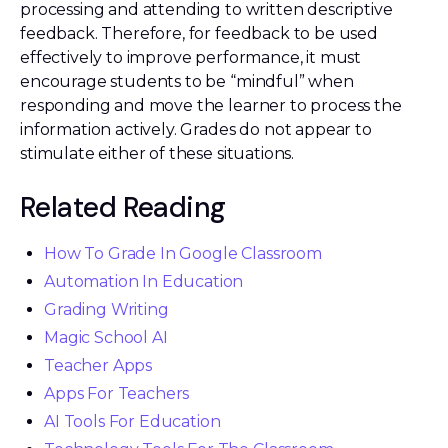
processing and attending to written descriptive
feedback. Therefore, for feedback to be used
effectively to improve performance, it must
encourage students to be “mindful” when
responding and move the learner to process the
information actively. Grades do not appear to
stimulate either of these situations.
Related Reading
How To Grade In Google Classroom
Automation In Education
Grading Writing
Magic School AI
Teacher Apps
Apps For Teachers
AI Tools For Education