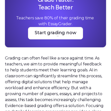
Teach Better
Teachers save 80% of their grading time 
with EssayGrader.
Start grading now
Start grading now
Grading can often feel like a race against time. As
teachers, we aim to provide meaningful feedback
to help students meet their learning goals. AI in
classroom can significantly streamline this process,
offering digital solutions that help manage
workload and enhance efficiency. But with a
growing number of papers, essays, and projects to
assess, this task becomes increasingly challenging.
Evidence-based grading offers a solution. Focusing