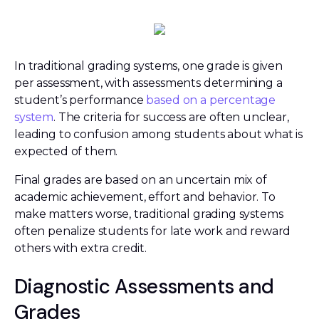
In traditional grading systems, one grade is given
per assessment, with assessments determining a
student’s performance
based on a percentage
system
. The criteria for success are often unclear,
leading to confusion among students about what is
expected of them.
Final grades are based on an uncertain mix of
academic achievement, effort and behavior. To
make matters worse, traditional grading systems
often penalize students for late work and reward
others with extra credit.
Diagnostic Assessments and
Grades