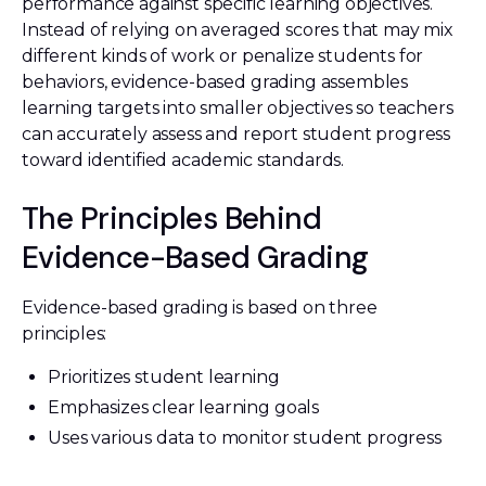
performance against specific learning objectives.
Instead of relying on averaged scores that may mix
different kinds of work or penalize students for
behaviors, evidence-based grading assembles
learning targets into smaller objectives so teachers
can accurately assess and report student progress
toward identified academic standards.
The Principles Behind
Evidence-Based Grading
Evidence-based grading is based on three
principles:
Prioritizes student learning
Emphasizes clear learning goals
Uses various data to monitor student progress