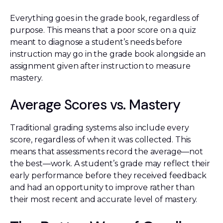
Everything goes in the grade book, regardless of
purpose. This means that a poor score on a quiz
meant to diagnose a student’s needs before
instruction may go in the grade book alongside an
assignment given after instruction to measure
mastery.
Average Scores vs. Mastery
Traditional grading systems also include every
score, regardless of when it was collected. This
means that assessments record the average—not
the best—work. A student’s grade may reflect their
early performance before they received feedback
and had an opportunity to improve rather than
their most recent and accurate level of mastery.