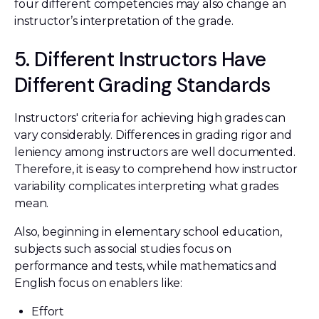
four different competencies may also change an
instructor’s interpretation of the grade.
5. Different Instructors Have
Different Grading Standards
Instructors' criteria for achieving high grades can
vary considerably. Differences in grading rigor and
leniency among instructors are well documented.
Therefore, it is easy to comprehend how instructor
variability complicates interpreting what grades
mean.
Also, beginning in elementary school education,
subjects such as social studies focus on
performance and tests, while mathematics and
English focus on enablers like:
Effort