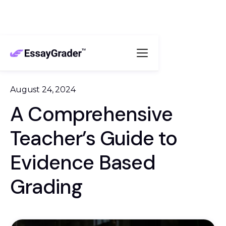
August 24, 2024
A Comprehensive
Teacher’s Guide to
Evidence Based
Grading