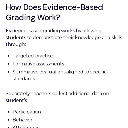
How Does Evidence-Based
Grading Work?
Evidence-based grading works by allowing
students to demonstrate their knowledge and skills
through:
Targeted practice
Formative assessments
Summative evaluations aligned to specific
standards
Separately, teachers collect additional data on
student’s:
Participation
Behavior
Attendance