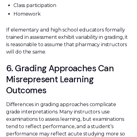
Class participation
Homework
If elementary and high school educators formally
trained in assessment exhibit variability in grading, it
is reasonable to assume that pharmacy instructors
will do the same.
6. Grading Approaches Can
Misrepresent Learning
Outcomes
Differences in grading approaches complicate
grade interpretations. Many instructors use
examinations to assess learning, but examinations
tend to reflect performance, and a student’s
performance may reflect acute studying more so