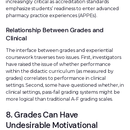
increasingly critical as accreditation standards
emphasize students’ readiness to enter advanced
pharmacy practice experiences (APPEs).
Relationship Between Grades and
Clinical
The interface between grades and experiential
coursework traverses two issues. First, investigators
have raised the issue of whether performance
within the didactic curriculum (as measured by
grades) correlates to performance in clinical
settings. Second, some have questioned whether, in
clinical settings, pass-fail grading systems might be
more logical than traditional A-F grading scales.
8. Grades Can Have
Undesirable Motivational