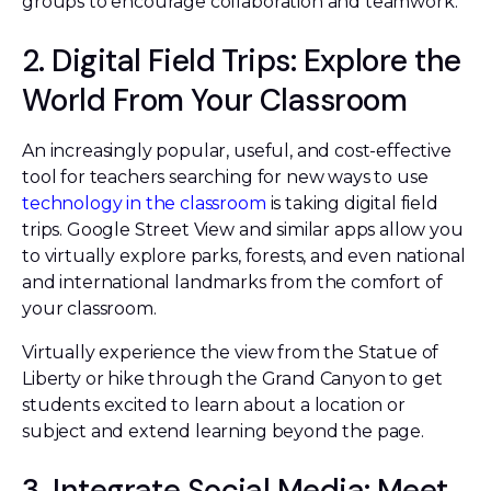
groups to encourage collaboration and teamwork.
2. Digital Field Trips: Explore the
World From Your Classroom
An increasingly popular, useful, and cost-effective
tool for teachers searching for new ways to use
technology in the classroom
is taking digital field
trips. Google Street View and similar apps allow you
to virtually explore parks, forests, and even national
and international landmarks from the comfort of
your classroom.
Virtually experience the view from the Statue of
Liberty or hike through the Grand Canyon to get
students excited to learn about a location or
subject and extend learning beyond the page.
3. Integrate Social Media: Meet