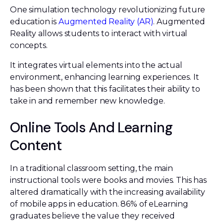
One simulation technology revolutionizing future
education is
Augmented Reality (AR)
. Augmented
Reality allows students to interact with virtual
concepts.
It integrates virtual elements into the actual
environment, enhancing learning experiences. It
has been shown that this facilitates their ability to
take in and remember new knowledge.
Online Tools And Learning
Content
In a traditional classroom setting, the main
instructional tools were books and movies. This has
altered dramatically with the increasing availability
of mobile apps in education. 86% of eLearning
graduates believe the value they received