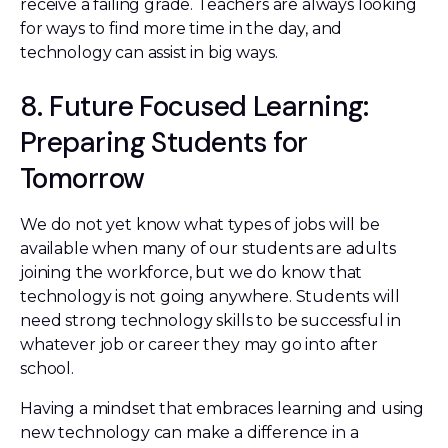
receive a failing grade. Teachers are always looking
for ways to find more time in the day, and
technology can assist in big ways.
8. Future Focused Learning:
Preparing Students for
Tomorrow
We do not yet know what types of jobs will be
available when many of our students are adults
joining the workforce, but we do know that
technology is not going anywhere. Students will
need strong technology skills to be successful in
whatever job or career they may go into after
school.
Having a mindset that embraces learning and using
new technology can make a difference in a