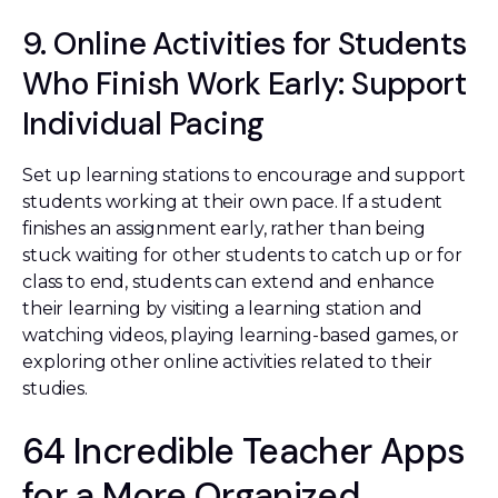
9. Online Activities for Students
Who Finish Work Early: Support
Individual Pacing
Set up learning stations to encourage and support
students working at their own pace. If a student
finishes an assignment early, rather than being
stuck waiting for other students to catch up or for
class to end, students can extend and enhance
their learning by visiting a learning station and
watching videos, playing learning-based games, or
exploring other online activities related to their
studies.
64 Incredible Teacher Apps
for a More Organized