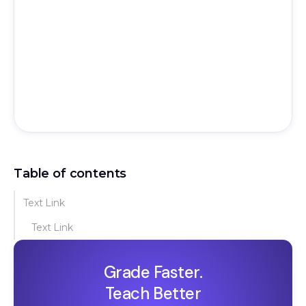
Table of contents
Text Link
Text Link
Grade Faster.
Teach Better