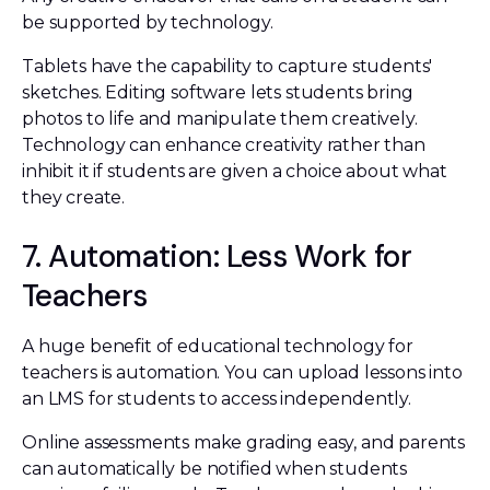
be supported by technology.
Tablets have the capability to capture students'
sketches. Editing software lets students bring
photos to life and manipulate them creatively.
Technology can enhance creativity rather than
inhibit it if students are given a choice about what
they create.
7. Automation: Less Work for
Teachers
A huge benefit of educational technology for
teachers is automation. You can upload lessons into
an LMS for students to access independently.
Online assessments make grading easy, and parents
can automatically be notified when students