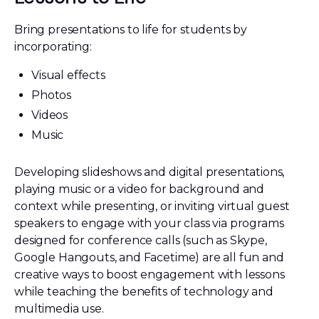
Bring presentations to life for students by
incorporating:
Visual effects
Photos
Videos
Music
Developing slideshows and digital presentations,
playing music or a video for background and
context while presenting, or inviting virtual guest
speakers to engage with your class via programs
designed for conference calls (such as Skype,
Google Hangouts, and Facetime) are all fun and
creative ways to boost engagement with lessons
while teaching the benefits of technology and
multimedia use.