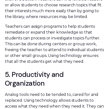
or allow students to choose research topics that fit
their interests much more easily than by going to
the library, where resources may be limited.
Teachers can assign programs to help students
remediate or expand their knowledge so that
students can process or investigate topics further.
This can be done during centers or group work,
freeing the teacher to attend to individual students
or other small groups. Using technology ensures
that all the students get what they need.
5. Productivity and
Organization
Analog tools need to be tended to, cared for and
replaced. Using technology allows students to
access what they need when they need it. They can