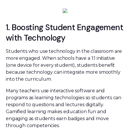
1. Boosting Student Engagement
with Technology
Students who use technology in the classroom are
more engaged. When schools have a 1:1 initiative
(one device for every student), students benefit
because technology can integrate more smoothly
into the curriculum.
Many teachers use interactive software and
programs as learning technologies so students can
respond to questions and lectures digitally.
Gamified learning makes education fun and
engaging as students earn badges and move
through competencies.