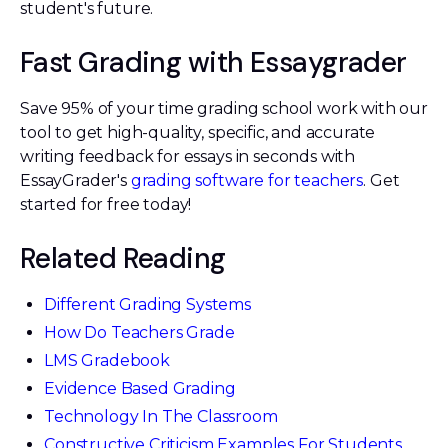
student's future.
Fast Grading with Essaygrader
Save 95% of your time grading school work with our
tool to get high-quality, specific, and accurate
writing feedback for essays in seconds with
EssayGrader's
grading software for teachers
. Get
started for free today!
Related Reading
Different Grading Systems
How Do Teachers Grade
LMS Gradebook
Evidence Based Grading
Technology In The Classroom
Constructive Criticism Examples For Students