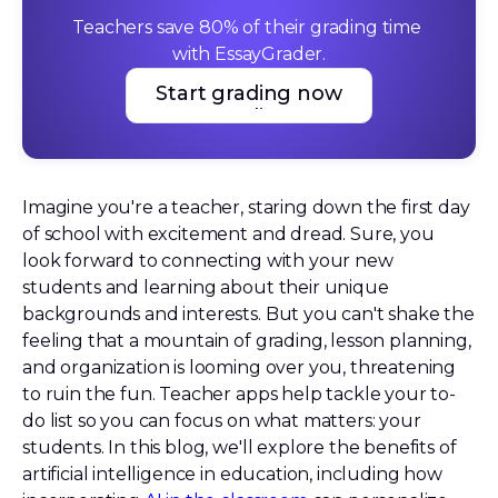
Teachers save 80% of their grading time 
with EssayGrader.
Start grading now
Start grading now
Imagine you're a teacher, staring down the first day
of school with excitement and dread. Sure, you
look forward to connecting with your new
students and learning about their unique
backgrounds and interests. But you can't shake the
feeling that a mountain of grading, lesson planning,
and organization is looming over you, threatening
to ruin the fun. Teacher apps help tackle your to-
do list so you can focus on what matters: your
students. In this blog, we'll explore the benefits of
artificial intelligence in education, including how