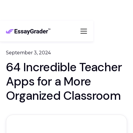
September 3, 2024
64 Incredible Teacher
Apps for a More
Organized Classroom