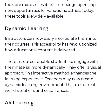
tools are more accessible. This change opens up
new opportunities for various industries. Today,
these tools are widely available.
Dynamic Learning
Instructors can now easily incorporate them into
their courses. This accessibility has revolutionized
how educational content is delivered.
These resources enable students to engage with
their material more dynamically. They offer a visual
approach. This interactive method enhances the
learning experience. Teachers may now create
dynamic learning environments that mirror real-
world situations and occurrences.
AR Learning