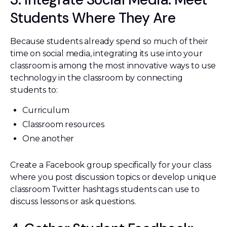
Students Where They Are
Because students already spend so much of their
time on social media, integrating its use into your
classroom is among the most innovative ways to use
technology in the classroom by connecting
students to:
Curriculum
Classroom resources
One another
Create a Facebook group specifically for your class
where you post discussion topics or develop unique
classroom Twitter hashtags students can use to
discuss lessons or ask questions.