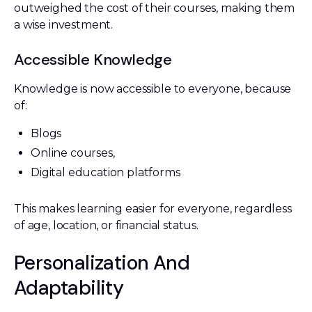
outweighed the cost of their courses, making them
a wise investment.
Accessible Knowledge
Knowledge is now accessible to everyone, because
of:
Blogs
Online courses,
Digital education platforms
This makes learning easier for everyone, regardless
of age, location, or financial status.
Personalization And
Adaptability