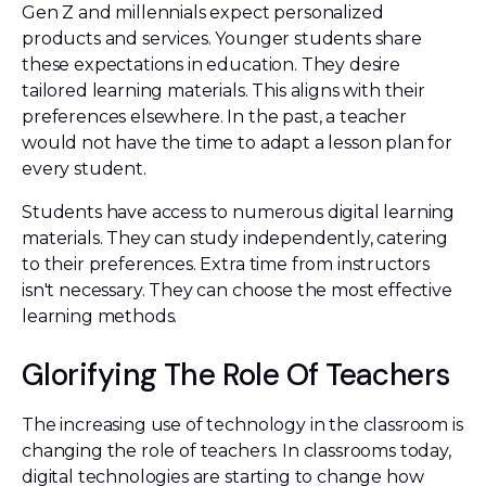
Gen Z and millennials expect personalized
products and services. Younger students share
these expectations in education. They desire
tailored learning materials. This aligns with their
preferences elsewhere. In the past, a teacher
would not have the time to adapt a lesson plan for
every student.
Students have access to numerous digital learning
materials. They can study independently, catering
to their preferences. Extra time from instructors
isn't necessary. They can choose the most effective
learning methods.
Glorifying The Role Of Teachers
The increasing use of technology in the classroom is
changing the role of teachers. In classrooms today,
digital technologies are starting to change how