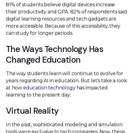
81% of students believe digital devices increase
their productivity and GPA. 82% of respondents said
digital learning resources and tech gadgets are
more accessible. Because of this accessibility, they
can study for longer periods.
The Ways Technology Has
Changed Education
The way students learn will continue to evolve for
years regarding AI in education. But let’s take a look
at how
education technology
has impacted
learning to the present day:
Virtual Reality
In the past, sophisticated modeling and simulation
tools were exclusive to tech companies. Now, these