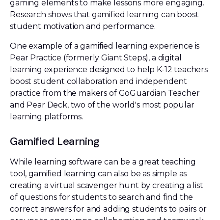
gaming elements to make lessons more engaging.
Research shows that gamified learning can boost
student motivation and performance.
One example of a gamified learning experience is
Pear Practice (formerly Giant Steps), a digital
learning experience designed to help K-12 teachers
boost student collaboration and independent
practice from the makers of GoGuardian Teacher
and Pear Deck, two of the world's most popular
learning platforms.
Gamified Learning
While learning software can be a great teaching
tool, gamified learning can also be as simple as
creating a virtual scavenger hunt by creating a list
of questions for students to search and find the
correct answers for and adding students to pairs or