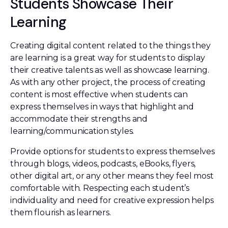
Students Showcase Their
Learning
Creating digital content related to the things they
are learning is a great way for students to display
their creative talents as well as showcase learning.
As with any other project, the process of creating
content is most effective when students can
express themselves in ways that highlight and
accommodate their strengths and
learning/communication styles.
Provide options for students to express themselves
through blogs, videos, podcasts, eBooks, flyers,
other digital art, or any other means they feel most
comfortable with. Respecting each student’s
individuality and need for creative expression helps
them flourish as learners.