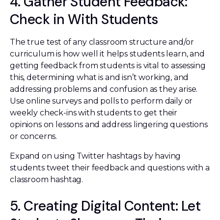
4. Gather Student Feedback:
Check in With Students
The true test of any classroom structure and/or
curriculum is how well it helps students learn, and
getting feedback from students is vital to assessing
this, determining what is and isn’t working, and
addressing problems and confusion as they arise.
Use online surveys and polls to perform daily or
weekly check-ins with students to get their
opinions on lessons and address lingering questions
or concerns.
Expand on using Twitter hashtags by having
students tweet their feedback and questions with a
classroom hashtag.
5. Creating Digital Content: Let