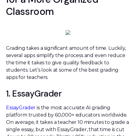
Classroom
Grading takes a significant amount of time. Luckily,
several apps simplify the process and even reduce
the time it takes to give quality feedback to
students. Let’s look at some of the best grading
apps for teachers.
1. EssayGrader
EssayGrader
is the most accurate AI grading
platform trusted by 60,000+ educators worldwide.
On average, it takes a teacher 10 minutes to grade a
single essay, but with EssayGrader, that time is cut