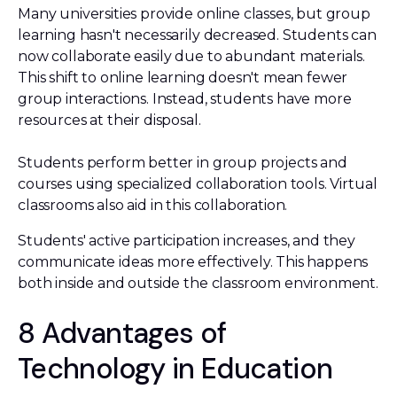
Many universities provide online classes, but group
learning hasn't necessarily decreased. Students can
now collaborate easily due to abundant materials.
This shift to online learning doesn't mean fewer
group interactions. Instead, students have more
resources at their disposal.
Students perform better in group projects and
courses using specialized collaboration tools. Virtual
classrooms also aid in this collaboration.
Students' active participation increases, and they
communicate ideas more effectively. This happens
both inside and outside the classroom environment.
8 Advantages of
Technology in Education