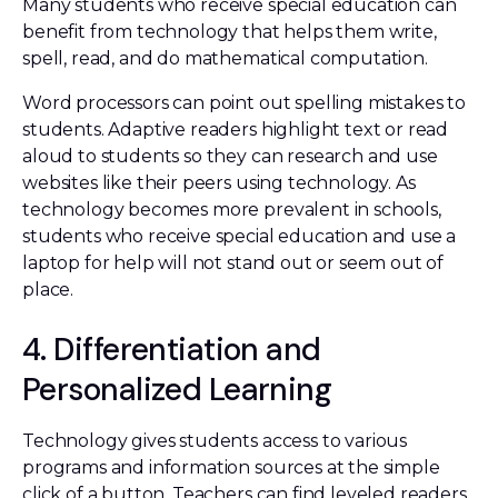
Many students who receive special education can
benefit from technology that helps them write,
spell, read, and do mathematical computation.
Word processors can point out spelling mistakes to
students. Adaptive readers highlight text or read
aloud to students so they can research and use
websites like their peers using technology. As
technology becomes more prevalent in schools,
students who receive special education and use a
laptop for help will not stand out or seem out of
place.
4. Differentiation and
Personalized Learning
Technology gives students access to various
programs and information sources at the simple
click of a button. Teachers can find leveled readers