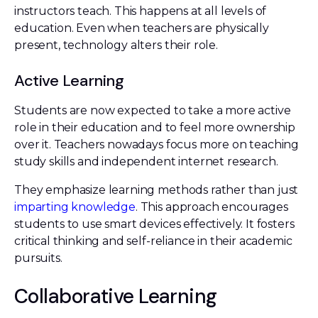
instructors teach. This happens at all levels of
education. Even when teachers are physically
present, technology alters their role.
Active Learning
Students are now expected to take a more active
role in their education and to feel more ownership
over it. Teachers nowadays focus more on teaching
study skills and independent internet research.
They emphasize learning methods rather than just
imparting knowledge
. This approach encourages
students to use smart devices effectively. It fosters
critical thinking and self-reliance in their academic
pursuits.
Collaborative Learning