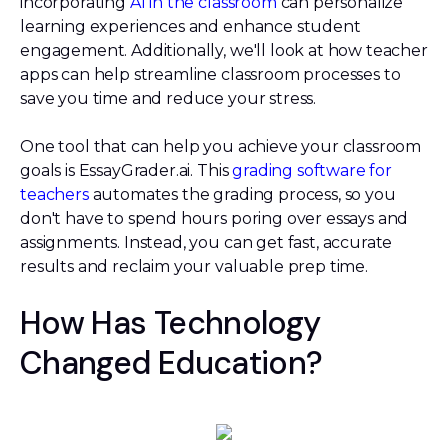
incorporating
AI in the classroom
can personalize
learning experiences and enhance student
engagement. Additionally, we'll look at how teacher
apps can help streamline classroom processes to
save you time and reduce your stress.
One tool that can help you achieve your classroom
goals is EssayGrader.ai. This
grading software for
teachers
automates the grading process, so you
don't have to spend hours poring over essays and
assignments. Instead, you can get fast, accurate
results and reclaim your valuable prep time.
How Has Technology
Changed Education?