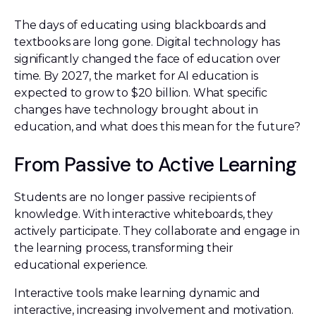
The days of educating using blackboards and
textbooks are long gone. Digital technology has
significantly changed the face of education over
time. By 2027, the market for AI education is
expected to grow to $20 billion. What specific
changes have technology brought about in
education, and what does this mean for the future?
From Passive to Active Learning
Students are no longer passive recipients of
knowledge. With interactive whiteboards, they
actively participate. They collaborate and engage in
the learning process, transforming their
educational experience.
Interactive tools make learning dynamic and
interactive, increasing involvement and motivation.