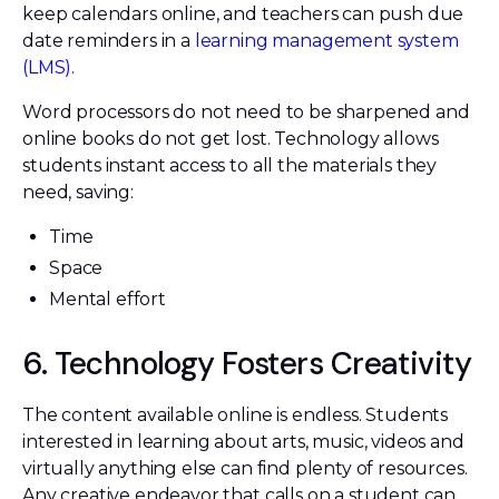
keep calendars online, and teachers can push due
date reminders in a
learning management system
(LMS)
.
Word processors do not need to be sharpened and
online books do not get lost. Technology allows
students instant access to all the materials they
need, saving:
Time
Space
Mental effort
6. Technology Fosters Creativity
The content available online is endless. Students
interested in learning about arts, music, videos and
virtually anything else can find plenty of resources.
Any creative endeavor that calls on a student can