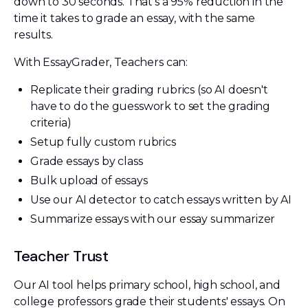
down to 30 seconds. That's a 95% reduction in the
time it takes to grade an essay, with the same
results.
With EssayGrader, Teachers can:
Replicate their grading rubrics (so AI doesn't
have to do the guesswork to set the grading
criteria)
Setup fully custom rubrics
Grade essays by class
Bulk upload of essays
Use our AI detector to catch essays written by AI
Summarize essays with our essay summarizer
Teacher Trust
Our AI tool helps primary school, high school, and
college professors grade their students' essays. On