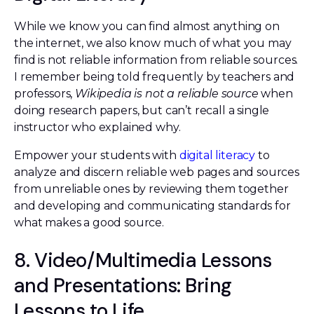
While we know you can find almost anything on
the internet, we also know much of what you may
find is not reliable information from reliable sources.
I remember being told frequently by teachers and
professors,
Wikipedia is not a reliable source
when
doing research papers, but can’t recall a single
instructor who explained why.
Empower your students with
digital literacy
to
analyze and discern reliable web pages and sources
from unreliable ones by reviewing them together
and developing and communicating standards for
what makes a good source.
8. Video/Multimedia Lessons
and Presentations: Bring
Lessons to Life