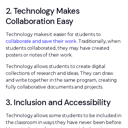
2. Technology Makes
Collaboration Easy
Technology makes it easier for students to
collaborate and save their work
. Traditionally, when
students collaborated, they may have created
posters or notes of their work.
Technology allows students to create digital
collections of research and ideas. They can draw
and write together in the same program, creating
fully collaborative documents and projects.
3. Inclusion and Accessibility
Technology allows some students to be included in
the classroom in ways they have never been before.