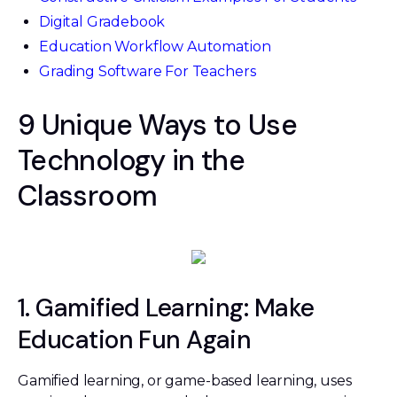
Digital Gradebook
Education Workflow Automation
Grading Software For Teachers
9 Unique Ways to Use
Technology in the
Classroom
1. Gamified Learning: Make
Education Fun Again
Gamified learning, or game-based learning, uses