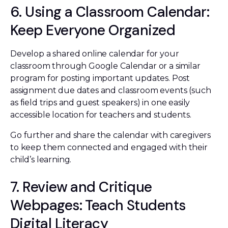
6. Using a Classroom Calendar:
Keep Everyone Organized
Develop a shared online calendar for your
classroom through Google Calendar or a similar
program for posting important updates. Post
assignment due dates and classroom events (such
as field trips and guest speakers) in one easily
accessible location for teachers and students.
Go further and share the calendar with caregivers
to keep them connected and engaged with their
child’s learning.
7. Review and Critique
Webpages: Teach Students
Digital Literacy